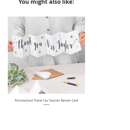
You might also like:
NEW
Personalised Thank You Teacher Banner Card
Price
£7.49
Free Delivery Over £20