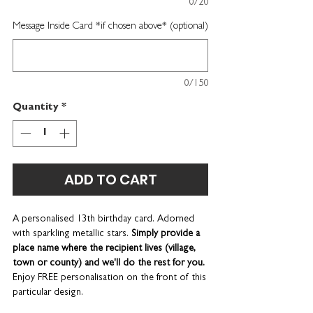
0/20
Message Inside Card *if chosen above* (optional)
0/150
Quantity
*
ADD TO CART
A personalised 13th birthday card. Adorned
with sparkling metallic stars.
Simply provide a
place name where the recipient lives (village,
town or county) and we'll do the rest for you.
Enjoy FREE personalisation on the front of this
particular design.