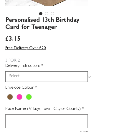
Personalised 13th Birthday
Card for Teenager
Price
£3.15
Free Delivery Over £20
3 FOR 2
Delivery Instructions
*
Envelope Colour
*
Place Name (Village, Town, City or County)
*