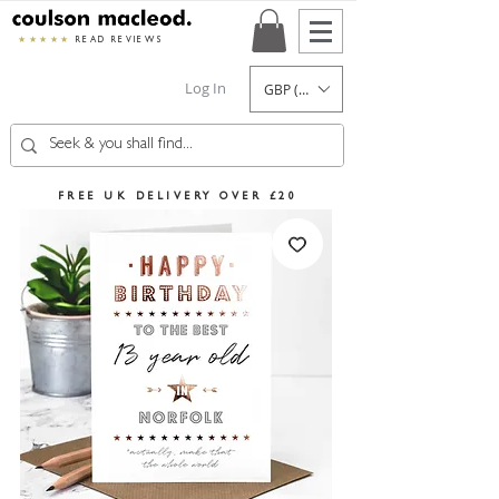
★★★★★
READ REVIEWS
Log In
GBP (£)
FREE UK DELIVERY OVER £20