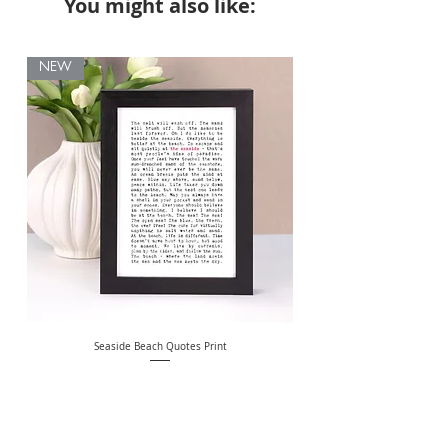
You might also like:
NEW
Seaside Beach Quotes Print
Personalised Thank You Te
Price
£10.00
Free Delivery Over £20