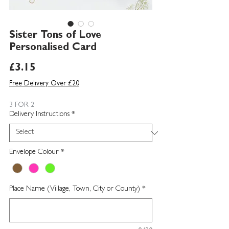
Sister Tons of Love
Personalised Card
Price
£3.15
Free Delivery Over £20
3 FOR 2
Delivery Instructions
*
Envelope Colour
*
Place Name (Village, Town, City or County)
*