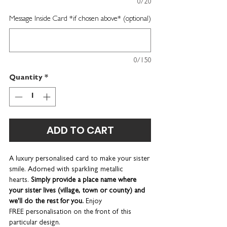
0/20
Message Inside Card *if chosen above* (optional)
0/150
Quantity
*
ADD TO CART
A luxury personalised card to make your sister
smile. Adorned with sparkling metallic
hearts.
Simply provide a place name where
your sister lives (village, town or county) and
we'll do the rest for you.
Enjoy
FREE personalisation on the front of this
particular design.