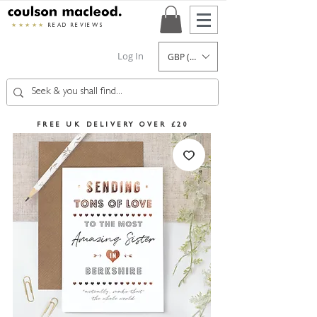
★★★★★
READ REVIEWS
Log In
GBP (£)
FREE UK DELIVERY OVER £20