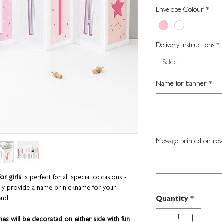
Envelope Colour
*
Delivery Instructions
*
Select
Name for banner
*
Message printed on rev
or girls
is perfect for all special occasions -
ply provide a name or nickname for your
end.
Quantity
*
mes will be decorated on either side with fun