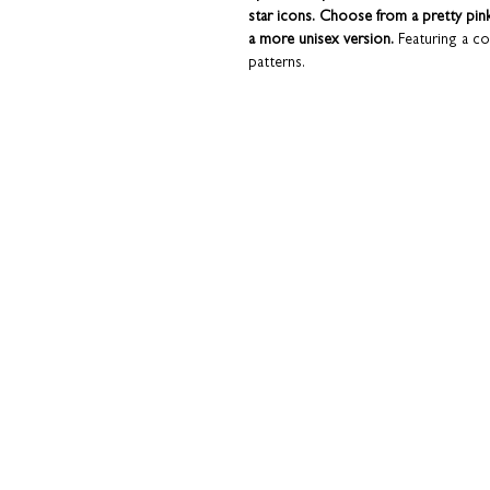
star icons. Choose from a pretty pin
a more unisex version.
Featuring a co
patterns.
Can be used as a free-standing banner at 
double-up as a decorative piece or keep
nursery.
Blank on the reverse for you to han
directly to the recipient with a messa
away or are in a bit of a hurry. Plu
of our 'Funky Confetti' concertina range