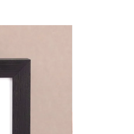
nsealed blank envelope.