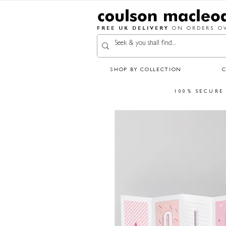
FREE UK DELIVERY
ON ORDERS OV
SHOP BY COLLECTION
100% SECURE