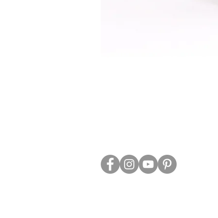
ABOUT US
TRADE WEBS
CONTACT US