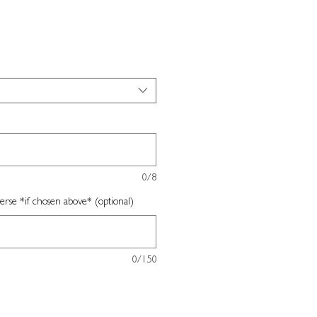
0/8
erse *if chosen above* (optional)
0/150