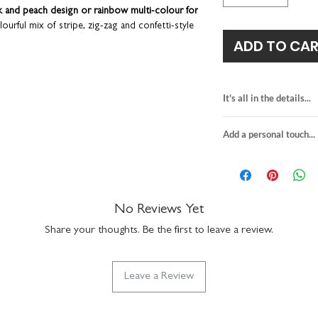
k and peach design or rainbow multi-colour for
lourful mix of stripe, zig-zag and confetti-style
ADD TO CA
a birthday party. So wonderfully unique that it can
sake item for display in a children's bedroom or
It's all in the details...
for girl names of up
dwrite your own special message or send
Add a personal touch...
blank on the reve
ge printed on the back; great if you live further
size when folded:
We do not send a pro
s you can avoid those dreaded pen smudges!
Part
8-page size opene
personalisation detai
.
premium textured 
your order are correc
comes with an ivor
on personalised item
No Reviews Yet
suitable for large l
If you upgrade to incl
made in the UK
Share your thoughts. Be the first to leave a review.
will be printed exactly
the envelope directly t
checkout. We will not 
Leave a Review
recipient.
Any orders placed wher
the same, we'll assume