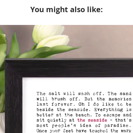
will package with an u
You might also like: