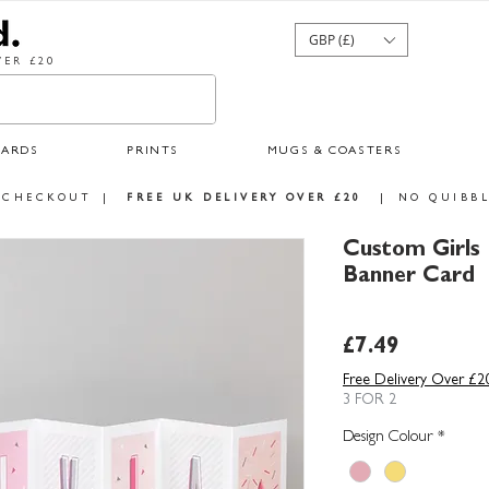
GBP (£)
ER £20
CARDS
PRINTS
MUGS & COASTERS
 CHECKOUT
|
FREE UK DELIVERY OVER £20
|
NO QUIBBL
Custom Girls
Banner Card
Price
£7.49
Free Delivery Over £2
3 FOR 2
Design Colour
*