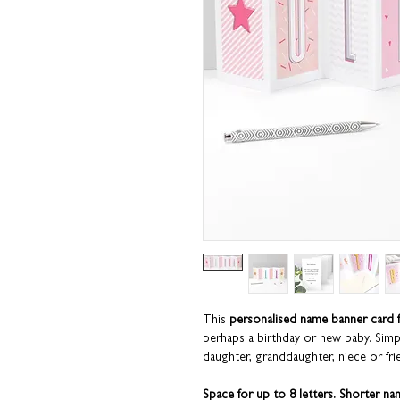
This
personalised name banner card f
perhaps a birthday or new baby. Sim
daughter, granddaughter, niece or fri
Space for up to 8 letters. Shorter na