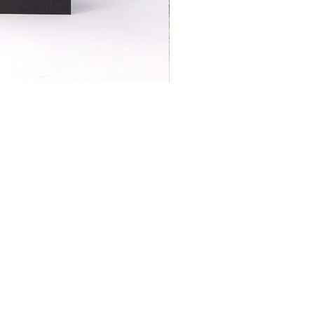
S | ART PRINTS | GIFTWARE
 Street, Kettering, Northamptonshire, NN16 8XN
01536 419944
|
hello@coulsonmacleod.com