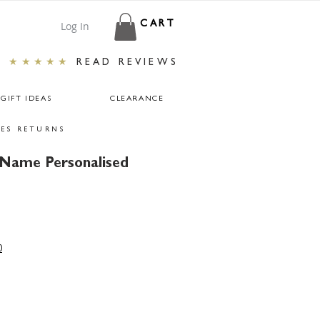
Log In
CART
★★★★★
READ REVIEWS
GIFT IDEAS
CLEARANCE
ES RETURNS
 Name Personalised
0