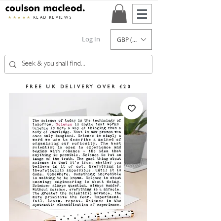
★★★★★
READ REVIEWS
Log In
GBP (£)
FREE UK DELIVERY OVER £20