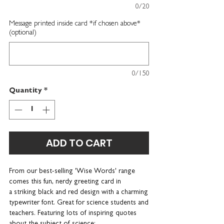
0/20
Message printed inside card *if chosen above*
(optional)
0/150
Quantity
*
ADD TO CART
From our best-selling 'Wise Words' range
comes this fun, nerdy greeting card in
a striking black and red design with a charming
typewriter font. Great for science students and
teachers. Featuring lots of inspiring quotes
about the subject of science: