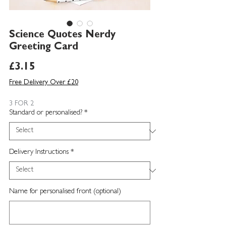
Science Quotes Nerdy
Greeting Card
Price
£3.15
Free Delivery Over £20
3 FOR 2
Standard or personalised?
*
Delivery Instructions
*
Name for personalised front (optional)