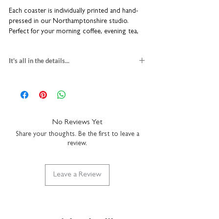
Each coaster is individually printed and hand-
pressed in our Northamptonshire studio.
Perfect for your morning coffee, evening tea,
or even as a stylish stand for small plant
pots. Beautiful, functional, and lovingly crafted.
It's all in the details...
Anti-slip cork backing
set of 4 ceramic coasters
Contemporary matt finish
William Morris designs
Heat and water-resistant
gloss finish and bevelled edges
Made to order in our UK studio
H10 x W10 x D0.7cm
Simply wipe with a damp cloth (not
anti-slip cork backing
No Reviews Yet
dishwasher safe)
multi-buy savings
Share your thoughts. Be the first to leave a
individually printed in our UK studio
review.
wipe clean with a damp cloth
Leave a Review