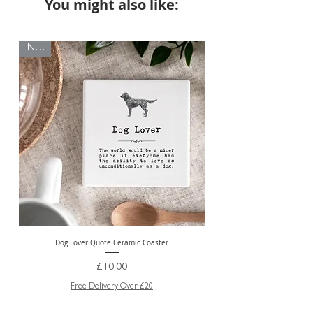
You might also like:
NEW
NEW
Dog Lover Quote Ceramic Coaster
Price
£10.00
Free Delivery Over £20