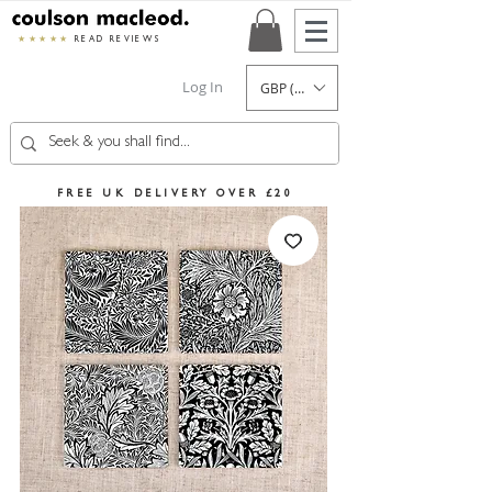
★★★★★
READ REVIEWS
Log In
GBP (£)
FREE UK DELIVERY OVER £20