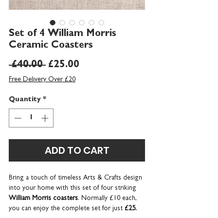
Set of 4 William Morris
Ceramic Coasters
Regular
Sale
 £40.00 
£25.00
Price
Price
Free Delivery Over £20
Quantity
*
ADD TO CART
Bring a touch of timeless Arts & Crafts design
into your home with this set of four striking
William Morris coasters
. Normally £10 each,
you can enjoy the complete set for just
£25.