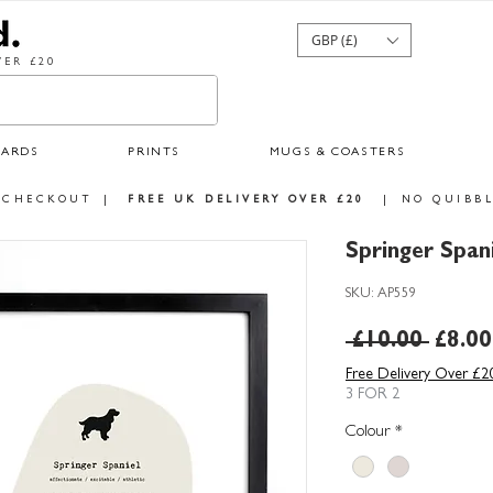
GBP (£)
ER £20
CARDS
PRINTS
MUGS & COASTERS
 CHECKOUT
|
FREE UK DELIVERY OVER £20
|
NO QUIBBL
Springer Span
SKU: AP559
Regul
 £10.00 
£8.00
Price
Free Delivery Over £2
3 FOR 2
Colour
*