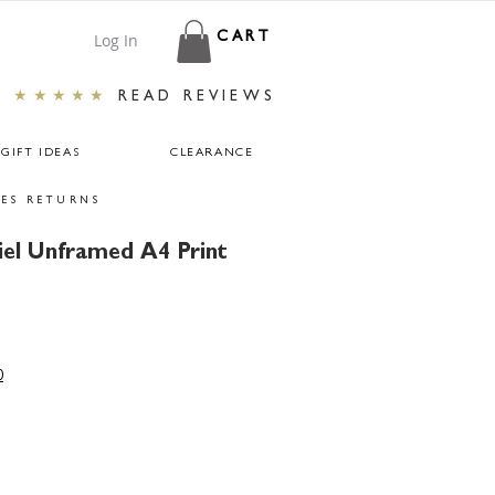
Log In
CART
★★★★★
READ REVIEWS
GIFT IDEAS
CLEARANCE
ES RETURNS
iel Unframed A4 Print
ar
Sale
Price
0