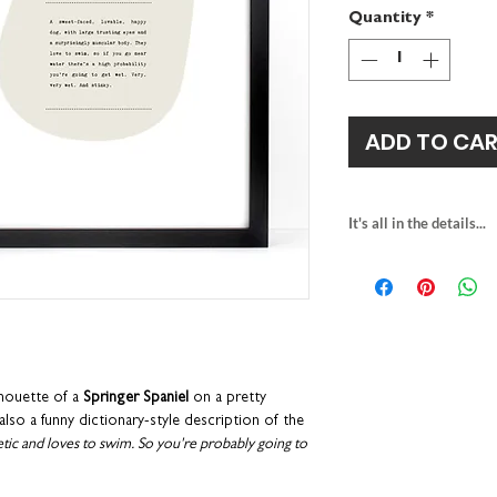
Quantity
*
ADD TO CA
It's all in the details...
springer spaniel pr
heavyweight fine a
this print is unfra
A4
H29.7 x W21c
packaged with rec
individually printe
lhouette of a
Springer Spaniel
on a pretty
part of our Woof 
so a funny dictionary-style description of the
letic and loves to swim. So you're probably going to