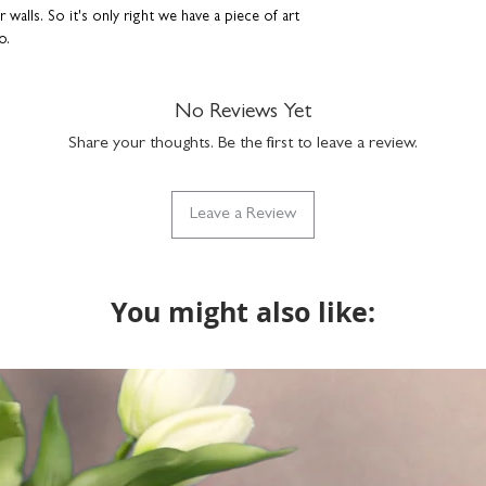
walls. So it's only right we have a piece of art
o.
aper
No Reviews Yet
ish
Share your thoughts. Be the first to leave a review.
n the Coulson Macleod studio. Each art print is
Leave a Review
d and placed in a hard-backed envelope to
es shown in photos are for illustrative
You might also like:
ver so slightly compared to what you see on