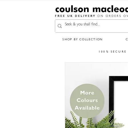
FREE UK DELIVERY
ON ORDERS OV
SHOP BY COLLECTION
100% SECURE