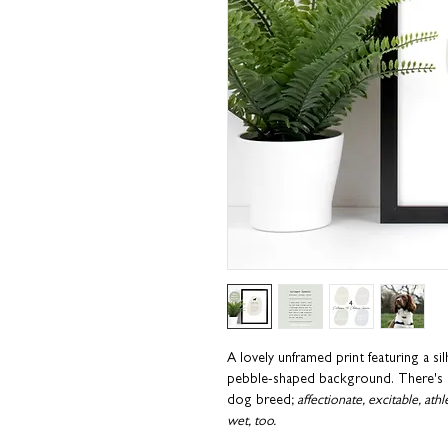
A lovely unframed print featuring a si
pebble-shaped background. There's al
dog breed;
affectionate, excitable, ath
wet, too.