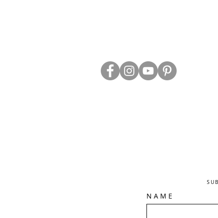
ABOUT US
TRADE WEBS
CONTACT US
DELIVERY & RETURNS
BLOG
PRIVACY & S
CLEARANCE
OTHER INFO
SU
N A M E