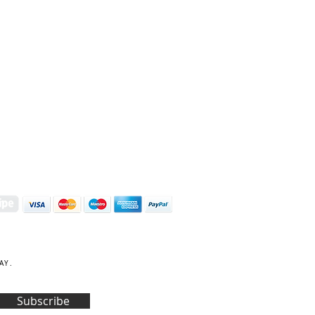
S | ART PRINTS | GIFTWARE
 Street, Kettering, Northamptonshire, NN16 8XN
01536 419944
|
hello@coulsonmacleod.com
AY.
Subscribe