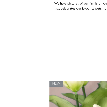
We have pictures of our family on our 
that celebrates our favourite pets, to
A great gift for dog owners
Printed on the finest heavyweight p
High-quality inks for a long-lasting fin
Part of our 'Woof' range
Printed and carefully hand-packaged i
strengthened with recycled greyboar
keep it in tip-top condition.
Please note - this print is unframed.
Fram
purposes only. Colours may differ e
screen.
NEW