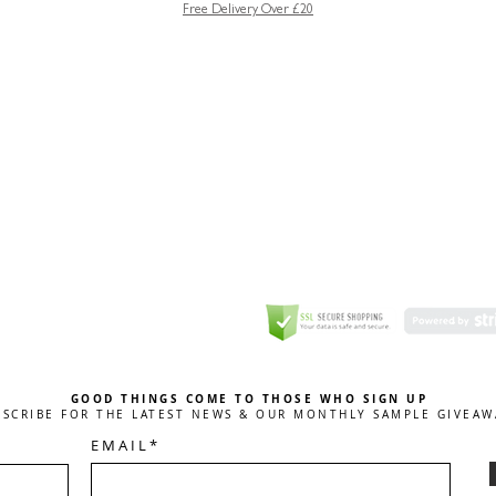
Free Delivery Over £20
GREETING CARD
Coulson Macleod Limited,
Catesby
ITE
ECURITY
GOOD THINGS COME TO THOSE WHO SIGN UP
BSCRIBE FOR THE LATEST NEWS & OUR MONTHLY SAMPLE GIVEAW
E M A I L