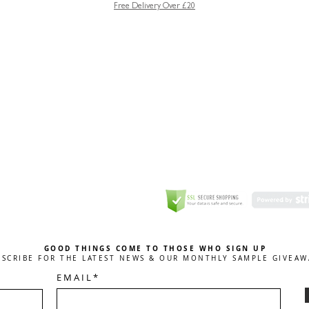
Free Delivery Over £20
GREETING CARD
Coulson Macleod Limited,
Catesby
ITE
ECURITY
GOOD THINGS COME TO THOSE WHO SIGN UP
BSCRIBE FOR THE LATEST NEWS & OUR MONTHLY SAMPLE GIVEAW
E M A I L