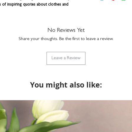
dishwasher safe
correct. You can add a
ts of inspiring quotes about clothes and
gift box available
a funny nickname - it
part of our Vinta
up to 15 characters to
with the design but if
henware is lovingly designed and printed right
do get in touch via n
lise this item with a name or nickname. Add a
No Reviews Yet
what we can do. Please
 to wrap!
Share your thoughts. Be the first to leave a review.
returns on bespoke it
Leave a Review
You might also like: