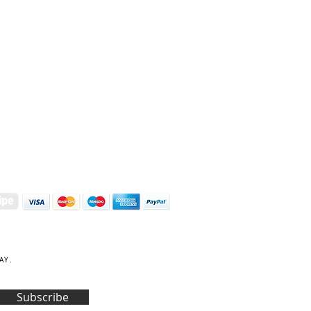
S | ART PRINTS | GIFTWARE
 Street, Kettering, Northamptonshire, NN16 8XN
01536 419944
|
hello@coulsonmacleod.com
AY.
Subscribe