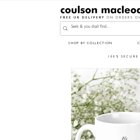
FREE UK DELIVERY
ON ORDERS OV
SHOP BY COLLECTION
100% SECURE