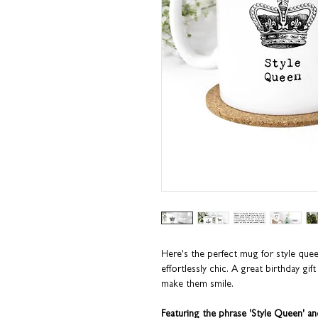
Here's the perfect mug for style que
effortlessly chic. A great birthday gift
make them smile.
Featuring the phrase 'Style Queen' and