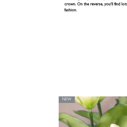
crown. On the reverse, you'll find lo
fashion.
This wonderfully quirky piece of kitc
here in our UK studio.
You can persona
rustic brown gift box - all ready for you
NEW