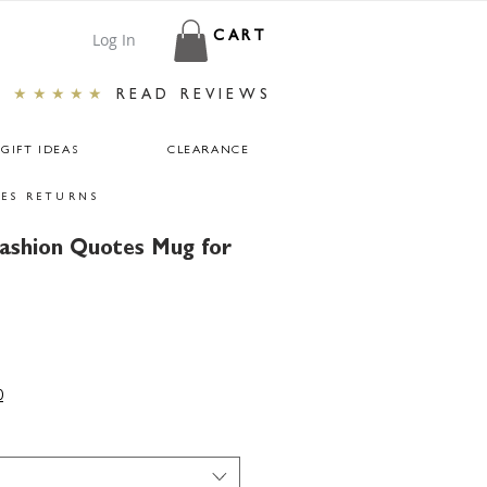
Log In
CART
★★★★★
READ REVIEWS
GIFT IDEAS
CLEARANCE
ES RETURNS
ashion Quotes Mug for
0