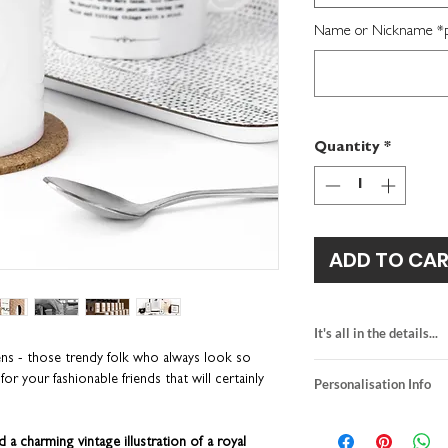
Name or Nickname *per
Quantity
*
ADD TO CA
It's all in the details...
ens - those trendy folk who always look so
made-to-order
 for your fashionable friends that will certainly
Personalisation Info
hand-finished in o
ceramic mug size: 
We do not send a pro
diameter approx:
personalisation detai
 a charming vintage illustration of a royal