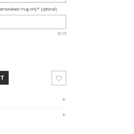
sonalised mug only* (optional)
0/15
RT
ur UK studio
10oz
of so please make sure the
 82mm
ls provided with your order are