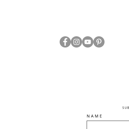
ABOUT US
TRADE WEBS
CONTACT US
DELIVERY & RETURNS
BLOG
PRIVACY & S
CLEARANCE
OTHER INFO
SU
N A M E