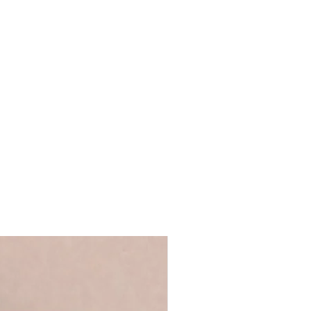
 full name, just a first name or even
's up to you!
We recommend using
ge Words range
 ensure that your personalisation fits
 you require anything longer, please
ews@coulsonmacleod.com & we'll see
 note: we are unable to accept
ems.