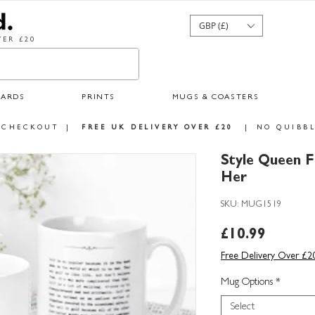
GBP (£)
ER £20
CARDS
PRINTS
MUGS & COASTERS
 CHECKOUT
|
FREE UK DELIVERY OVER £20
|
NO QUIBBL
Style Queen F
Her
SKU: MUG1519
Price
£10.99
Free Delivery Over £2
Mug Options
*
Select