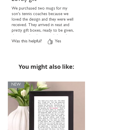
We purchased two mugs for my
son's tennis coaches because we
loved the design and they were well
received. They arrived in neat and
pretty gift boxes, ready to be given,
this was a handy option I thought.
Was this helpful?
Yes
Turnaround of the order was swift
and all arrived wrapped very well.
Thank you very much.
You might also like:
NEW