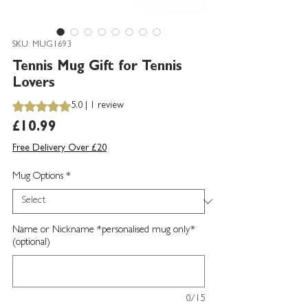
SKU: MUG1693
Tennis Mug Gift for Tennis
Lovers
Rating is 5.0 out of five stars based on 1 review
5.0 | 1 review
Price
£10.99
Free Delivery Over £20
Mug Options
*
Name or Nickname *personalised mug only*
(optional)
0/15