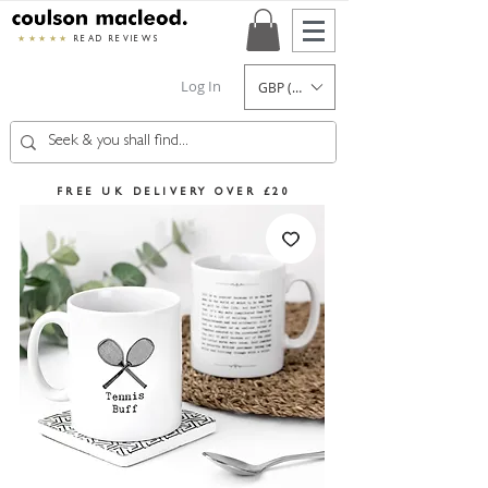
★★★★★
READ REVIEWS
Log In
GBP (£)
FREE UK DELIVERY OVER £20