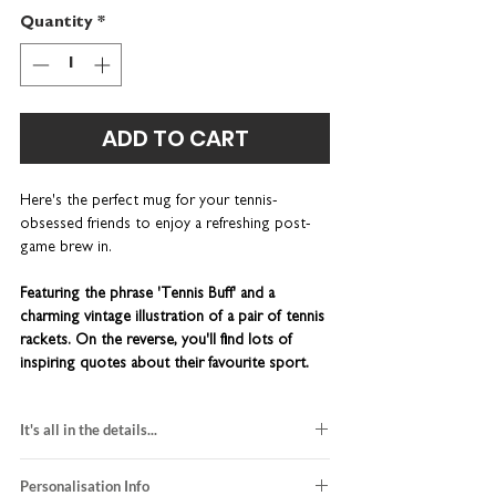
Quantity
*
ADD TO CART
Here's the perfect mug for your tennis-
obsessed friends to enjoy a refreshing post-
game brew in.
Featuring the phrase 'Tennis Buff' and a
charming vintage illustration of a pair of tennis
rackets. On the reverse, you'll find lots of
inspiring quotes about their favourite sport.
This wonderfully quirky piece of kitchenware is
It's all in the details...
lovingly designed and printed right here in our
UK studio.
You can personalise this item with a
made-to-order
name or nickname. Add a rustic brown gift box -
Personalisation Info
hand-finished in our UK studio