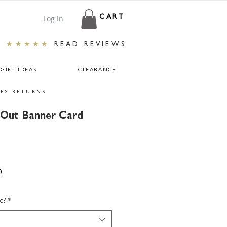
Log In
CART
★★★★★
READ REVIEWS
GIFT IDEAS
CLEARANCE
ES RETURNS
 Out Banner Card
0
d?
*