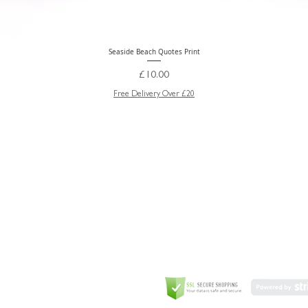
Seaside Beach Quotes Print
Quick View
Price
£10.00
Free Delivery Over £20
GREETING CARD
Coulson Macleod Limited,
Catesby
ITE
ECURITY