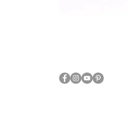
ABOUT US
TRADE WEBS
CONTACT US
DELIVERY & RETURNS
BLOG
PRIVACY & S
CLEARANCE
OTHER INFO