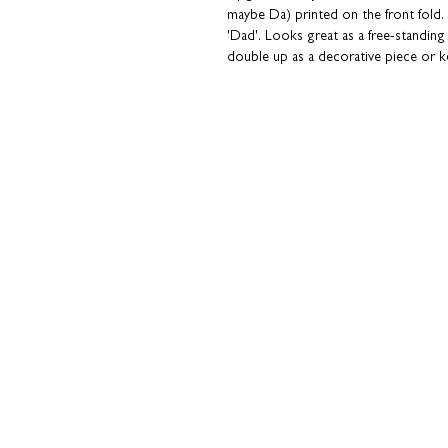
maybe Da) printed on the front fold. I
'Dad'. Looks great as a free-standing
double up as a decorative piece or 
Part of our collection of concertina car
your own message or send directly to
back; great if you're overseas or in 
smudges!