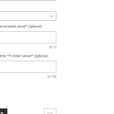
ersonalised above* (optional)
0/15
erse *if chosen above* (optional)
0/150