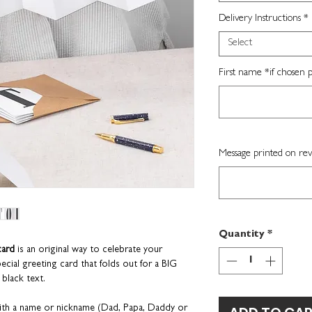
Delivery Instructions
*
Select
First name *if chosen p
Message printed on rev
Quantity
*
card
is an original way to celebrate your
ecial greeting card that folds out for a BIG
 black text.
th a name or nickname (Dad, Papa, Daddy or