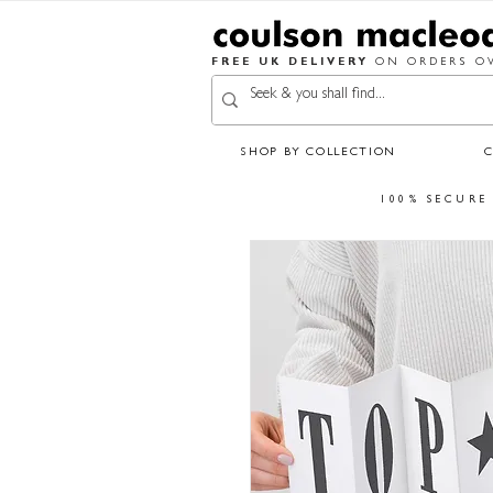
FREE UK DELIVERY
ON ORDERS OV
SHOP BY COLLECTION
100% SECURE