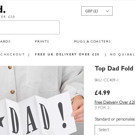
GBP (£)
ER £20
CARDS
PRINTS
MUGS & COASTERS
 CHECKOUT
|
FREE UK DELIVERY OVER £20
|
NO QUIBBL
Top Dad Fold
SKU: CC409-1
Price
£4.99
Free Delivery Over £2
3 FOR 2
Standard or personalise
Select