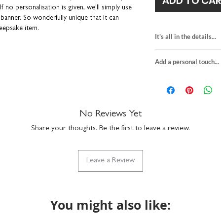
ADD TO CA
f no personalisation is given, we'll simply use
 banner. So wonderfully unique that it can
keepsake item.
It's all in the details...
ds.
Blank on the reverse for you to handwrite
top dad greeting c
 the recipient with a message printed on the
Add a personal touch...
blank on the back
a hurry. Plus you can avoid those dreaded pen
size when folded:
We do not send a pro
size when opened 
personalisation detai
premium textured 
your order are correc
comes with a kraf
on personalised item
No Reviews Yet
suitable for large l
If you upgrade to incl
made in the UK
Share your thoughts. Be the first to leave a review.
will be printed exactly
the envelope directly t
checkout. We won't se
Leave a Review
recipient.
Any orders placed wher
the same, we'll assume
will package with an u
You might also like: