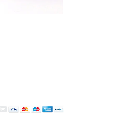
S | ART PRINTS | GIFTWARE
 Street, Kettering, Northamptonshire, NN16 8XN
01536 419944
|
hello@coulsonmacleod.com