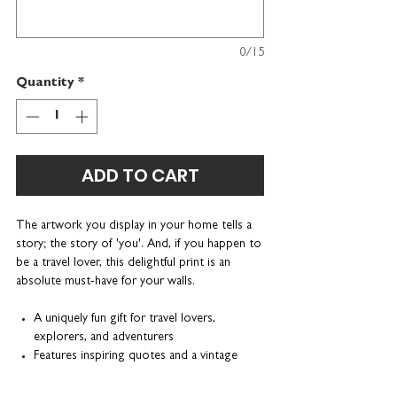
0/15
Quantity
*
ADD TO CART
The artwork you display in your home tells a
story; the story of 'you'. And, if you happen to
be a travel lover, this delightful print is an
absolute must-have for your walls.
A uniquely fun gift for travel lovers,
explorers, and adventurers
Features inspiring quotes and a vintage
illustration of a hot air balloon
Can be personalised with a name or