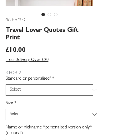
SKU: AP342
Travel Lover Quotes Gift
Print
Price
£10.00
Free Delivery Over £20
3 FOR 2
Standard or personalised?
*
Size
*
Name or nickname *personalised version only*
(optional)