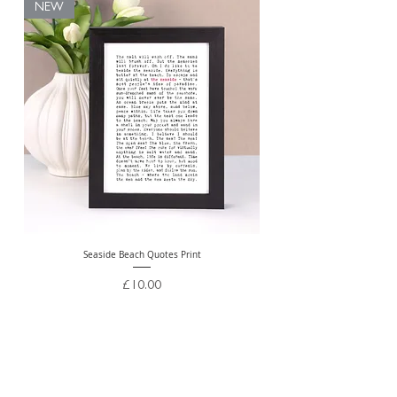
NEW
Seaside Beach Quotes Print
Personalised Thank You Te
Price
£10.00
Free Delivery Over £20