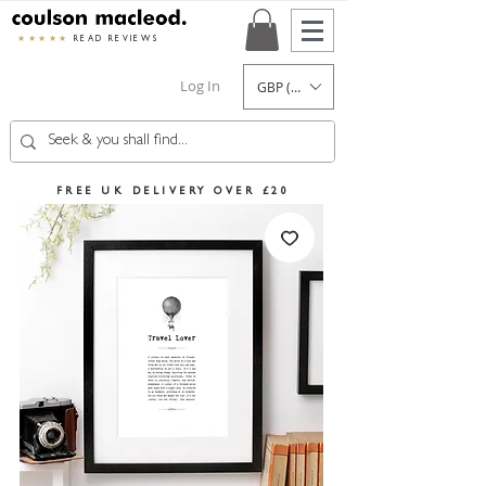
★★★★★
READ REVIEWS
Log In
GBP (£)
FREE UK DELIVERY OVER £20