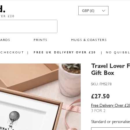
GBP (£)
ER £20
CARDS
PRINTS
MUGS & COASTERS
 CHECKOUT
|
FREE UK DELIVERY OVER £20
|
NO QUIBBL
Travel Lover 
Gift Box
SKU: FMS278
Price
£27.50
Free Delivery Over £2
3 FOR 2
Standard or personalise