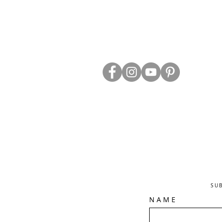
ABOUT US
TRADE WEBS
CONTACT US
DELIVERY & RETURNS
BLOG
PRIVACY & S
CLEARANCE
OTHER INFO
SU
N A M E