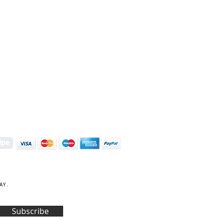
S | ART PRINTS | GIFTWARE
 Street, Kettering, Northamptonshire, NN16 8XN
01536 419944
|
hello@coulsonmacleod.com
AY.
Subscribe