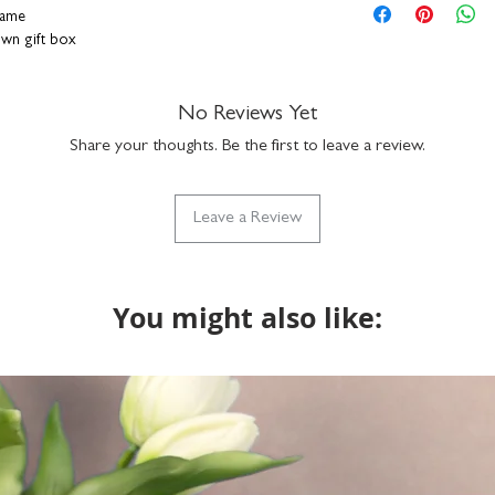
hang on a wall or s
personalisation detai
rame
durable plexiglass f
correct. You can add a
rown gift box
simply clean with a
a funny nickname - it
hand-finished in o
up to 15 characters to
ally designed, printed and framed right here in
with the design but if
No Reviews Yet
do get in touch via h
Share your thoughts. Be the first to leave a review.
what we can do. Please
returns on bespoke it
Leave a Review
You might also like: