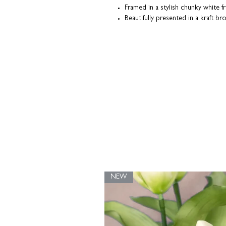
Framed in a stylish chunky white f
Beautifully presented in a kraft b
Each print is made-to-order; individu
our Northamptonshire studio.
NEW