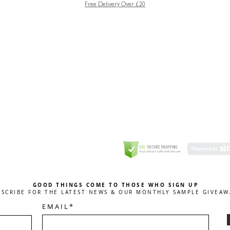
Free Delivery Over £20
GREETING CARD
Coulson Macleod Limited,
Catesby
ITE
ECURITY
GOOD THINGS COME TO THOSE WHO SIGN UP
BSCRIBE FOR THE LATEST NEWS & OUR MONTHLY SAMPLE GIVEAW
E M A I L