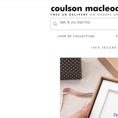
FREE UK DELIVERY
ON ORDERS OV
SHOP BY COLLECTION
100% SECURE