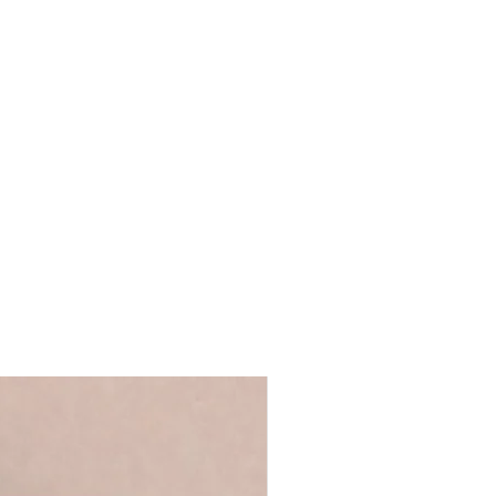
tand on a shelf
ls provided with your order are
ront for safer transit
 full name, just a first name or even
 duster
's up to you!
We recommend using
ur UK studio
 ensure that your personalisation fits
 you require anything longer, please
ello@coulsonmacleod.com & we'll see
 note: we are unable to accept
ems.