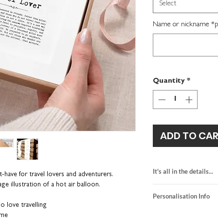
Select
Name or nickname *per
Quantity
*
ADD TO CA
It's all in the details...
-have for travel lovers and adventurers.
age illustration of a hot air balloon.
heavyweight textur
Personalisation Info
kraft brown gift b
o love travelling
framed size: H16 
We do not send a pro
ame