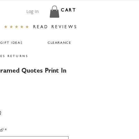
Log In
CART
★★★★★
READ REVIEWS
GIFT IDEAS
CLEARANCE
ES RETURNS
Framed Quotes Print In
0
d?
*