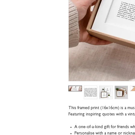
This framed print (16x16cm) is a must
Featuring inspiring quotes with a vint
A one-of-a-kind gift for friends wh
Personalise with a name or nickn