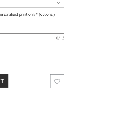
sonalised print only* (optional)
0/15
RT
ed white fine art paper
ox included
x W16 x D3.5cm
of so please make sure the