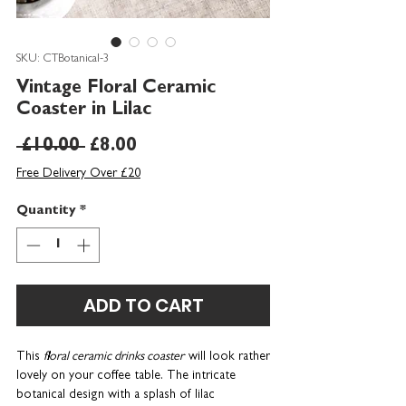
SKU: CTBotanical-3
Vintage Floral Ceramic
Coaster in Lilac
Regular
Sale
 £10.00 
£8.00
Price
Price
Free Delivery Over £20
Quantity
*
ADD TO CART
This
floral ceramic drinks coaster
will look rather
lovely on your coffee table. The intricate
botanical design with a splash of lilac