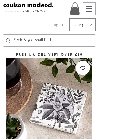
★★★★★
READ REVIEWS
Log In
GBP (£)
FREE UK DELIVERY OVER £20