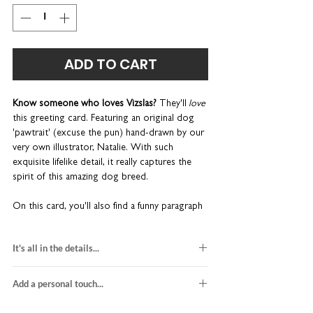
ADD TO CART
Know someone who loves Vizslas?
They'll
love
this greeting card. Featuring an original dog
'pawtrait' (excuse the pun) hand-drawn by our
very own illustrator, Natalie. With such
exquisite lifelike detail, it really captures the
spirit of this amazing dog breed.
On this card, you'll also find a funny paragraph
that sums up the
Hungarian Vizsla:
"Sleek and
elegant athletes, Hungarian Vizslas are real
It's all in the details...
charmers with their big floppy ears and expressive
eyes. Light-footed bundles of energy, these 'velcro
hungarian vizsla dog card
dogs' love to be close to their human. Very, very
Add a personal touch...
hand-drawn illustration
close. Your lap is no longer yours. Or your bed. So
blank inside for your own message
We do not send a proof so please make sure
be prepared to wake up to a big slobbery kiss."