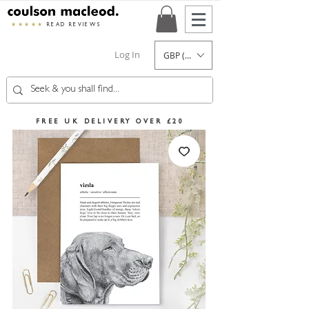
★★★★★
READ REVIEWS
Log In
GBP (£)
FREE UK DELIVERY OVER £20