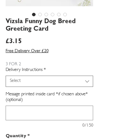
Vizsla Funny Dog Breed
Greeting Card
Price
£3.15
Free Delivery Over £20
3 FOR 2
Delivery Instructions
*
Select
Message printed inside card *if chosen above*
(optional)
0/150
Quantity
*