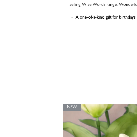
selling Wise Words range. Wonderfully
A one-of-a-kind gift for birthdays
Personalise with a name or nickn
Perfectly sized for a desk or beds
Framed in a chunky white frame
Beautifully presented in a kraft b
Each print is made-to-order; individu
here in our Northamptonshire studio
NEW