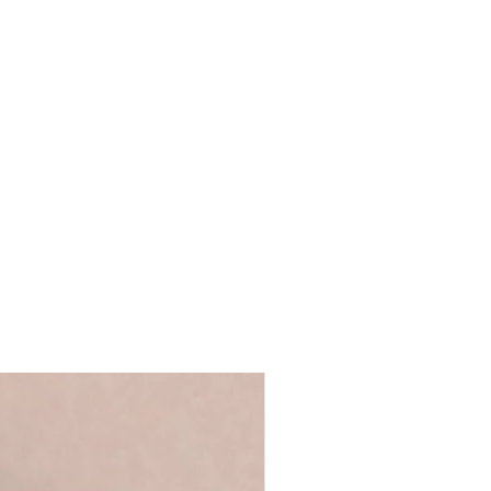
x W16 x D3.5cm
ls provided with your order are
tand on a shelf
 full name, just a first name or even
ront for safer transit
's up to you!
We recommend using
 duster
 ensure that your personalisation fits
ur UK studio
 you require anything longer, please
ello@coulsonmacleod.com & we'll see
 note: we are unable to accept
ems.