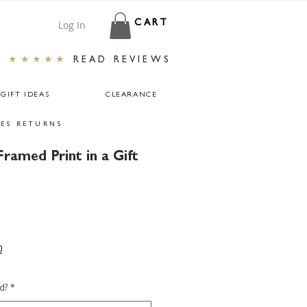
Log In
CART
★★★★★
READ REVIEWS
GIFT IDEAS
CLEARANCE
ES RETURNS
ramed Print in a Gift
0
d?
*