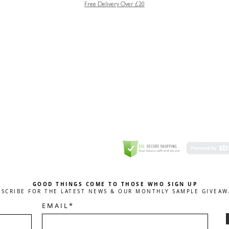
Free Delivery Over £20
GREETING CARD
Coulson Macleod Limited,
Catesby
ITE
ECURITY
GOOD THINGS COME TO THOSE WHO SIGN UP
BSCRIBE FOR THE LATEST NEWS & OUR MONTHLY SAMPLE GIVEAW
E M A I L