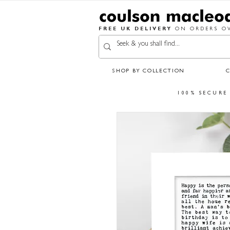
FREE UK DELIVERY
ON ORDERS OV
SHOP BY COLLECTION
100% SECURE