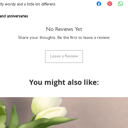
framed size: H16 
personalisation detai
 wordy and a little bit different.
hang on a wall or s
correct. You can add a
durable plexiglass f
a funny nickname - it
 and anniversaries
simply clean with a
up to 15 characters to
ame
hand-finished in o
with the design but if
ide table
No Reviews Yet
do get in touch via h
Share your thoughts. Be the first to leave a review.
what we can do. Please
rown gift box
returns on bespoke it
ally designed, printed, and framed by hand right
Leave a Review
. Proudly made in England.
You might also like: