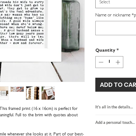
Select
Name or nickname *per
Quantity
*
ADD TO CA
It's all in the details...
 This framed print (16 x 16cm) is perfect for
eaningful. Full to the brim with quotes about
black and red desi
Add a personal touch...
printed on white c
kraft brown gift b
We do not send a pro
ile whenever she looks at it. Part of our best-