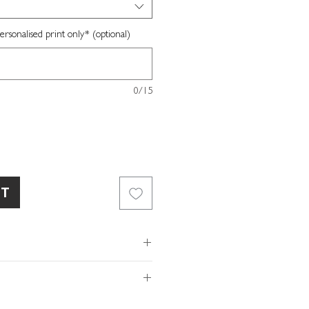
sonalised print only* (optional)
0/15
RT
gn
ard stock
ox included
of so please make sure the