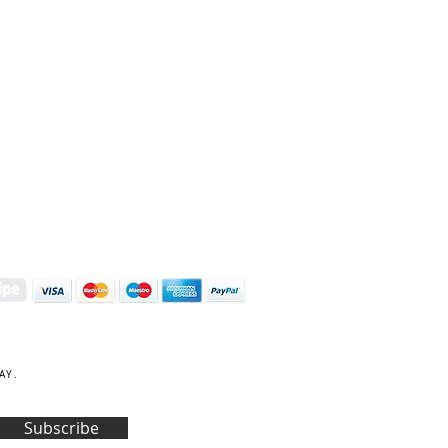
S | ART PRINTS | GIFTWARE
 Street, Kettering, Northamptonshire, NN16 8XN
01536 419944
|
hello@coulsonmacleod.com
AY.
Subscribe