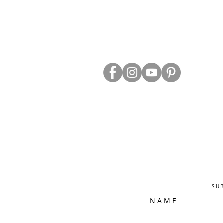
ABOUT US
TRADE WEBS
CONTACT US
DELIVERY & RETURNS
BLOG
PRIVACY & S
CLEARANCE
OTHER INFO
SU
N A M E