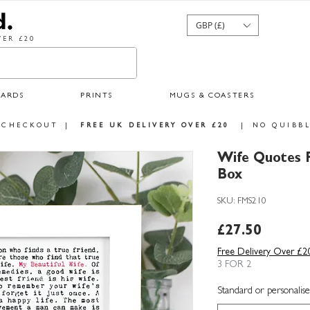
GBP (£)
ER £20
CARDS
PRINTS
MUGS & COASTERS
 CHECKOUT
|
FREE UK DELIVERY OVER £20
|
NO QUIBBL
Wife Quotes F
Box
SKU: FMS210
Price
£27.50
Free Delivery Over £2
3 FOR 2
Standard or personalise