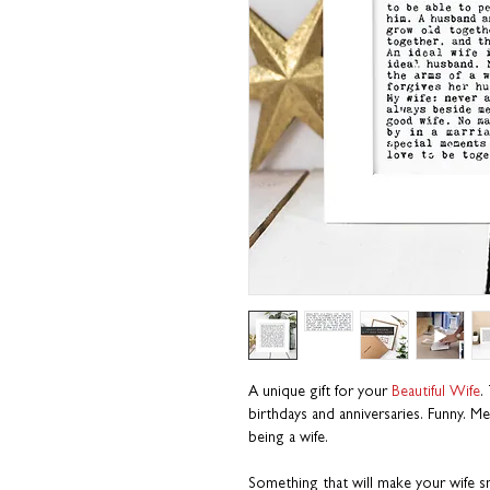
A unique gift for your
Beautiful Wife
.
birthdays and anniversaries. Funny. M
being a wife.
Something that will make your wife sm