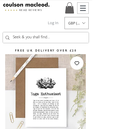
★★★★★
READ REVIEWS
Log In
GBP (£)
FREE UK DELIVERY OVER £20