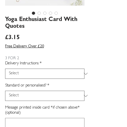
Yoga Enthusiast Card With
Quotes
Price
£3.15
Free Delivery Over £20
3 FOR 2
Delivery Instructions
*
Standard or personalised?
*
Message printed inside card *if chosen above*
(optional)