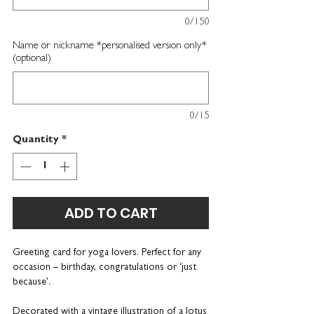
0/150
Name or nickname *personalised version only*
(optional)
0/15
Quantity
*
ADD TO CART
Greeting card for yoga lovers
. Perfect for any
occasion – birthday, congratulations or ‘just
because’.
Decorated with a vintage illustration of a lotus