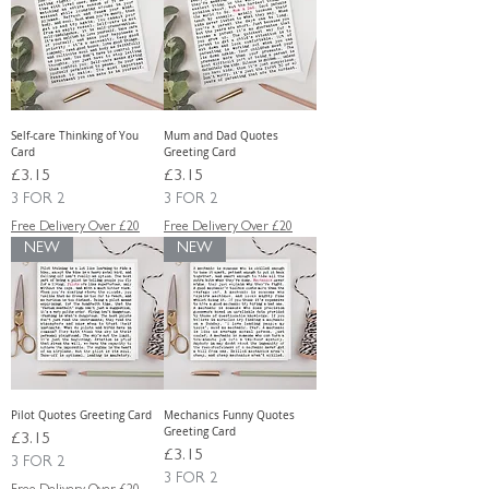
Self-care Thinking of You
Mum and Dad Quotes
Card
Greeting Card
Price
Price
£3.15
£3.15
3 FOR 2
3 FOR 2
Free Delivery Over £20
Free Delivery Over £20
NEW
NEW
Pilot Quotes Greeting Card
Mechanics Funny Quotes
Greeting Card
Price
£3.15
Price
£3.15
3 FOR 2
3 FOR 2