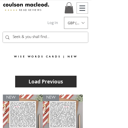
★★★★★
READ REVIEWS
Log In
GBP (£)
WISE WORDS CARDS | NEW
Load Previous
NEW
NEW