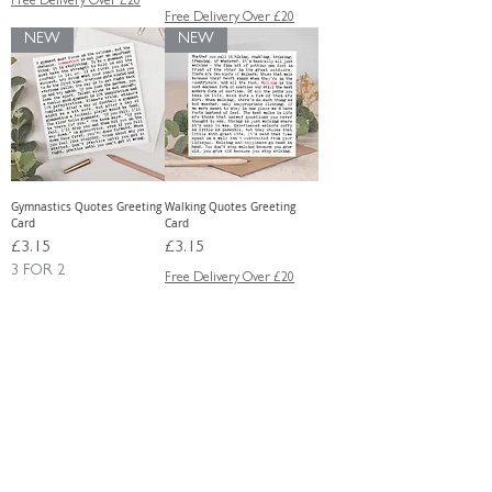
Free Delivery Over £20
Free Delivery Over £20
NEW
NEW
Gymnastics Quotes Greeting
Walking Quotes Greeting
Card
Card
Price
Price
£3.15
£3.15
3 FOR 2
Free Delivery Over £20
Free Delivery Over £20
Load More
Shop the very latest Wise Words designs.