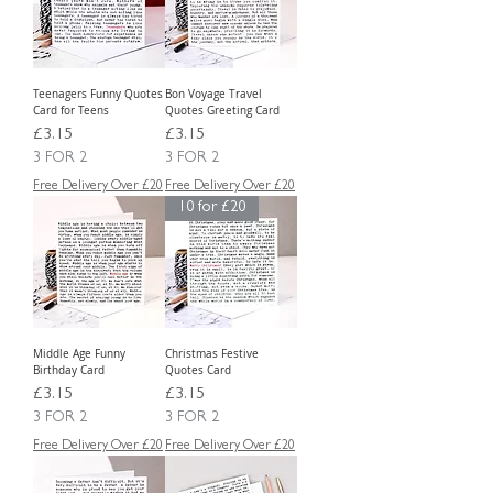
Teenagers Funny Quotes
Bon Voyage Travel
Card for Teens
Quotes Greeting Card
Price
Price
£3.15
£3.15
3 FOR 2
3 FOR 2
Free Delivery Over £20
Free Delivery Over £20
10 for £20
Middle Age Funny
Christmas Festive
Birthday Card
Quotes Card
Price
Price
£3.15
£3.15
3 FOR 2
3 FOR 2
Free Delivery Over £20
Free Delivery Over £20