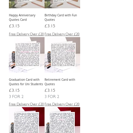
Happy Anniversary
Birthday Card with Fun
Quotes Card
Quotes
Price
Price
£3.15
£3.15
Free Delivery Over £20
Free Delivery Over £20
Graduation Card with
Retirement Card with
Quotes for Uni Students
Quotes
Price
Price
£3.15
£3.15
3 FOR 2
3 FOR 2
Free Delivery Over £20
Free Delivery Over £20