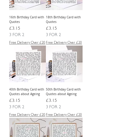
16th Birthday Card with
18th Birthday Card with
Quotes
Quotes
Price
Price
£3.15
£3.15
3 FOR 2
3 FOR 2
Free Delivery Over £20
Free Delivery Over £20
40th Birthday Card with
50th Birthday Card with
Quotes about Ageing
Quotes about Ageing
Price
Price
£3.15
£3.15
3 FOR 2
3 FOR 2
Free Delivery Over £20
Free Delivery Over £20