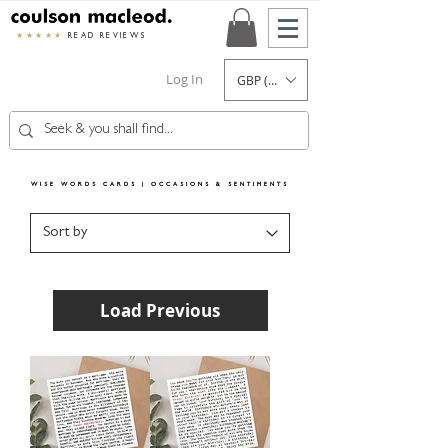
★★★★★
READ REVIEWS
Log In
GBP (£)
WISE WORDS CARDS | OCCASIONS & SENTIMENTS
Load Previous