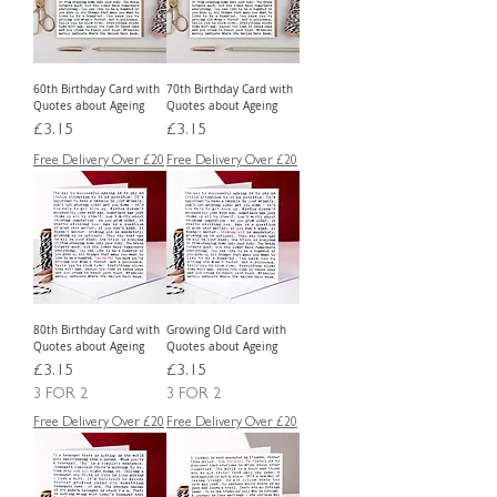
60th Birthday Card with
70th Birthday Card with
Quotes about Ageing
Quotes about Ageing
Price
Price
£3.15
£3.15
Free Delivery Over £20
Free Delivery Over £20
80th Birthday Card with
Growing Old Card with
Quotes about Ageing
Quotes about Ageing
Price
Price
£3.15
£3.15
3 FOR 2
3 FOR 2
Free Delivery Over £20
Free Delivery Over £20