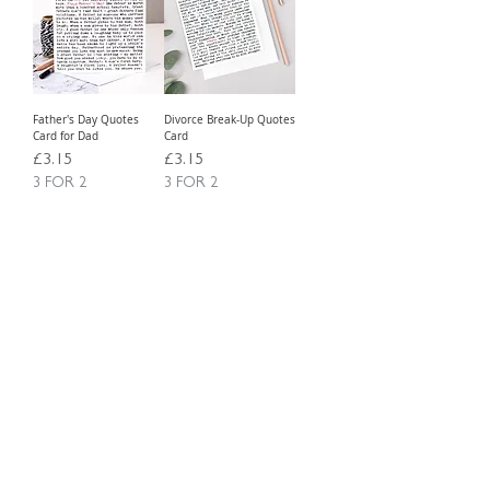
Father's Day Quotes
Divorce Break-Up Quotes
Card for Dad
Card
Price
Price
£3.15
£3.15
3 FOR 2
3 FOR 2
Free Delivery Over £20
Free Delivery Over £20
Load More
WORDY GREETING CARDS FOR ANY
SPECIAL OCCASION OR JUST SIMPLY TO
SAY 'THINKING OF YOU'
ABOUT US
TRADE WEBSITE