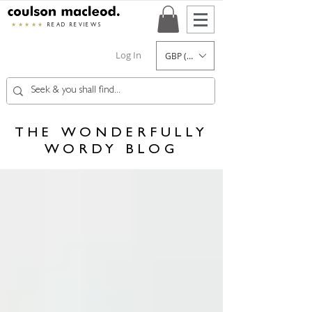
★★★★★
READ REVIEWS
Log In
GBP (£)
THE WONDERFULLY
WORDY BLOG