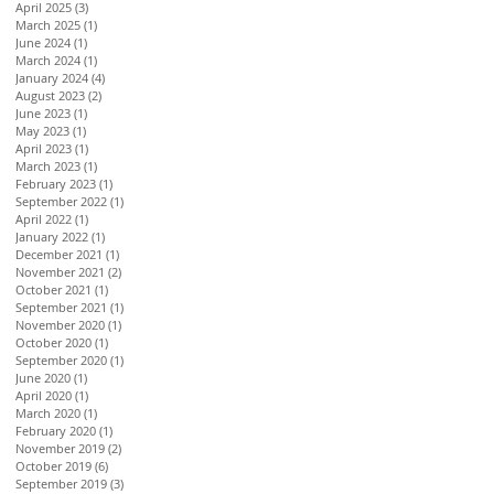
April 2025
(3)
3 posts
March 2025
(1)
1 post
June 2024
(1)
1 post
March 2024
(1)
1 post
January 2024
(4)
4 posts
August 2023
(2)
2 posts
June 2023
(1)
1 post
May 2023
(1)
1 post
April 2023
(1)
1 post
March 2023
(1)
1 post
February 2023
(1)
1 post
September 2022
(1)
1 post
April 2022
(1)
1 post
January 2022
(1)
1 post
December 2021
(1)
1 post
November 2021
(2)
2 posts
October 2021
(1)
1 post
September 2021
(1)
1 post
November 2020
(1)
1 post
October 2020
(1)
1 post
September 2020
(1)
1 post
June 2020
(1)
1 post
April 2020
(1)
1 post
March 2020
(1)
1 post
February 2020
(1)
1 post
November 2019
(2)
2 posts
October 2019
(6)
6 posts
September 2019
(3)
3 posts