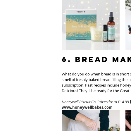
6. Bread Ma
What do you do when bread is in short s
smell of freshly baked bread filling the 
subscription. Past recipes include hone
Delicious! They'll be ready for the Great B
Honeywell Biscuit Co.
 Prices from £14.99 
www.honeywellbakes.com