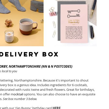
 Delivery Box
CORBY, NORTHAMPTONSHIRE (NN & N POSTCODES)
 local to you 
Kettering, Northamptonshire. Because it's important to shout 
very box is a genius idea. Includes ingredients for 6 cocktails, 
decorated with rustic twine and fresh flowers. Great for birthdays, 
n offer m
ocktail
 options. You can also choose to have an exquisite 
s. 
See box number 3 below. 
ir with our 'Gin Bunny' birthday card 
HERE