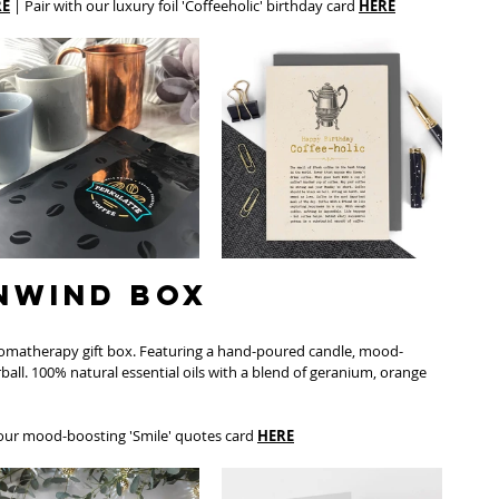
RE
 | Pair with our luxury foil 'Coffeeholic' birthday card 
HERE
Unwind Box
romatherapy gift box. Featuring a hand-poured candle, mood-
rball. 100% natural essential oils with a blend of geranium, orange 
 our mood-boosting 'Smile' quotes card 
HERE