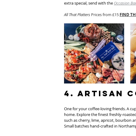
extra special, send with the 
Occasion Bar
All That Platters
 Prices from £15 
FIND TH
4. Artisan 
One for your coffee-loving friends. A cup
home. Explore the finest freshly-roasted
such as cherry, lime, apricot, bourbon a
Small batches hand-crafted in Northamp