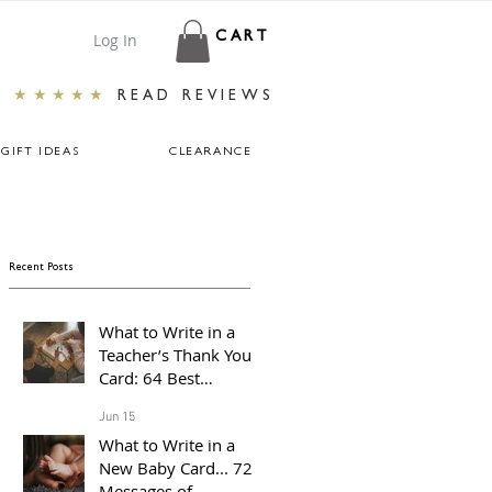
Log In
CART
★★★★★
READ REVIEWS
GIFT IDEAS
CLEARANCE
Recent Posts
What to Write in a
Teacher’s Thank You
Card: 64 Best
Messages For The End
Jun 15
of The School Year
What to Write in a
New Baby Card... 72
Messages of