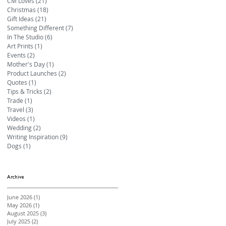
CM Loves
(21)
21 posts
Christmas
(18)
18 posts
Gift Ideas
(21)
21 posts
Something Different
(7)
7 posts
In The Studio
(6)
6 posts
Art Prints
(1)
1 post
Events
(2)
2 posts
Mother's Day
(1)
1 post
Product Launches
(2)
2 posts
Quotes
(1)
1 post
Tips & Tricks
(2)
2 posts
Trade
(1)
1 post
Travel
(3)
3 posts
Videos
(1)
1 post
Wedding
(2)
2 posts
Writing Inspiration
(9)
9 posts
Dogs
(1)
1 post
Archive
June 2026
(1)
1 post
May 2026
(1)
1 post
August 2025
(3)
3 posts
July 2025
(2)
2 posts