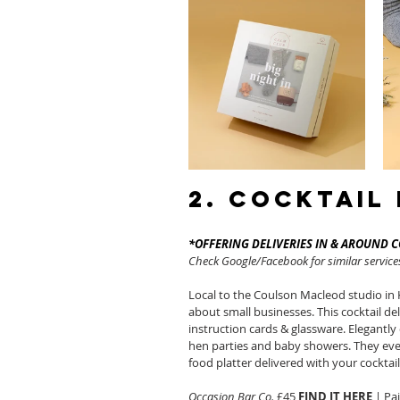
2. Cocktail
*OFFERING DELIVERIES IN & AROUND 
Check Google/Facebook for similar services
Local to the Coulson Macleod studio in 
about small businesses. This cocktail deli
instruction cards & glassware. Elegantly 
hen parties and baby showers. They eve
food platter delivered with your cocktail
Occasion Bar Co.
 £45 
FIND IT HERE
 | Pa