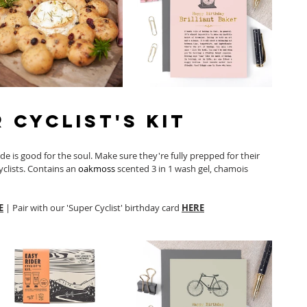
r Cyclist's Kit
ride is good for the soul. Make sure they're fully prepped for their 
cyclists. Contains an 
oakmoss
 scented 3 in 1 wash gel, chamois 
E
 | Pair with our 'Super Cyclist' birthday card 
HERE