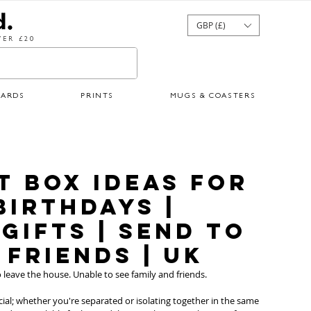
GBP (£)
ER £20
CARDS
PRINTS
MUGS & COASTERS
ft Box Ideas for
Birthdays |
Gifts | Send to
 Friends | UK
leave the house. Unable to see family and friends. 
ial; whether you're separated or isolating together in the same 