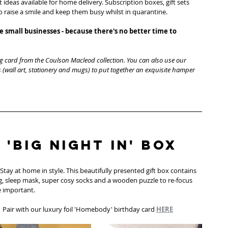
t ideas available for home delivery. Subscription boxes, gift sets 
to raise a smile and keep them busy whilst in quarantine. 
 small businesses - because there's no better time to 
g card from the Coulson Macleod collection. You can also use our 
 (wall art, stationery and mugs) to put together an exquisite hamper 
 'Big Night In' Box
'. Stay at home in style. This beautifully presented gift box contains 
, sleep mask, super cosy socks and a wooden puzzle to re-focus 
 important. 
| Pair with our luxury foil 'Homebody' birthday card 
HERE