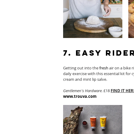
7. Easy Ride
Getting out into the 
fresh
 air on a bike 
daily exercise with this essential kit for 
cream and mint lip salve. 
Gentlemen's Hardware.
 £18 
FIND IT HER
www.trouva.com