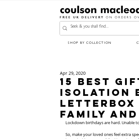
FREE UK DELIVERY
ON ORDERS OV
SHOP BY COLLECTION
Apr 29, 2020
15 Best Gi
Isolation 
Letterbox 
Family and
Lockdown birthdays are hard. Unable to 
So, make your loved ones feel extra spec