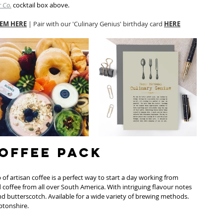
 Co.
 cocktail box above. 
EM HERE
 | Pair with our 'Culinary Genius' birthday card 
HERE
Coffee Pack
 of artisan coffee is a perfect way to start a day working from 
 coffee from all over South America. With intriguing flavour notes 
nd butterscotch. Available for a wide variety of brewing methods. 
tonshire. 