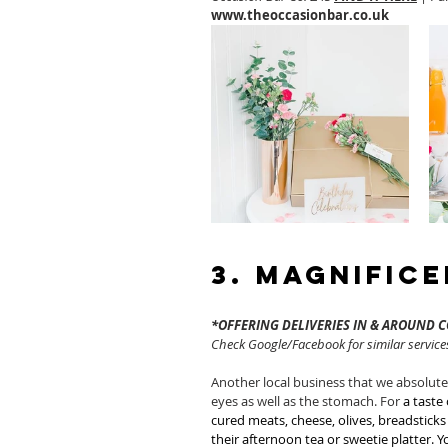
www.theoccasionbar.co.uk
3. Magnific
*OFFERING DELIVERIES IN & AROUND 
Check Google/Facebook for similar services
Another local business that we absolutel
eyes as well as the stomach. For 
a taste 
cured meats, cheese, olives, breadstick
their afternoon tea or sweetie platter.