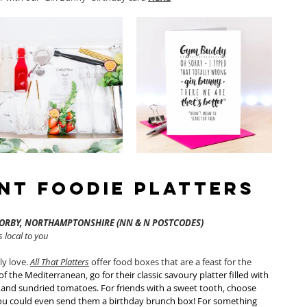
ent Foodie Platters
CORBY, NORTHAMPTONSHIRE (NN & N POSTCODES)
 local to you 
y love. 
All That Platters
 offer food boxes that are a feast for the 
of the Mediterranean, go for their classic savoury platter filled with 
s and sundried tomatoes. For friends with a sweet tooth, choose 
 You could even send them a birthday brunch box! For something 