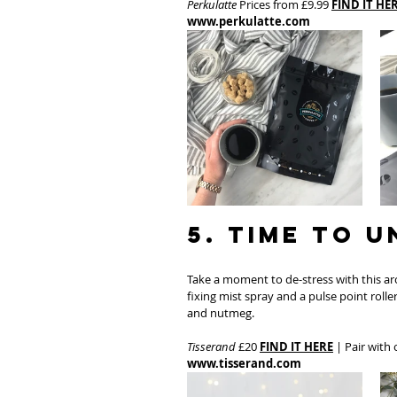
Perkulatte
 Prices from £9.99 
FIND IT HE
www.perkulatte.com
5. Time to 
Take a moment to de-stress with this a
fixing mist spray and a pulse point rolle
and nutmeg.
Tisserand
 £20 
FIND IT HERE
 | Pair with
www.tisserand.com