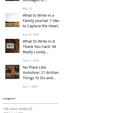
Congratulations for
May 15
the Proud Parents of a
What to Write in a
Baby Born in 2026
Family Journal: 7 Ideas
to Capture the Heart
of Your Home
Aug 20, 2025
What To Write In A
Thank You Card: 48
Really Lovely
Messages Of
Aug 12, 2025
Gratitude
No Place Like
Yorkshire: 21 Brilliant
Things To Do and
Places to Visit With the
Aug 7, 2025
Family This Summer
Categories
CM Loves: Hotels
(0)
0 posts