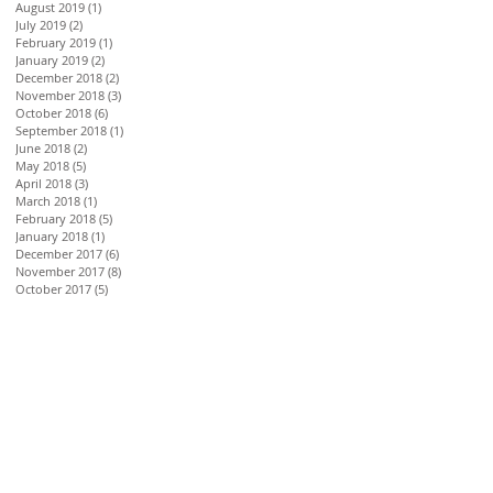
August 2019
(1)
1 post
July 2019
(2)
2 posts
February 2019
(1)
1 post
January 2019
(2)
2 posts
December 2018
(2)
2 posts
November 2018
(3)
3 posts
October 2018
(6)
6 posts
September 2018
(1)
1 post
June 2018
(2)
2 posts
May 2018
(5)
5 posts
April 2018
(3)
3 posts
March 2018
(1)
1 post
February 2018
(5)
5 posts
January 2018
(1)
1 post
December 2017
(6)
6 posts
November 2017
(8)
8 posts
October 2017
(5)
5 posts