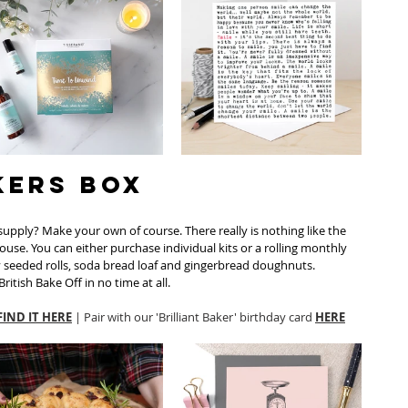
kers Box
upply? Make your own of course. There really is nothing like the 
house. You can either purchase individual kits or a rolling monthly 
y seeded rolls, soda bread loaf and gingerbread doughnuts. 
ritish Bake Off in no time at all. 
FIND IT HERE
 | Pair with our 'Brilliant Baker' birthday card 
HERE