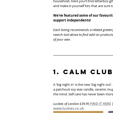
household. Here you'll find letterbox gif
and make-it-yourself kits that are sure 
We've featured some of our favourite
support independents! 
Each listing recommends a related greetin
search tool above to find add-on products
of your own. 
1. Calm Club
A 'big night in' is the new 'big night out
a patchouli soy wax candle, ceramic mug
the mind. Self-care has never been more
Luckies of London
 £39.95 
FIND IT HERE
 
www.luckies.co.uk