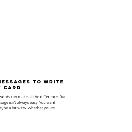
 Messages To Write
y Card
words can make all the difference. But
essage isn’t always easy. You want
ybe a bit witty. Whether you’re
sending warm wishes to a beloved couple,