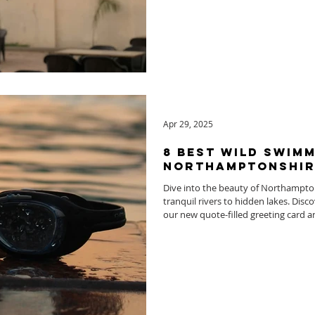
Apr 29, 2025
8 Best Wild Swimm
Northamptonshir
Dive into the beauty of Northampto
tranquil rivers to hidden lakes. Disc
our new quote-filled greeting card a
water swimming.