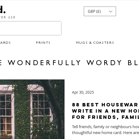
GBP (£)
ER £20
CARDS
PRINTS
MUGS & COASTERS
E WONDERFULLY WORDY B
Apr 30, 2025
88 Best Housewar
Write in a New Ho
for Friends, Fami
Tell friends, family or neighbours h
thoughtful ne