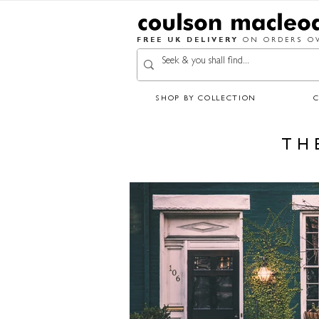
FREE UK DELIVERY
ON ORDERS OV
SHOP BY COLLECTION
TH