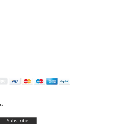
S | ART PRINTS | GIFTWARE
 Street, Kettering, Northamptonshire, NN16 8XN
01536 419944
|
hello@coulsonmacleod.com
AY.
Subscribe