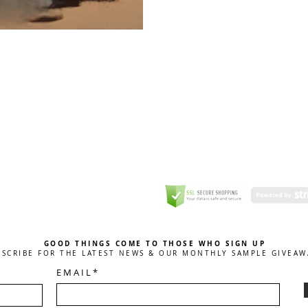
GREETING CARD
Coulson Macleod Limited,
Catesby
ITE
ECURITY
GOOD THINGS COME TO THOSE WHO SIGN UP
BSCRIBE FOR THE LATEST NEWS & OUR MONTHLY SAMPLE GIVEAW
E M A I L