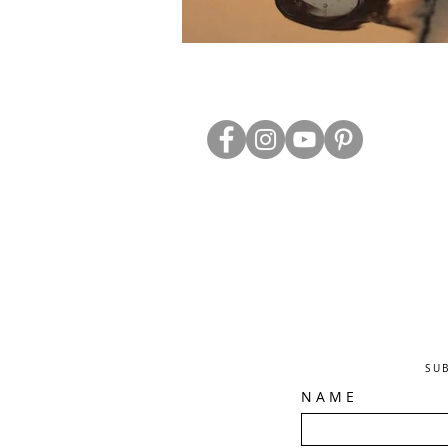
ABOUT US
TRADE WEBS
CONTACT US
DELIVERY & RETURNS
BLOG
PRIVACY & S
CLEARANCE
OTHER INFO
SU
N A M E