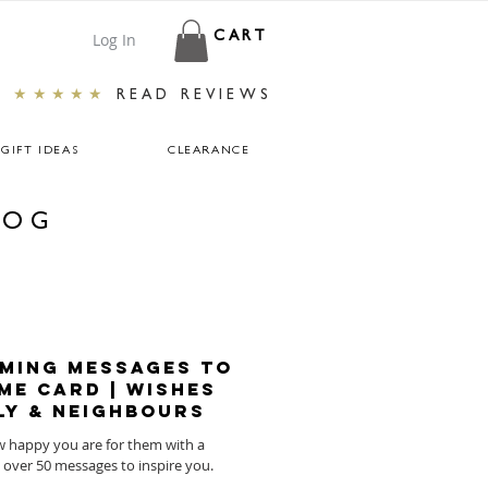
Log In
CART
★★★★★
READ REVIEWS
GIFT IDEAS
CLEARANCE
LOG
ming Messages To
me Card | Wishes
ly & Neighbours
ow happy you are for them with a
w home card. Here are over 50 messages to inspire you.