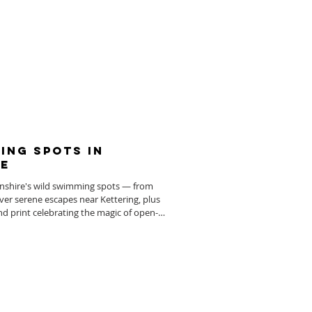
ing Spots in
e
nshire's wild swimming spots — from
over serene escapes near Kettering, plus
nd print celebrating the magic of open-