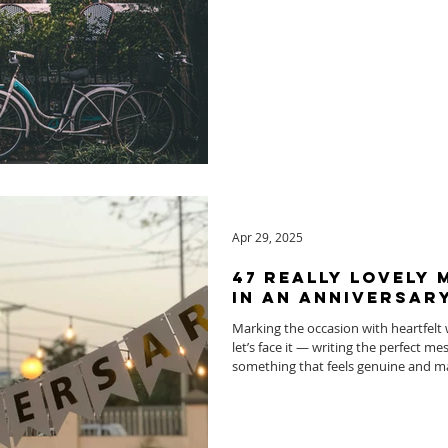
Apr 29, 2025
47 Really Lovely
In An Anniversar
Marking the occasion with heartfelt 
let’s face it — writing the perfect m
something that feels genuine and ma
celebrating your own milestone or 
we’ve got you covered.