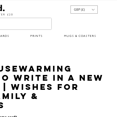
GBP (£)
ER £20
CARDS
PRINTS
MUGS & COASTERS
ousewarming
o Write in a New
| Wishes for
amily &
s