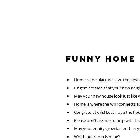
Funny HOME
Home is the place we love the best
Fingers crossed that your new neig
May your new house look just like 
Home is where the WiFi connects au
Congratulations! Let’s hope the hou
Please don’t ask me to help with the
May your equity grow faster than you
Which bedroom is mine?