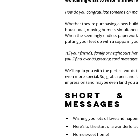
Wondering what to write in a new 
How do you congratulate someone on mo
Whether they're purchasing a new build pro
houseboat, moving home is simultaneously
When the seemingly endless paperwork i
putting your feet up with a cuppa in y
Tell your friends, family or neighbours h
you'll find over 80 greeting card messages 
We'll equip you with the perfect words 
even more special. So, grab a pen, and le
impression (and maybe even land you an
Short & 
Messages
Wishing you lots of love and happi
Here’s to the start of a wonderful 
Home sweet home!