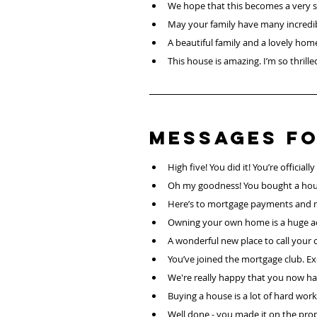
We hope that this becomes a very sp
May your family have many incredib
A beautiful family and a lovely hom
This house is amazing. I’m so thrilled
Messages fo
High five! You did it! You’re officia
Oh my goodness! You bought a hou
Here’s to mortgage payments and 
Owning your own home is a huge a
A wonderful new place to call your 
You’ve joined the mortgage club. Exc
We're really happy that you now hav
Buying a house is a lot of hard work 
Well done - you made it on the prop