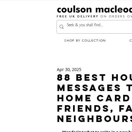
FREE UK DELIVERY
ON ORDERS OV
SHOP BY COLLECTION
Apr 30, 2025
88 Best H
Messages T
Home Card 
Friends, F
Neighbour