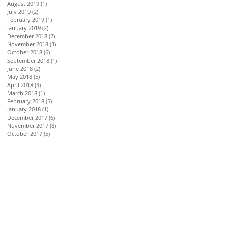
August 2019
(1)
1 post
July 2019
(2)
2 posts
February 2019
(1)
1 post
January 2019
(2)
2 posts
December 2018
(2)
2 posts
November 2018
(3)
3 posts
October 2018
(6)
6 posts
September 2018
(1)
1 post
June 2018
(2)
2 posts
May 2018
(5)
5 posts
April 2018
(3)
3 posts
March 2018
(1)
1 post
February 2018
(5)
5 posts
January 2018
(1)
1 post
December 2017
(6)
6 posts
November 2017
(8)
8 posts
October 2017
(5)
5 posts