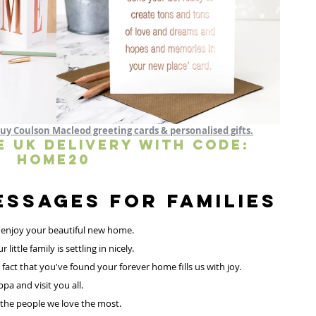
uy Coulson Macleod greeting cards & personalised gifts.
E UK DELIVERY WITH CODE: 
HOME20 
NEW HOME Messages for Families 
 enjoy your beautiful new home.
ttle family is settling in nicely.
fact that you've found your forever home fills us with joy. 
pa and visit you all.
 the people we love the most.