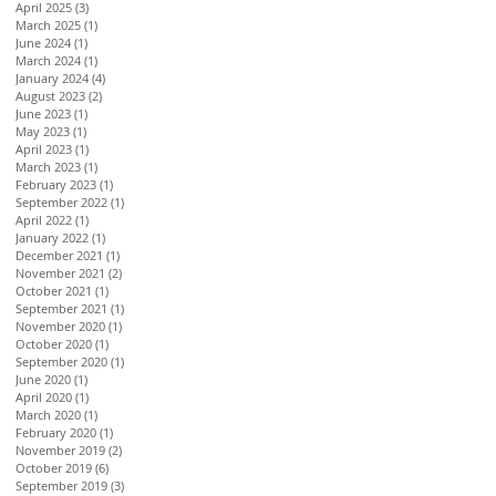
April 2025
(3)
3 posts
March 2025
(1)
1 post
June 2024
(1)
1 post
March 2024
(1)
1 post
January 2024
(4)
4 posts
August 2023
(2)
2 posts
June 2023
(1)
1 post
May 2023
(1)
1 post
April 2023
(1)
1 post
March 2023
(1)
1 post
February 2023
(1)
1 post
September 2022
(1)
1 post
April 2022
(1)
1 post
January 2022
(1)
1 post
December 2021
(1)
1 post
November 2021
(2)
2 posts
October 2021
(1)
1 post
September 2021
(1)
1 post
November 2020
(1)
1 post
October 2020
(1)
1 post
September 2020
(1)
1 post
June 2020
(1)
1 post
April 2020
(1)
1 post
March 2020
(1)
1 post
February 2020
(1)
1 post
November 2019
(2)
2 posts
October 2019
(6)
6 posts
September 2019
(3)
3 posts