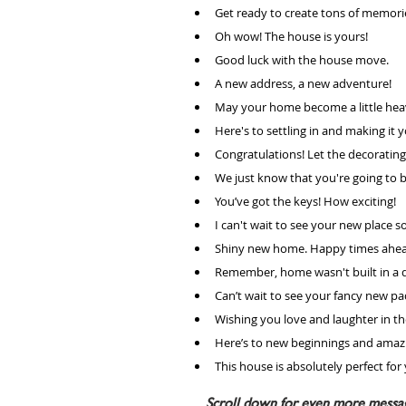
Get ready to create tons of memori
Oh wow! The house is yours! 
Good luck with the house move.
A new address, a new adventure!
May your home become a little hea
Here's to settling in and making it 
Congratulations! Let the decorat
We just know that you're going to b
You’ve got the keys! How exciting!
I can't wait to see your new place s
Shiny new home. Happy times ahea
Remember, home wasn't built in a d
Can’t wait to see your fancy new pa
Wishing you love and laughter in the
Here’s to new beginnings and amaz
This house is absolutely perfect for
Scroll down for even more message