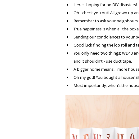
Here's hoping for no DIY disasters!
Oh - check you out! All grown up and
Remember to ask your neighbours w
True happiness is when all the box
Sending our condolences to your p
Good luck finding the loo roll and t
You only need two things; WD40 and 
and it shouldn't - use duct tape. 
A bigger home means... more house
Oh my god! You bought a house? Sh
Most importantly, when’s the housew