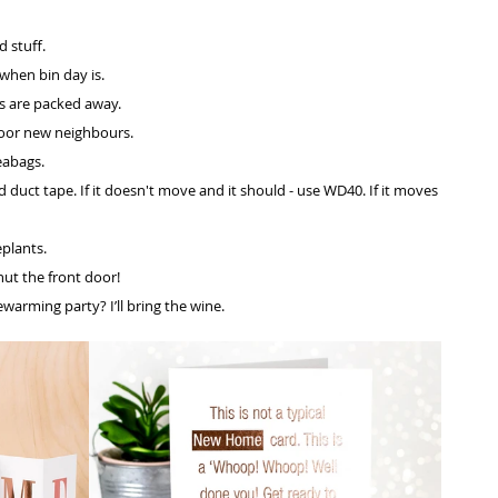
 stuff.
hen bin day is. 
es are packed away.
oor new neighbours. 
eabags.
duct tape. If it doesn't move and it should - use WD40. If it moves 
plants. 
ut the front door!
arming party? I’ll bring the wine.