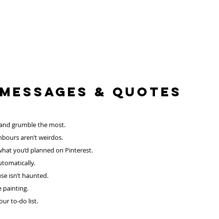
 Messages & QUOTES
 and grumble the most.
hbours aren’t weirdos.
what you’d planned on Pinterest.
tomatically.
se isn’t haunted.
 painting.
r to-do list. 