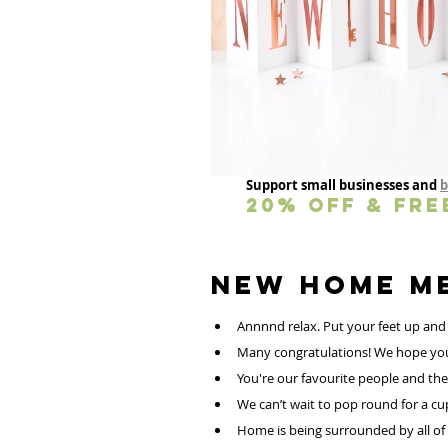
Support small businesses and 
b
20% OFF & FRE
Annnnd relax. Put your feet up and
Many congratulations! We hope your li
You're our favourite people and the 
We can’t wait to pop round for a cup
Home is being surrounded by all of