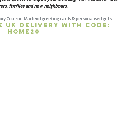
ers, families and new neighbours.
buy Coulson Macleod greeting cards & personalised gifts
.
E UK DELIVERY WITH CODE: 
HOME20 