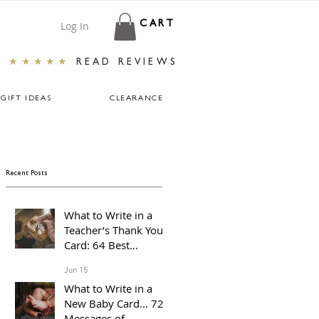
Log In
CART
★★★★★
READ REVIEWS
GIFT IDEAS
CLEARANCE
Recent Posts
What to Write in a
Teacher’s Thank You
Card: 64 Best
Messages For The End
Jun 15
of The School Year
What to Write in a
New Baby Card... 72
Messages of