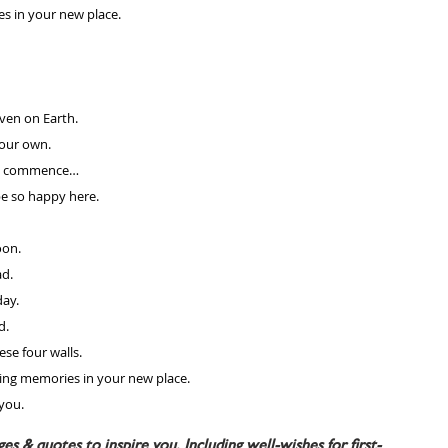
es in your new place.
ven on Earth. 
your own.
ing commence…
e so happy here. 
oon. 
d. 
ay. 
d.
se four walls. 
ing memories in your new place.
 you.
s & quotes to inspire you. Including well-wishes for first-