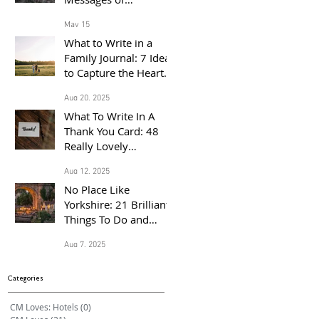
Congratulations for
May 15
the Proud Parents of a
What to Write in a
Baby Born in 2026
Family Journal: 7 Ideas
to Capture the Heart
of Your Home
Aug 20, 2025
What To Write In A
Thank You Card: 48
Really Lovely
Messages Of
Aug 12, 2025
Gratitude
No Place Like
Yorkshire: 21 Brilliant
Things To Do and
Places to Visit With the
Aug 7, 2025
Family This Summer
Categories
CM Loves: Hotels
(0)
0 posts