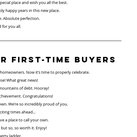
ecial place and wish you all the best.
ly happy years in this new place.
e. Absolute perfection.
 for you all.
r First-Time Buyers
lly homeowners. Now it’s time to properly celebrate.
se! What great news!
mountains of debt. Hooray!
chievement. Congratulations!
own. We’re so incredibly proud of you.
iting times ahead...
e a place to call your own. 
but so, so worth it. Enjoy!
erty ladder.