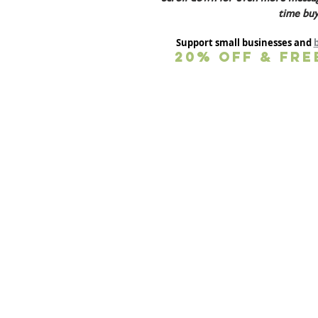
time buy
Support small businesses and 
20% OFF & FRE