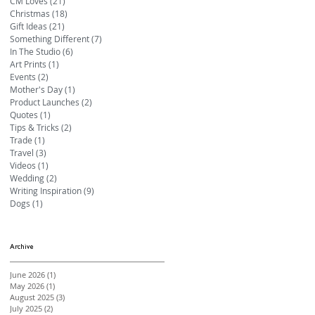
CM Loves
(21)
21 posts
Christmas
(18)
18 posts
Gift Ideas
(21)
21 posts
Something Different
(7)
7 posts
In The Studio
(6)
6 posts
Art Prints
(1)
1 post
Events
(2)
2 posts
Mother's Day
(1)
1 post
Product Launches
(2)
2 posts
Quotes
(1)
1 post
Tips & Tricks
(2)
2 posts
Trade
(1)
1 post
Travel
(3)
3 posts
Videos
(1)
1 post
Wedding
(2)
2 posts
Writing Inspiration
(9)
9 posts
Dogs
(1)
1 post
Archive
June 2026
(1)
1 post
May 2026
(1)
1 post
August 2025
(3)
3 posts
July 2025
(2)
2 posts