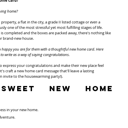
home card?
ving home?
perty, a flat in the city, a grade II listed cottage or 
even 
a 
 one of the most stressful yet most fulfilling stages of life. 
s completed and the boxes are packed away, there's nothing like 
our brand-new house.
ow happy you are for them with a thoughtful new home card. Here 
to write as a way of saying congratulations. 
to express your congratulations and make their new place feel 
t's craft a new home card message that'll leave a lasting 
 invite to the housewarming party!).
Sweet NEW HOME 
ness in your new home.
adventure.