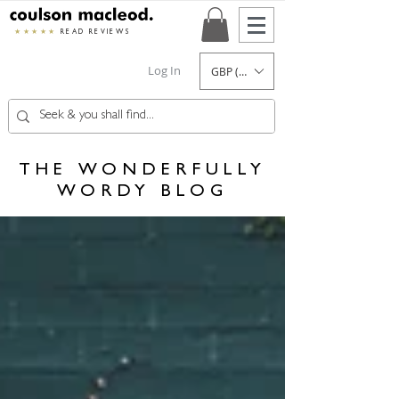
★★★★★
READ REVIEWS
Log In
GBP (£)
THE WONDERFULLY
WORDY BLOG