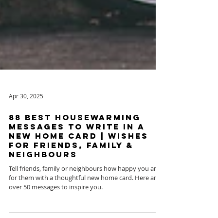
Apr 30, 2025
88 Best Housewarming
Messages To Write in a
New Home Card | Wishes
for Friends, Family &
Neighbours
Tell friends, family or neighbours how happy you are