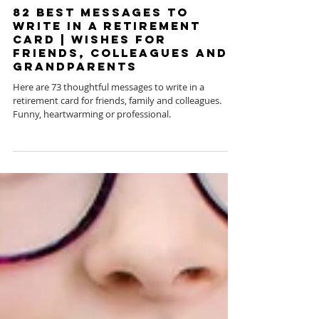
Jun 11, 2020
82 Best Messages to
Write in a Retirement
Card | Wishes for
Friends, Colleagues and
Grandparents
Here are 73 thoughtful messages to write in a
retirement card for friends, family and colleagues.
Funny, heartwarming or professional.