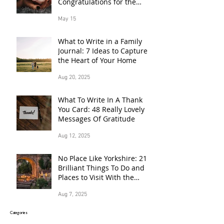
Congratulations for the
Proud Parents of a Baby
May 15
Born in 2026
What to Write in a Family
Journal: 7 Ideas to Capture
the Heart of Your Home
Aug 20, 2025
What To Write In A Thank
You Card: 48 Really Lovely
Messages Of Gratitude
Aug 12, 2025
No Place Like Yorkshire: 21
Brilliant Things To Do and
Places to Visit With the
Family This Summer
Aug 7, 2025
Categories