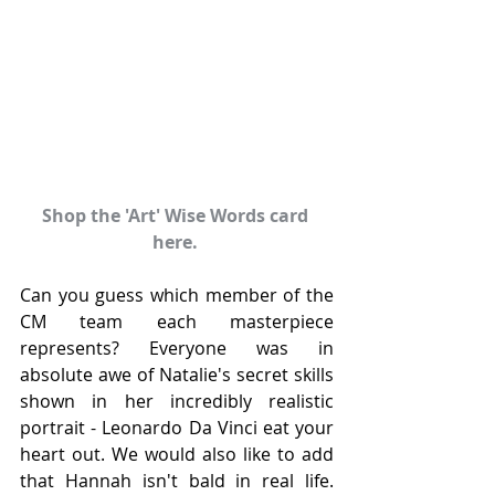
Shop the 'Art' Wise Words card 
here. 
Can you guess which member of the 
CM team each masterpiece 
represents? Everyone was in 
absolute awe of Natalie's secret skills 
shown in her incredibly realistic 
portrait - Leonardo Da Vinci eat your 
heart out. We would also like to add 
that Hannah isn't bald in real life. 