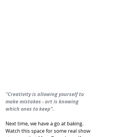
"Creativity is allowing yourself to 
make mistakes - art is knowing 
which ones to keep".
Next time, we have a go at baking. 
Watch this space for some real show 