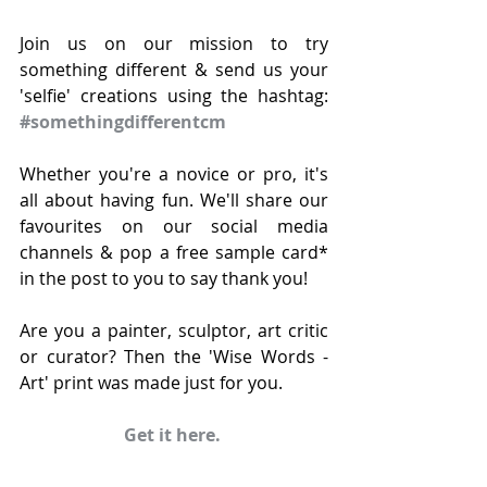
Join us on our mission to try 
something different & send us your 
'selfie' creations using the hashtag: 
#somethingdifferentcm
Whether you're a novice or pro, it's 
all about having fun. We'll share our 
favourites on our social media 
channels & pop a free sample card* 
in the post to you to say thank you!
Are you a painter, sculptor, art critic 
or curator? Then the 'Wise Words - 
Art' print was made just for you.
Get it here.