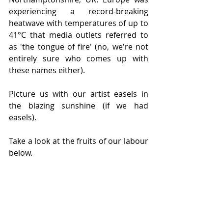
experiencing a record-breaking 
heatwave with temperatures of up to 
41°C that media outlets referred to 
as 'the tongue of fire' (no, we're not 
entirely sure who comes up with 
these names either).
Picture us with our artist easels in 
the blazing sunshine (if we had 
easels). 
Take a look at the fruits of our labour 
below. 