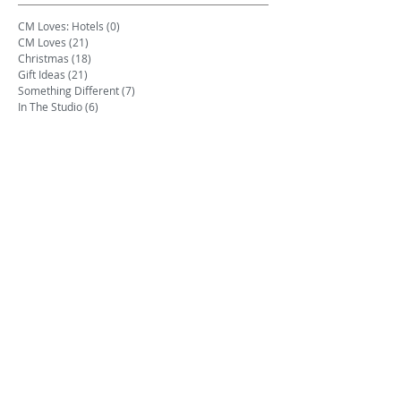
CM Loves: Hotels
(0)
0 posts
CM Loves
(21)
21 posts
Christmas
(18)
18 posts
Gift Ideas
(21)
21 posts
Something Different
(7)
7 posts
In The Studio
(6)
6 posts
Art Prints
(1)
1 post
Events
(2)
2 posts
Mother's Day
(1)
1 post
Product Launches
(2)
2 posts
Quotes
(1)
1 post
Tips & Tricks
(2)
2 posts
Trade
(1)
1 post
Travel
(3)
3 posts
Videos
(1)
1 post
Wedding
(2)
2 posts
Writing Inspiration
(9)
9 posts
Dogs
(1)
1 post
Archive
June 2026
(1)
1 post
May 2026
(1)
1 post
August 2025
(3)
3 posts
July 2025
(2)
2 posts