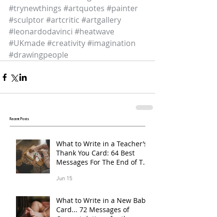
#trynewthings
#artquotes
#painter
#sculptor
#artcritic
#artgallery
#leonardodavinci
#heatwave
#UKmade
#creativity
#imagination
#drawingpeople
Recent Posts
What to Write in a Teacher’s
Thank You Card: 64 Best
Messages For The End of The
School Year
Jun 15
What to Write in a New Baby
Card... 72 Messages of