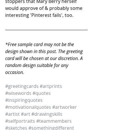
stoppers that Mary Berry herself 
would approve of & probably some 
interesting 'Pinterest fails', too. 
*Free sample card may not be the 
design shown in this post. The greeting 
card will be chosen at our discretion. A 
random design suitable for any 
occasion. 
#greetingcards
#artprints
#wisewords
#quotes
#inspiringquotes
#motivationalquotes
#artworker
#artist
#art
#drawingskills
#selfportraits
#teammembers
#sketches
#somethingdifferent