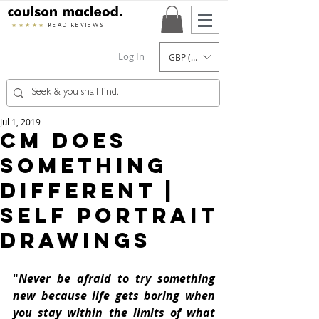
★★★★★
READ REVIEWS
Log In
GBP (£)
Jul 1, 2019
CM Does
Something
Different |
Self Portrait
Drawings
"
Never be afraid to try something 
new because life gets boring when 
you stay within the limits of what 