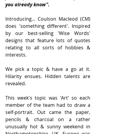
you already know".
Introducing... Coulson Macleod (CM) 
does 'something different'. Inspired 
by our best-selling 'Wise Words' 
designs that feature lots of quotes 
relating to all sorts of hobbies & 
interests. 
We pick a topic & have a go at it. 
Hilarity ensues. Hidden talents are 
revealed. 
This week's topic was 'Art' so each 
member of the team had to draw a 
self-portrait. Out came the paper, 
pencils & charcoal on a rather 
unusually hot & sunny weekend in 
Northamptonshire, UK. Europe was 