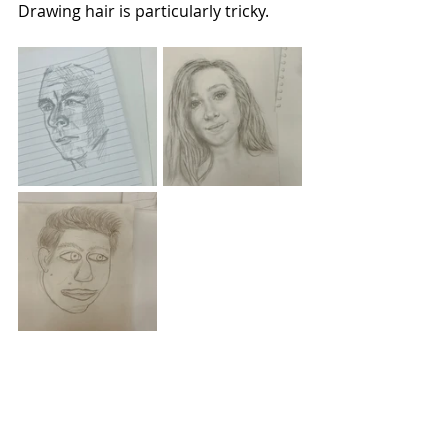
Drawing hair is particularly tricky.