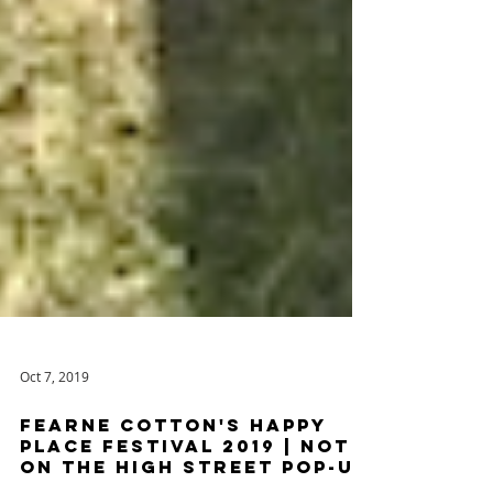
Oct 7, 2019