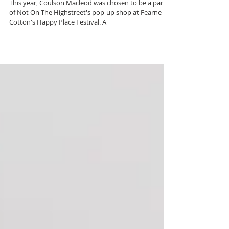
Fearne Cotton's Happy
Place Festival 2019 | Not
On The High Street Pop-up
This year, Coulson Macleod was chosen to be a part
of Not On The Highstreet's pop-up shop at Fearne
Cotton's Happy Place Festival. A