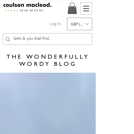
★★★★★
READ REVIEWS
Log In
GBP (£)
THE WONDERFULLY
WORDY BLOG