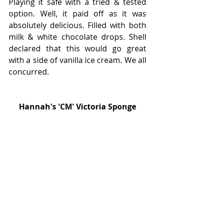
Playing it safe with a tried & tested 
option. Well, it paid off as it was 
absolutely delicious. Filled with both 
milk & white chocolate drops. Shell 
declared that this would go great 
with a side of vanilla ice cream. We all 
concurred.
Hannah's 'CM' Victoria Sponge