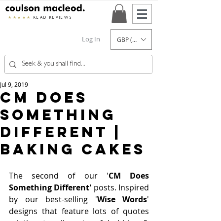
★★★★★
READ REVIEWS
Log In
GBP (£)
Jul 9, 2019
CM Does
Something
Different |
Baking Cakes
The second of our '
CM Does 
Something Different'
 posts. Inspired 
by our best-selling '
Wise Words
' 
designs that feature lots of quotes 