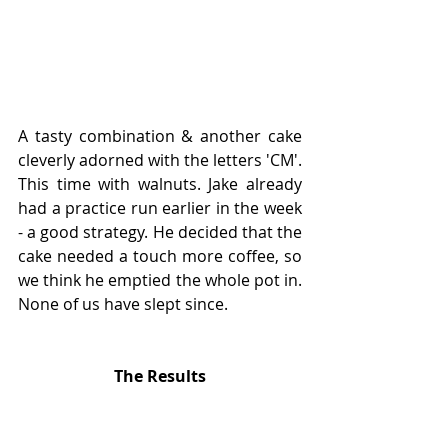
A tasty combination & another cake 
cleverly adorned with the letters 'CM'. 
This time with walnuts. Jake already 
had a practice run earlier in the week 
- a good strategy. He decided that the 
cake needed a touch more coffee, so 
we think he emptied the whole pot in. 
None of us have slept since. 
The Results