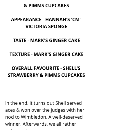
& PIMMS CUPCAKES
APPEARANCE - HANNAH'S 'CM' 
VICTORIA SPONGE
TASTE - MARK'S GINGER CAKE
TEXTURE - MARK'S GINGER CAKE
OVERALL FAVOURITE - SHELL'S 
STRAWBERRY & PIMMS CUPCAKES
In the end, it turns out Shell served 
aces & won over the judges with her 
nod to Wimbledon. A well-deserved 
winner. Afterwards, we all rather 