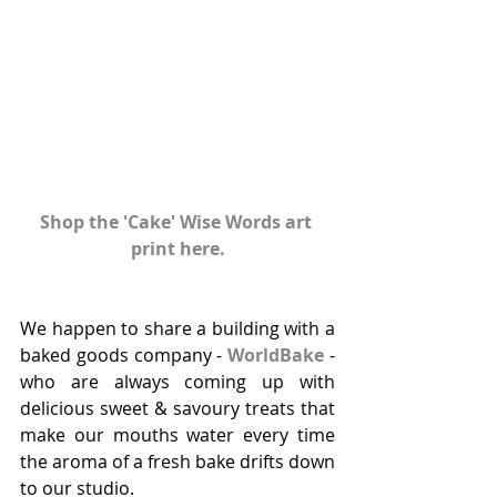
Shop the 'Cake' Wise Words art 
print here.
We happen to share a building with a 
baked goods company - 
WorldBake
 - 
who are always coming up with 
delicious sweet & savoury treats that 
make our mouths water every time 
the aroma of a fresh bake drifts down 
to our studio.