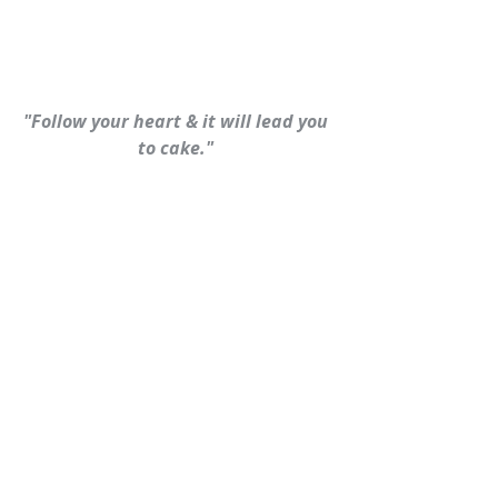
"Follow your heart & it will lead you 
to cake."
*Free sample card may not be the 
design shown in this post. The greeting 
card will be chosen at our discretion. A 
random design suitable for any 