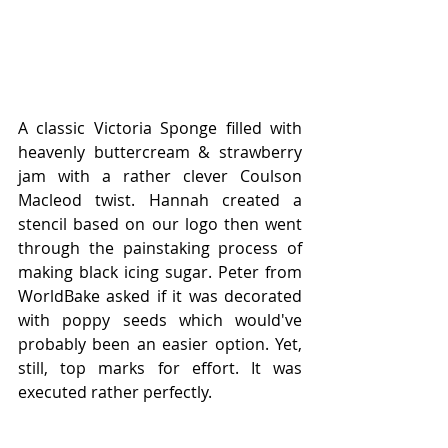
A classic Victoria Sponge filled with 
heavenly buttercream & strawberry 
jam with a rather clever Coulson 
Macleod twist. Hannah created a 
stencil based on our logo then went 
through the painstaking process of 
making black icing sugar. Peter from 
WorldBake asked if it was decorated 
with poppy seeds which would've 
probably been an easier option. Yet, 
still, top marks for effort. It was 
executed rather perfectly. 