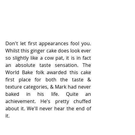
Don't let first appearances fool you. 
Whilst this ginger cake does look ever 
so slightly like a cow pat, it is in fact 
an absolute taste sensation. The 
World Bake folk awarded this cake 
first place for both the taste & 
texture categories, & Mark had never 
baked in his life. Quite an 
achievement. He's pretty chuffed 
about it. We'll never hear the end of 
it. 