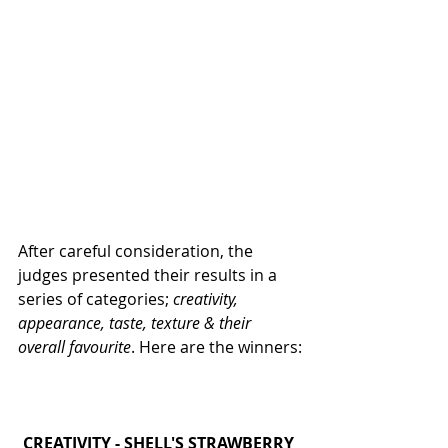
After careful consideration, the 
judges presented their results in a 
series of categories; 
creativity, 
appearance, taste, texture & their 
overall favourite
. Here are the winners:
CREATIVITY - SHELL'S STRAWBERRY 