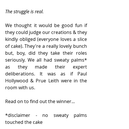
The struggle is real. 
We thought it would be good fun if 
they could judge our creations & they 
kindly obliged (everyone loves a slice 
of cake). They're a really lovely bunch 
but, boy, did they take their roles 
seriously. We all had sweaty palms* 
as they made their expert 
deliberations. It was as if Paul 
Hollywood & Prue Leith were in the 
room with us.
Read on to find out the winner...
*disclaimer - no sweaty palms 
touched the cake