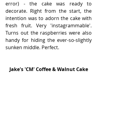
error) - the cake was ready to 
decorate. Right from the start, the 
intention was to adorn the cake with 
fresh fruit. Very 'instagrammable'. 
Turns out the raspberries were also 
handy for hiding the ever-so-slightly 
sunken middle. Perfect. 
Jake's 'CM' Coffee & Walnut Cake