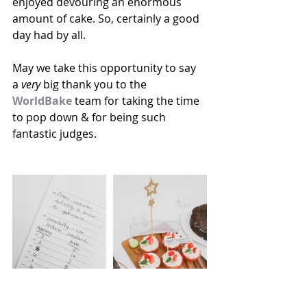
enjoyed devouring an enormous 
amount of cake. So, certainly a good 
day had by all. 
May we take this opportunity to say 
a 
very
 big thank you to the 
WorldBake
 team for taking the time 
to pop down & for being such 
fantastic judges. 