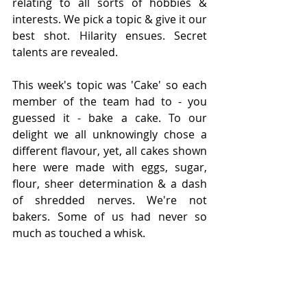
relating to all sorts of hobbies & 
interests. We pick a topic & give it our 
best shot. Hilarity ensues. Secret 
talents are revealed. 
This week's topic was 'Cake' so each 
member of the team had to - you 
guessed it - bake a cake. To our 
delight we all unknowingly chose a 
different flavour, yet, all cakes shown 
here were made with eggs, sugar, 
flour, sheer determination & a dash 
of shredded nerves. We're not 
bakers. Some of us had never so 
much as touched a whisk. 