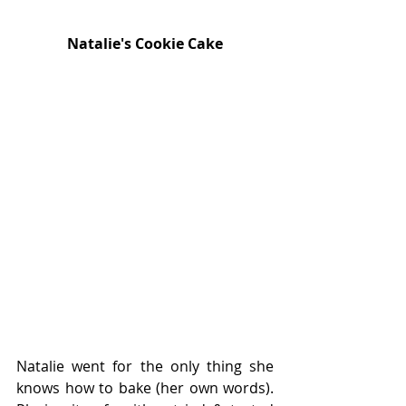
Natalie's Cookie Cake
Natalie went for the only thing she 
knows how to bake (her own words). 