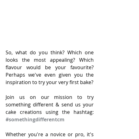
So, what do you think? Which one 
looks the most appealing? Which 
flavour would be your favourite? 
Perhaps we've even given you the 
inspiration to try your very first bake?
Join us on our mission to try 
something different & send us your 
cake creations using the hashtag: 
#somethingdifferentcm
Whether you're a novice or pro, it's 