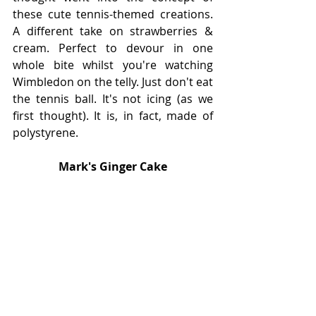
these cute tennis-themed creations. 
A different take on strawberries & 
cream. Perfect to devour in one 
whole bite whilst you're watching 
Wimbledon on the telly. Just don't eat 
the tennis ball. It's not icing (as we 
first thought). It is, in fact, made of 
polystyrene. 
Mark's Ginger Cake