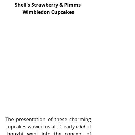
Shell's Strawberry & Pimms 
Wimbledon Cupcakes
The presentation of these charming 
cupcakes wowed us all. Clearly 
a lot 
of 
thought went into the concept of 