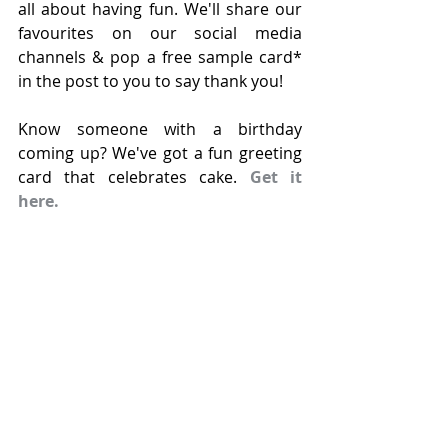
all about having fun. We'll share our 
favourites on our social media 
channels & pop a free sample card* 
in the post to you to say thank you!
Know someone with a birthday 
coming up? We've got a fun greeting 
card that celebrates cake. 
Get it 
here.