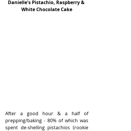
Danielle's Pistachio, Raspberry & 
White Chocolate Cake
After a good hour & a half of 
prepping/baking - 80% of which was 
spent de-shelling pistachios (rookie 