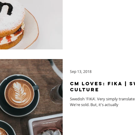
Sep 13, 2018
CM Loves: FIKA | 
Culture
Swedish 'FIKA'. Very simply translated 
We're sold. But, it's actually