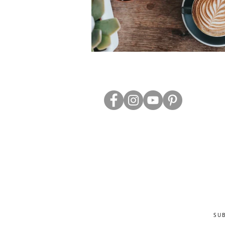
ABOUT US
TRADE WEBS
CONTACT US
DELIVERY & RETURNS
BLOG
PRIVACY & S
CLEARANCE
OTHER INFO
SU