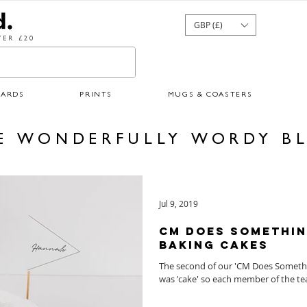
GBP (£)
ER £20
CARDS
PRINTS
MUGS & COASTERS
E WONDERFULLY WORDY B
Jul 9, 2019
CM Does Somethin
Baking Cakes
The second of our 'CM Does Somethin
was 'cake' so each member of the te