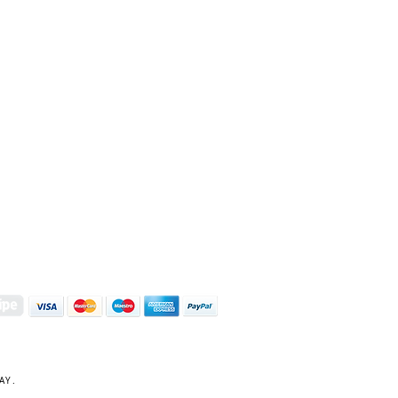
S | ART PRINTS | GIFTWARE
 Street, Kettering, Northamptonshire, NN16 8XN
01536 419944
|
hello@coulsonmacleod.com
AY.