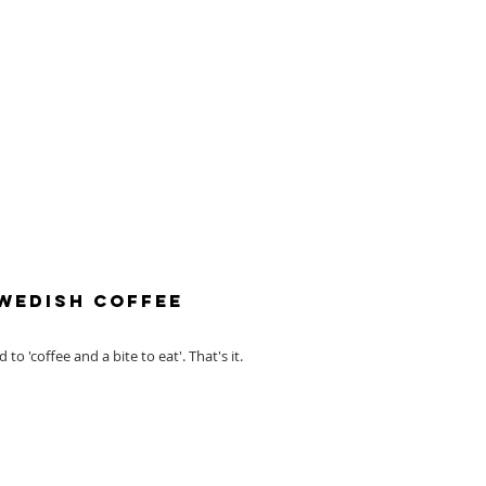
Swedish Coffee
to 'coffee and a bite to eat'. That's it.