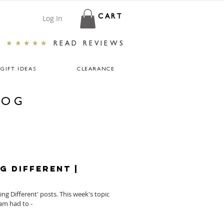
Log In
CART
★★★★★
READ REVIEWS
GIFT IDEAS
CLEARANCE
LOG
g Different |
g Different' posts. This week's topic
am had to -