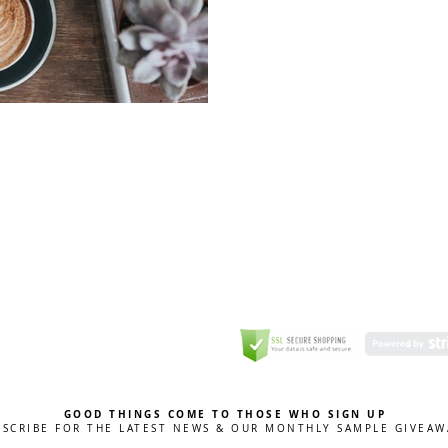
GREETING CARD
Coulson Macleod Limited,
Catesby
ITE
ECURITY
GOOD THINGS COME TO THOSE WHO SIGN UP
BSCRIBE FOR THE LATEST NEWS & OUR MONTHLY SAMPLE GIVEAW