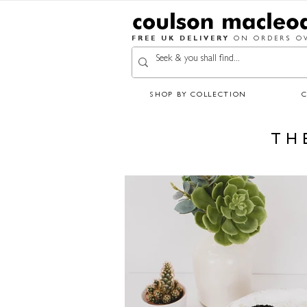
FREE UK DELIVERY
ON ORDERS OV
SHOP BY COLLECTION
TH