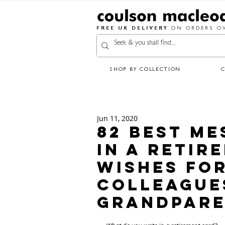
FREE UK DELIVERY
ON ORDERS OV
SHOP BY COLLECTION
Jun 11, 2020
82 Best Me
in a Retir
Wishes for
Colleague
Grandpare