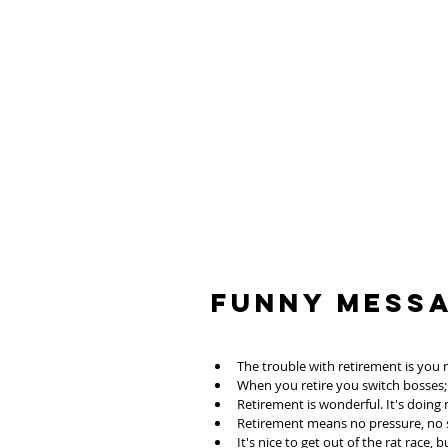
Funny Mess
The trouble with retirement is you 
When you retire you switch bosses
Retirement is wonderful. It's doing
Retirement means no pressure, no st
It's nice to get out of the rat race,