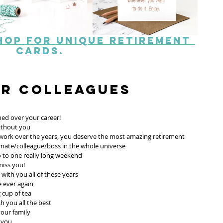
hop for unique retirement 
cards.
or Colleagues
hed over your career! 
without you
d work over the years, you deserve the most amazing retirement 
mate/colleague/boss in the whole universe 
 to one really long weekend 
miss you!
with you all of these years 
e ever again
cup of tea 
h you all the best 
our family
 you 