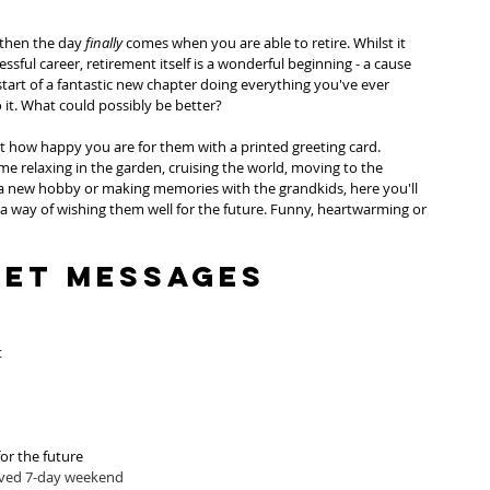
 then the day 
finally
 comes when you are able to retire. Whilst it 
sful career, retirement itself is a wonderful beginning - a cause 
 start of a fantastic new chapter doing everything you've ever 
it. What could possibly be better?
ust how happy you are for them with a printed greeting card. 
 relaxing in the garden, cruising the world, moving to the 
a new hobby or making memories with the grandkids, here you'll 
 a way of wishing them well for the future. Funny, heartwarming or 
eet Messages
t
or the future
rved 7-day weekend