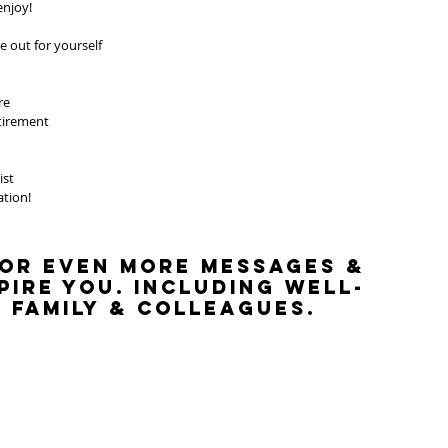
enjoy!
 out for yourself
re
etirement
ist
ation! 
 
or even more messages & 
pire you. Including well-
 family & colleagues.