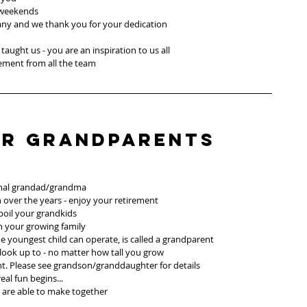
 weekends
any and we thank you for your dedication
taught us - you are an inspiration to us all
rement from all the team
or Grandparents
sional grandad/grandma 
 over the years - enjoy your retirement 
oil your grandkids
h your growing family
e youngest child can operate, is called a grandparent
ook up to - no matter how tall you grow
 Please see grandson/granddaughter for details
al fun begins...
 are able to make together