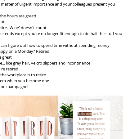
 a matter of urgent importance and your colleagues present you 
the hours are great! 
out
ire. 'Wine' doesn't count
ver ends except you're no longer fit enough to do half the stuff you 
ou can figure out how to spend time without spending money
happy on a Monday? Retired
e great
fe... like grey hair, velcro slippers and incontinence 
re retired
the workplace is to retire
seem when you become one
 for champagne! 