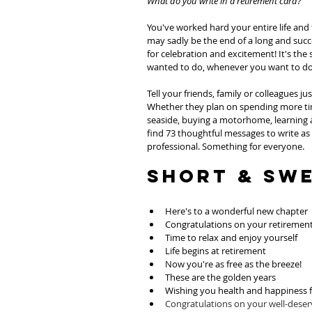
What do you write in a retirement card?
You've worked hard your entire life and
may sadly be the end of a long and succes
for celebration and excitement! It's the
wanted to do, whenever you want to do 
Tell your friends, family or colleagues j
Whether they plan on spending more time
seaside, buying a motorhome, learning 
find 73 thoughtful messages to write as
professional. Something for everyone. 
Short & Sw
Here's to a wonderful new chapter
Congratulations on your retiremen
Time to relax and enjoy yourself
Life begins at retirement
Now you're as free as the breeze!
These are the golden years
Wishing you health and happiness f
Congratulations on your well-dese