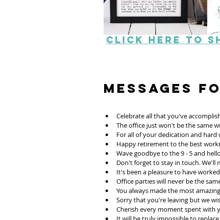
Click here to s
Messages f
Celebrate all that you've accomplis
The office just won't be the same 
For all of your dedication and har
Happy retirement to the best work
Wave goodbye to the 9 - 5 and hello
Don't forget to stay in touch. We'll 
It's been a pleasure to have worked 
Office parties will never be the sam
You always made the most amazing 
Sorry that you're leaving but we wis
Cherish every moment spent with y
It will be truly impossible to replace