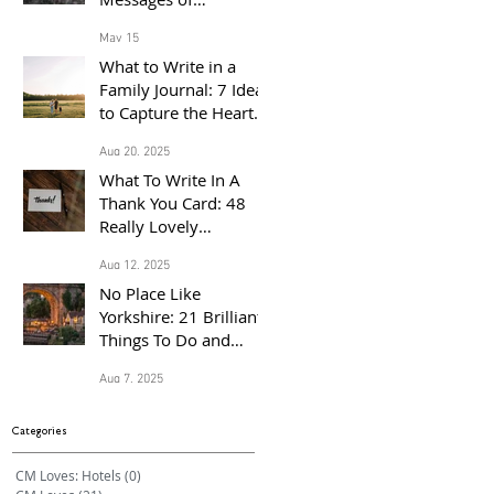
Congratulations for
May 15
the Proud Parents of a
What to Write in a
Baby Born in 2026
Family Journal: 7 Ideas
to Capture the Heart
of Your Home
Aug 20, 2025
What To Write In A
Thank You Card: 48
Really Lovely
Messages Of
Aug 12, 2025
Gratitude
No Place Like
Yorkshire: 21 Brilliant
Things To Do and
Places to Visit With the
Aug 7, 2025
Family This Summer
Categories
CM Loves: Hotels
(0)
0 posts