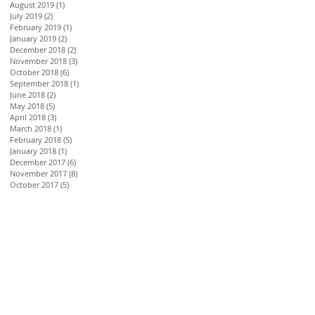
August 2019
(1)
1 post
July 2019
(2)
2 posts
February 2019
(1)
1 post
January 2019
(2)
2 posts
December 2018
(2)
2 posts
November 2018
(3)
3 posts
October 2018
(6)
6 posts
September 2018
(1)
1 post
June 2018
(2)
2 posts
May 2018
(5)
5 posts
April 2018
(3)
3 posts
March 2018
(1)
1 post
February 2018
(5)
5 posts
January 2018
(1)
1 post
December 2017
(6)
6 posts
November 2017
(8)
8 posts
October 2017
(5)
5 posts