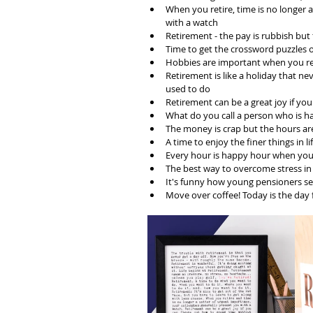
When you retire, time is no longer
with a watch
Retirement - the pay is rubbish but 
Time to get the crossword puzzles 
Hobbies are important when you ret
Retirement is like a holiday that ne
used to do 
Retirement can be a great joy if y
What do you call a person who is 
The money is crap but the hours ar
A time to enjoy the finer things in li
Every hour is happy hour when you'
The best way to overcome stress in 
It's funny how young pensioners 
Move over coffee! Today is the day