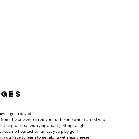
ages
never get a day off
; from the one who hired you to the one who married you
 nothing without worrying about getting caught
ress, no heartache... unless you play golf!
 but you have to learn to get along with less cheese