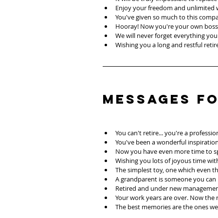
Enjoy your freedom and unlimited
You've given so much to this comp
Hooray! Now you're your own boss
We will never forget everything you 
Wishing you a long and restful reti
Messages f
You can't retire... you're a profes
You've been a wonderful inspiration
Now you have even more time to sp
Wishing you lots of joyous time wit
The simplest toy, one which even th
A grandparent is someone you can l
Retired and under new management.
Your work years are over. Now the re
The best memories are the ones we