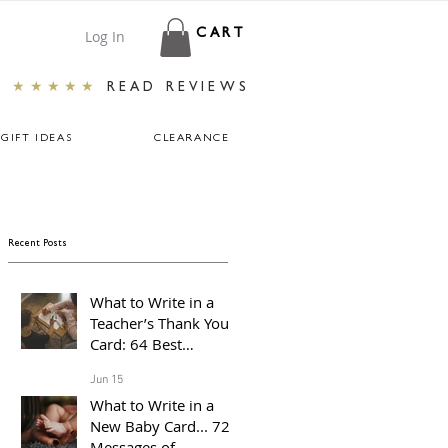
Log In
CART
★★★★★
READ REVIEWS
GIFT IDEAS
CLEARANCE
Recent Posts
What to Write in a
Teacher’s Thank You
Card: 64 Best
Messages For The End
Jun 15
of The School Year
What to Write in a
New Baby Card... 72
Messages of