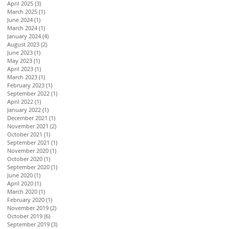
April 2025
(3)
3 posts
March 2025
(1)
1 post
June 2024
(1)
1 post
March 2024
(1)
1 post
January 2024
(4)
4 posts
August 2023
(2)
2 posts
June 2023
(1)
1 post
May 2023
(1)
1 post
April 2023
(1)
1 post
March 2023
(1)
1 post
February 2023
(1)
1 post
September 2022
(1)
1 post
April 2022
(1)
1 post
January 2022
(1)
1 post
December 2021
(1)
1 post
November 2021
(2)
2 posts
October 2021
(1)
1 post
September 2021
(1)
1 post
November 2020
(1)
1 post
October 2020
(1)
1 post
September 2020
(1)
1 post
June 2020
(1)
1 post
April 2020
(1)
1 post
March 2020
(1)
1 post
February 2020
(1)
1 post
November 2019
(2)
2 posts
October 2019
(6)
6 posts
September 2019
(3)
3 posts