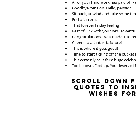
All of your hard work has paid off - 
Goodbye, tension. Hello, pension. 
Sit back, unwind and take some time
End of an era...
That forever Friday feeling
Best of luck with your new adventu
Congratulations - you made it to r
Cheers to a fantastic future! 
This is where it gets good! 
Time to start ticking off the bucket l
This certainly calls for a huge celebr
Tools down. Feet up. You deserve it!
Scroll down f
quotes to ins
wishes for