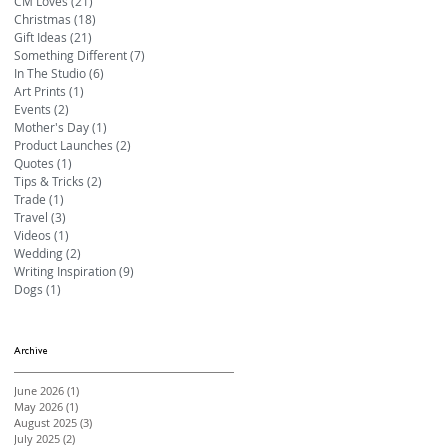
CM Loves
(21)
21 posts
Christmas
(18)
18 posts
Gift Ideas
(21)
21 posts
Something Different
(7)
7 posts
In The Studio
(6)
6 posts
Art Prints
(1)
1 post
Events
(2)
2 posts
Mother's Day
(1)
1 post
Product Launches
(2)
2 posts
Quotes
(1)
1 post
Tips & Tricks
(2)
2 posts
Trade
(1)
1 post
Travel
(3)
3 posts
Videos
(1)
1 post
Wedding
(2)
2 posts
Writing Inspiration
(9)
9 posts
Dogs
(1)
1 post
Archive
June 2026
(1)
1 post
May 2026
(1)
1 post
August 2025
(3)
3 posts
July 2025
(2)
2 posts