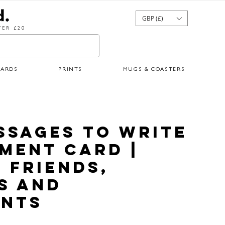
GBP (£)
ER £20
CARDS
PRINTS
MUGS & COASTERS
ssages to Write
ement Card |
 Friends,
s and
nts