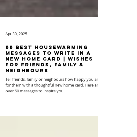
Apr 30, 2025
88 Best Housewarming
Messages To Write in a
New Home Card | Wishes
for Friends, Family &
Neighbours
Tell friends, family or neighbours how happy you are
for them with a thoughtful new home card. Here are
over 50 messages to inspire you.