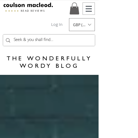
★★★★★
READ REVIEWS
Log In
GBP (£)
THE WONDERFULLY
WORDY BLOG