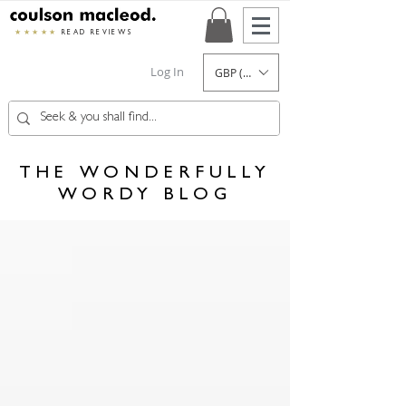
★★★★★
READ REVIEWS
Log In
GBP (£)
THE WONDERFULLY
WORDY BLOG