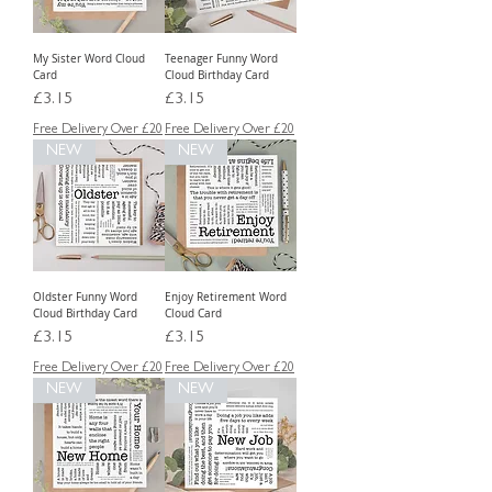
My Sister Word Cloud
Teenager Funny Word
Card
Cloud Birthday Card
Price
Price
£3.15
£3.15
Free Delivery Over £20
Free Delivery Over £20
NEW
NEW
Oldster Funny Word
Enjoy Retirement Word
Cloud Birthday Card
Cloud Card
Price
Price
£3.15
£3.15
Free Delivery Over £20
Free Delivery Over £20
NEW
NEW