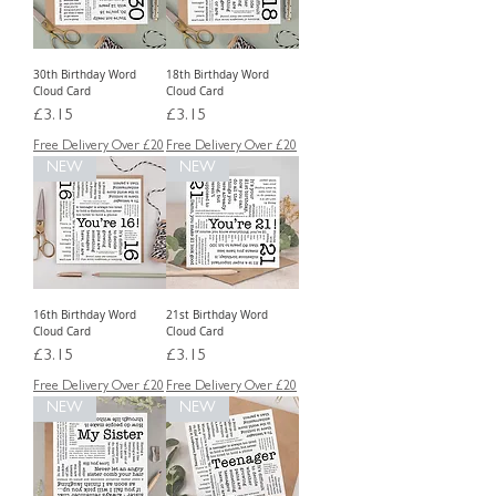
30th Birthday Word
18th Birthday Word
Cloud Card
Cloud Card
Price
Price
£3.15
£3.15
Free Delivery Over £20
Free Delivery Over £20
NEW
NEW
16th Birthday Word
21st Birthday Word
Cloud Card
Cloud Card
Price
Price
£3.15
£3.15
Free Delivery Over £20
Free Delivery Over £20
NEW
NEW