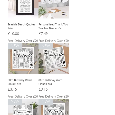
Seaside Beach Quotes
Personalised Thank You
Print
Teacher Banner Card
Price
Price
£10.00
£7.49
Free Delivery Over £20
Free Delivery Over £20
NEW
NEW
90th Birthday Word
80th Birthday Word
Cloud Card
Cloud Card
Price
Price
£3.15
£3.15
Free Delivery Over £20
Free Delivery Over £20
NEW
NEW