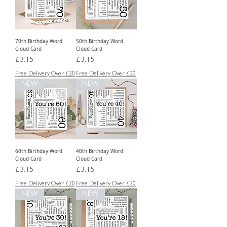
70th Birthday Word
50th Birthday Word
Cloud Card
Cloud Card
Price
Price
£3.15
£3.15
Free Delivery Over £20
Free Delivery Over £20
NEW
NEW
60th Birthday Word
40th Birthday Word
Cloud Card
Cloud Card
Price
Price
£3.15
£3.15
Free Delivery Over £20
Free Delivery Over £20
NEW
NEW