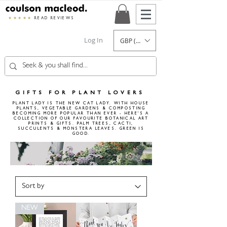
★★★★★
READ REVIEWS
Log In
GBP (£)
GIFTS FOR PLANT LOVERS
PLANT LADY IS THE NEW CAT LADY. WITH HOUSE
PLANTS, VEGETABLE GARDENS & COMPOSTING
BECOMING MORE POPULAR THAN EVER - HERE'S A
COLLECTION OF OUR FAVOURITE BOTANICAL ART
PRINTS & GIFTS. PALM TREES, CACTI,
SUCCULENTS & MONSTERA LEAVES.
GREEN IS
GOOD.
NEW