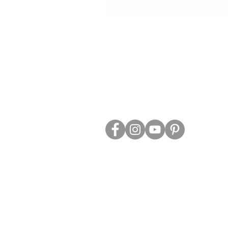
ABOUT US
TRADE WEBS
CONTACT US
DELIVERY & RETURNS
BLOG
PRIVACY & S
CLEARANCE
OTHER INFO