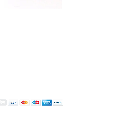
S | ART PRINTS | GIFTWARE
 Street, Kettering, Northamptonshire, NN16 8XN
01536 419944
|
hello@coulsonmacleod.com