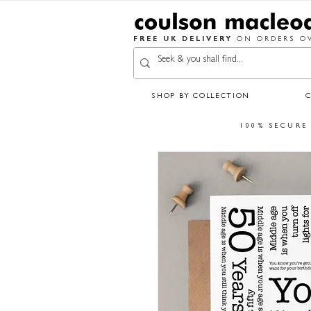
FREE UK DELIVERY
ON ORDERS OV
SHOP BY COLLECTION
100% SECURE