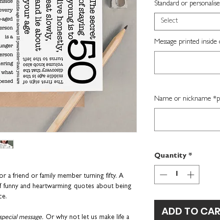
Standard or personalise
Select
Message printed inside 
Name or nickname *per
Quantity
*
or a friend or family member turning fifty.
A
 funny and heartwarming quotes about being
ce.
ADD TO CA
special message.
Or why not let us make life a