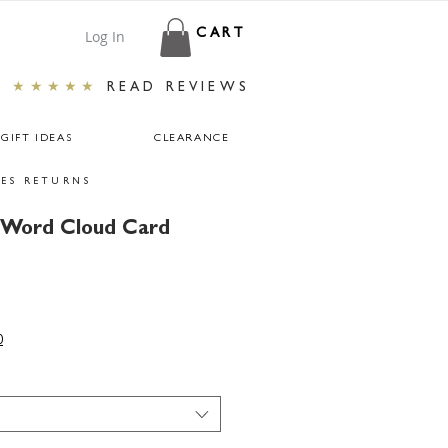
Log In
CART
★★★★★
READ REVIEWS
GIFT IDEAS
CLEARANCE
ES RETURNS
y Word Cloud Card
0