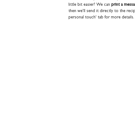
little bit easier? We can
print a mess
then we’ll send it directly to the reci
personal touch' tab for more details.
Paired with a Kraft brown envelope. A
additional hard-backed envelope to 
Macleod products are designed and p