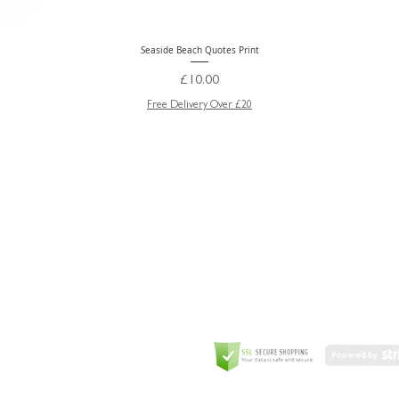
Seaside Beach Quotes Print
Quick View
Price
£10.00
Free Delivery Over £20
GREETING CARD
Coulson Macleod Limited,
Catesby
ITE
ECURITY