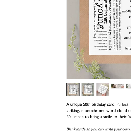
A unique 50th birthday card.
Perfect f
striking, monochrome word cloud of
50 - made to bring a smile to their fa
Blank inside so you can write your own 