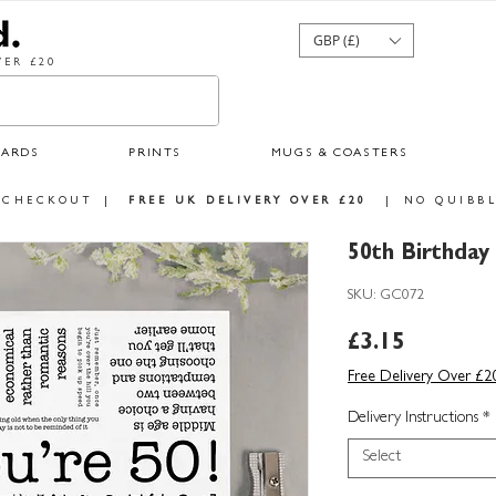
GBP (£)
ER £20
CARDS
PRINTS
MUGS & COASTERS
 CHECKOUT
|
FREE UK DELIVERY OVER £20
|
NO QUIBBL
50th Birthda
SKU: GC072
Price
£3.15
Free Delivery Over £2
Delivery Instructions
*
Select