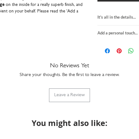
age
on the inside for a really superb finish, and
pient on your behalf.
Please read the 'Add a
It's all in the details...
50th birthday card
ll cards are sent from our studio in an
Add a personal touch...
blank inside
keep them in tip-top condition. Coulson
H15 x W15cm
We do not send a pro
rinted in the UK.
premium textured f
personalisation detai
comes with a kraf
your order are correc
suitable for letter 
on personalised item
No Reviews Yet
made in the UK
If you upgrade to incl
SKU: GC072
Share your thoughts. Be the first to leave a review.
will be printed exactly
the envelope directly t
checkout. We will not 
Leave a Review
recipient.
Any orders placed wher
the same, we'll assume
will package with an u
You might also like: