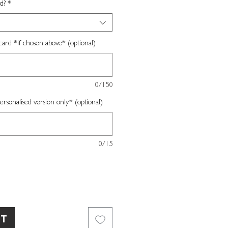
d?
*
card *if chosen above* (optional)
0/150
sonalised version only* (optional)
0/15
RT