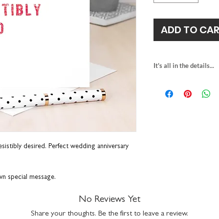
ADD TO CA
It's all in the details...
blank inside
H15 x W15cm
printed on premiu
comes with a white
suitable for letter 
made in the UK
resistibly desired. Perfect wedding anniversary
own special message.
No Reviews Yet
Share your thoughts. Be the first to leave a review.