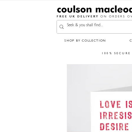
FREE UK DELIVERY
ON ORDERS OV
SHOP BY COLLECTION
100% SECURE