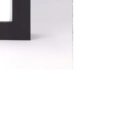
S | ART PRINTS | GIFTWARE