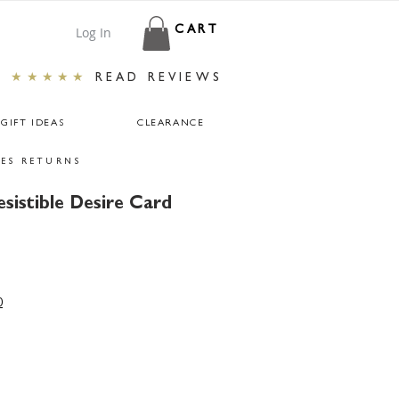
Log In
CART
★★★★★
READ REVIEWS
GIFT IDEAS
CLEARANCE
ES RETURNS
esistible Desire Card
r
ale
rice
0