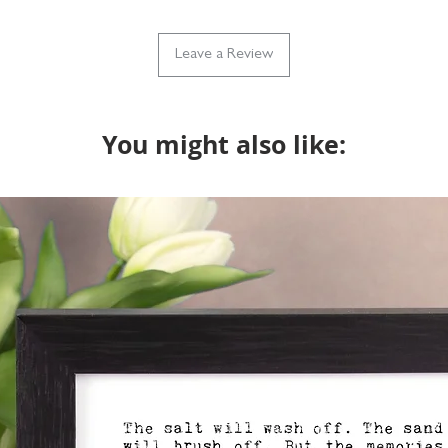
Leave a Review
You might also like: