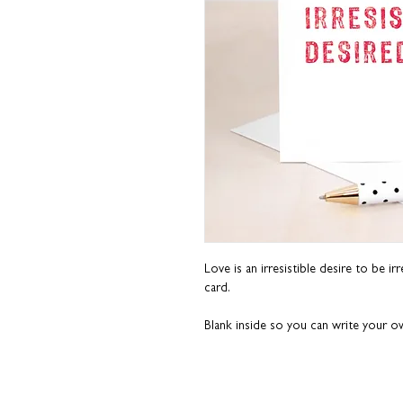
Love is an irresistible desire to be ir
card.
Blank inside so you can write your 