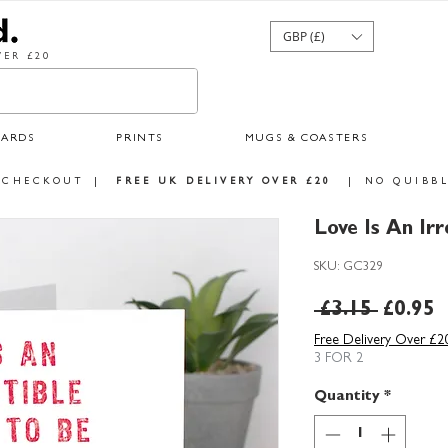
GBP (£)
ER £20
CARDS
PRINTS
MUGS & COASTERS
 CHECKOUT
|
FREE UK DELIVERY OVER £20
|
NO QUIBBL
Love Is An Irr
SKU: GC329
Regula
S
 £3.15 
£0.95
Price
P
Free Delivery Over £2
3 FOR 2
Quantity
*