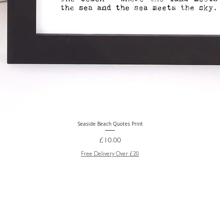
Seaside Beach Quotes Print
Quick View
Price
£10.00
Free Delivery Over £20
GREETING CARD