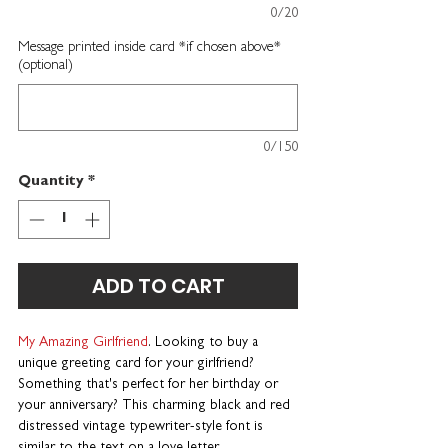
0/20
Message printed inside card *if chosen above*
(optional)
0/150
Quantity
*
ADD TO CART
My Amazing Girlfriend
. Looking to buy a
unique greeting card for your girlfriend?
Something that's perfect for her birthday or
your anniversary? This charming black and red
distressed vintage typewriter-style font is
similar to the text on a love letter.