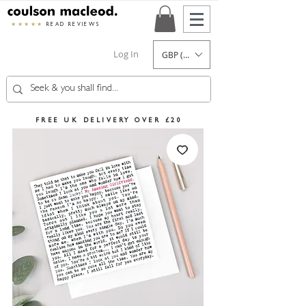
★★★★★
READ REVIEWS
Log In
GBP (£)
FREE UK DELIVERY OVER £20