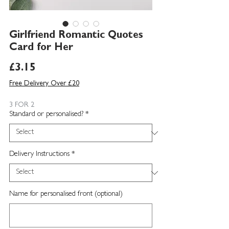
Girlfriend Romantic Quotes
Card for Her
Price
£3.15
Free Delivery Over £20
3 FOR 2
Standard or personalised?
*
Delivery Instructions
*
Name for personalised front (optional)