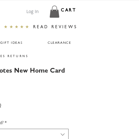
Log In
CART
★★★★★
READ REVIEWS
GIFT IDEAS
CLEARANCE
ES RETURNS
uotes New Home Card
0
d?
*