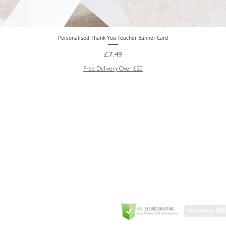
Personalised Thank You Teacher Banner Card
Quick View
Price
£7.49
Free Delivery Over £20
GREETING CARD
Coulson Macleod Limited,
Catesby
ITE
ECURITY