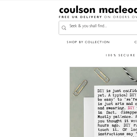
FREE UK DELIVERY
ON ORDERS OV
SHOP BY COLLECTION
100% SECURE