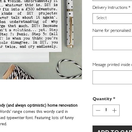
Delivery Instructions
*
Select
Name for personalised 
Message printed inside 
Quantity
*
ndy (and always optimistic) home renovation
 Words' range comes this wordy card in
d typewriter font. Featuring lots of funny
 red.