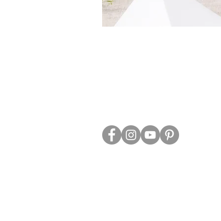
ABOUT US
TRADE WEBS
CONTACT US
DELIVERY & RETURNS
BLOG
PRIVACY & S
CLEARANCE
OTHER INFO