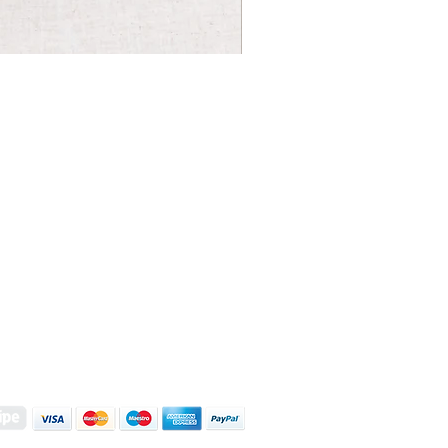
S | ART PRINTS | GIFTWARE
 Street, Kettering, Northamptonshire, NN16 8XN
01536 419944
|
hello@coulsonmacleod.com