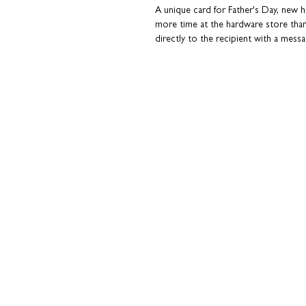
A unique card for Father's Day, new
more time at the hardware store tha
directly to the recipient with a messa
in a hurry. Plus, you can avoid thos
personal touch...' tab for more details o
Cards are sent in a hard-backed enve
Coulson Macleod greeting cards are 
Ideal for: Father's Day, New Home ce