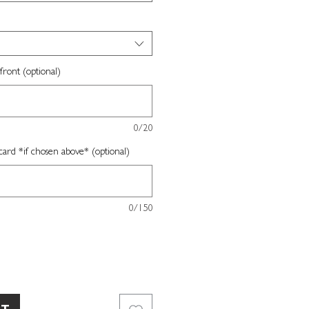
front (optional)
0/20
card *if chosen above* (optional)
0/150