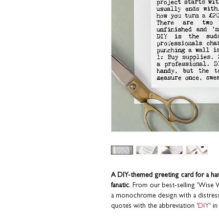
A DIY-themed greeting card for a ha
fanatic
. From our best-selling 'Wise
a monochrome design with a distresse
quotes with the abbreviation '
DIY
' in