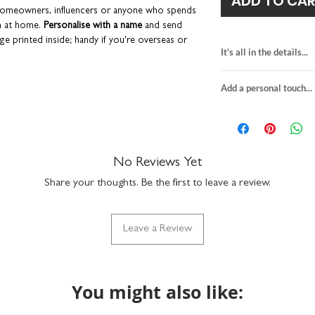
ADD TO CA
 homeowners, influencers or anyone who spends
n at home.
Personalise with a name
and send
ge printed inside; handy if you're overseas or
It's all in the details...
e dreaded pen smudges!
Please read the 'Add a
n these services.
DIY-themed greeti
Add a personal touch...
blank inside for y
lope to keep them in tip-top condition.
H15 x W15cm
We do not send a pro
designed and printed in the UK.
heavyweight textu
personalisation detai
comes with a white
your order are correc
lebrations, or just because
suitable for letter 
If you choose to upgra
No Reviews Yet
made in the UK
card, it will be printed
SKU code: GC107
Share your thoughts. Be the first to leave a review.
sent in the white envel
details provided at ch
to the recipient.
Leave a Review
Any orders placed wher
the same, we'll assume
will package with a bl
You might also like: