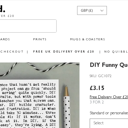
GBP (£)
ER £20
CARDS
PRINTS
MUGS & COASTERS
 CHECKOUT
|
FREE UK DELIVERY OVER £20
|
NO QUIBBL
DIY Funny Q
SKU: GC1072
Price
£3.15
Free Delivery Over £2
3 FOR 2
Standard or personalise
Select