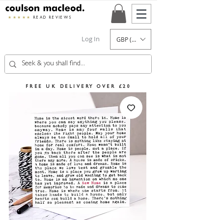
★★★★★
READ REVIEWS
Log In
GBP (£)
FREE UK DELIVERY OVER £20