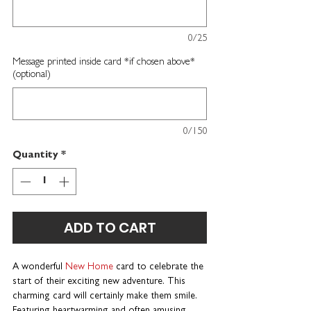
0/25
Message printed inside card *if chosen above*
(optional)
0/150
Quantity
*
ADD TO CART
A wonderful
New Home
card
to celebrate the
start of their exciting new adventure.
This
charming card will certainly make them smile.
Featuring heartwarming and often amusing