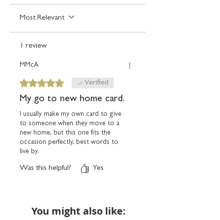
Any orders placed where the billing and
delivery details are the same, we'll assume
Most Relevant
you're giving the card yourself and will
package with an unsealed blank envelope.
1 review
MMcA
Rated 5 out of 5 stars.
Verified
My go to new home card.
I usually make my own card to give
to someone when they move to a
new home, but this one fits the
occasion perfectly, best words to
live by.
Was this helpful?
Yes
You might also like: