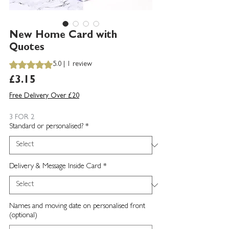
New Home Card with
Quotes
Rating is 5.0 out of five stars based on 1 review
5.0 | 1 review
Price
£3.15
Free Delivery Over £20
3 FOR 2
Standard or personalised?
*
Delivery & Message Inside Card
*
Names and moving date on personalised front
(optional)