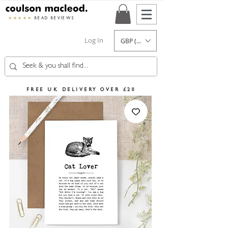
★★★★★
READ REVIEWS
Log In
GBP (£)
FREE UK DELIVERY OVER £20