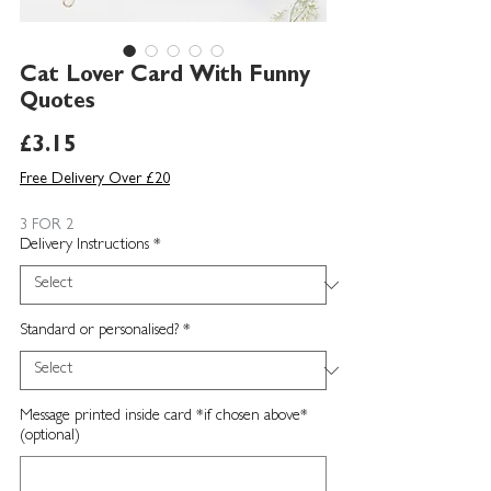
Cat Lover Card With Funny
Quotes
Price
£3.15
Free Delivery Over £20
3 FOR 2
Delivery Instructions
*
Standard or personalised?
*
Message printed inside card *if chosen above*
(optional)