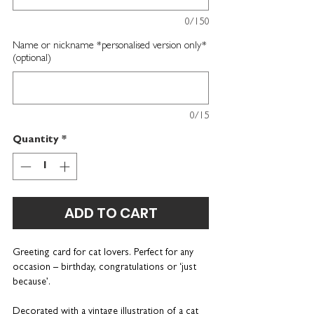
0/150
Name or nickname *personalised version only*
(optional)
0/15
Quantity
*
ADD TO CART
Greeting card for cat lovers
. Perfect for any
occasion – birthday, congratulations or ‘just
because’.
Decorated with a vintage illustration of a cat