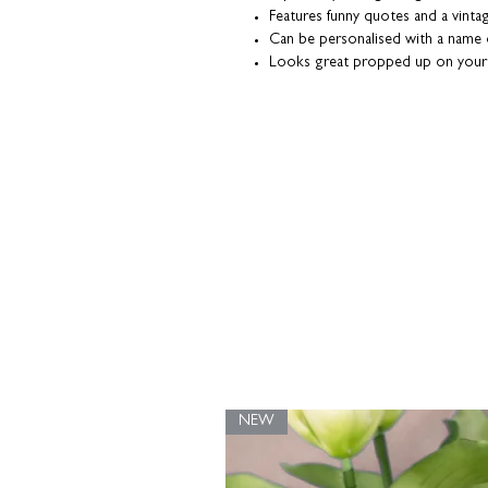
Features funny quotes and a vintag
Can be personalised with a name
Looks great propped up on your
The classic monochrome design fi
Heavyweight textured fine art pap
Coulson Macleod prints are designed a
our UK studio. Packaged with a grey
them in tip-top condition.
NEW