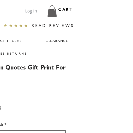
Log In
CART
★★★★★
READ REVIEWS
GIFT IDEAS
CLEARANCE
ES RETURNS
n Quotes Gift Print For
0
d?
*