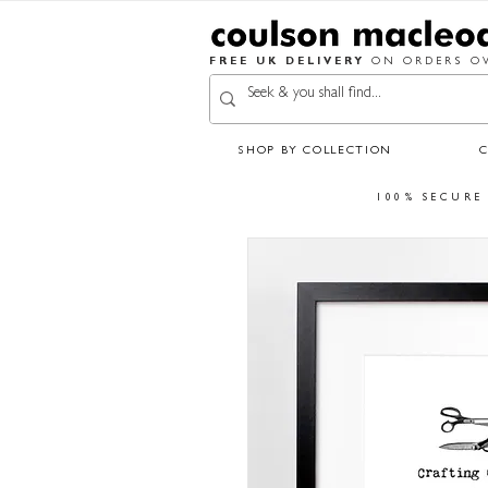
FREE UK DELIVERY
ON ORDERS OV
SHOP BY COLLECTION
100% SECURE