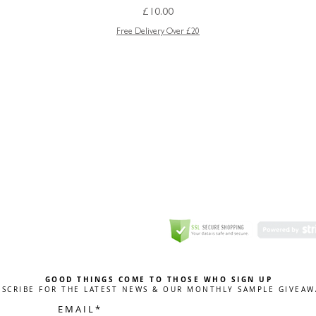
Price
£10.00
Free Delivery Over £20
GREETING CARD
Coulson Macleod Limited,
Catesby
ITE
ECURITY
GOOD THINGS COME TO THOSE WHO SIGN UP
BSCRIBE FOR THE LATEST NEWS & OUR MONTHLY SAMPLE GIVEAW
E M A I L