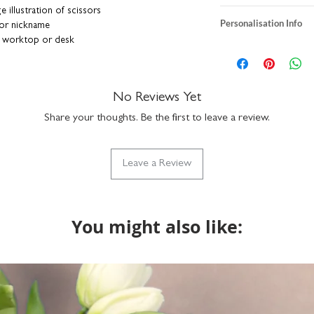
e illustration of scissors
heavyweight textur
Personalisation Info
 or nickname
A5 size: H21 x W1
 worktop or desk
A4 size: H29.7 X 
We do not send a pro
ts seamlessly with your existing décor
individually printe
personalisation detai
er adds a stylish and modern twist
print is unframed
correct. You can add a
standard sizes so wi
a funny nickname - it
No Reviews Yet
nd individually printed for you right here in
packaged with rec
up to 15 characters to
board backing in a rigid envelope to keep
part of our Vinta
Share your thoughts. Be the first to leave a review.
with the design but if
do get in touch via n
what we can do.
Leave a Review
You might also like: