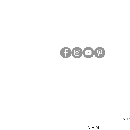
ABOUT US
TRADE WEBS
CONTACT US
DELIVERY & RETURNS
BLOG
PRIVACY & S
CLEARANCE
OTHER INFO
SU
N A M E