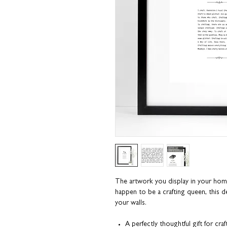
The artwork you display in your home t
happen to be a crafting queen, this de
your walls.
A perfectly thoughtful gift for craf