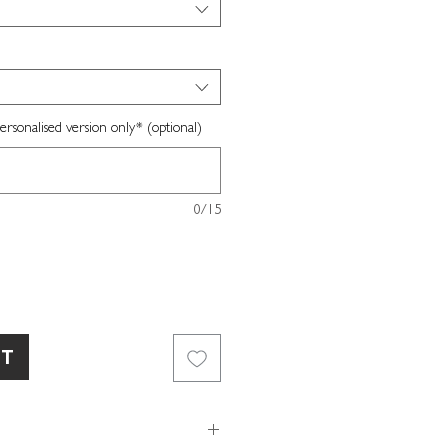
sonalised version only* (optional)
0/15
RT