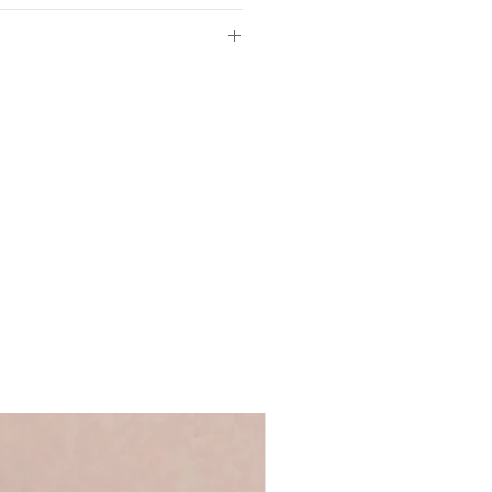
ed white fine art paper
4.8cm
W21cm
of so please make sure the
d in our UK studio
ls provided with your order are
 full name, just a first name or even
ll fit off-the-shelf frames
's up to you!
We recommend using
ycled greyboard
 ensure that your personalisation fits
ge Words range
 you require anything longer, please
ews@coulsonmacleod.com & we'll see