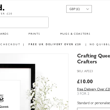
GBP (£)
ER £20
CARDS
PRINTS
MUGS & COASTERS
 CHECKOUT
|
FREE UK DELIVERY OVER £20
|
NO QUIBBL
Crafting Quee
Crafters
SKU: AP323
Price
£10.00
Free Delivery Over £2
3 FOR 2
Standard or personalise