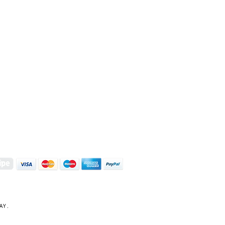
S | ART PRINTS | GIFTWARE
 Street, Kettering, Northamptonshire, NN16 8XN
01536 419944
|
hello@coulsonmacleod.com
AY.