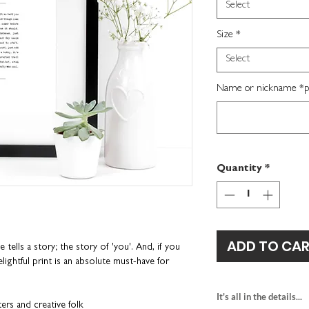
Select
Size
*
Select
Name or nickname *per
Quantity
*
ADD TO CA
ells a story; the story of 'you'. And, if you
lightful print is an absolute must-have for
It's all in the details...
ters and creative folk