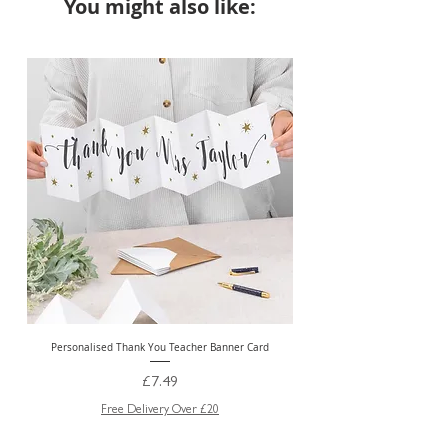
You might also like:
NEW
Personalised Thank You Teacher Banner Card
Price
£7.49
Free Delivery Over £20