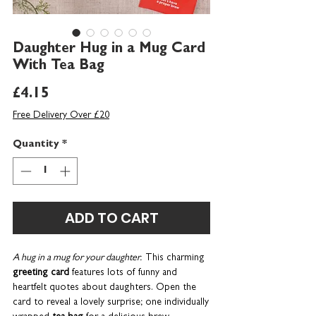
Daughter Hug in a Mug Card
With Tea Bag
Price
£4.15
Free Delivery Over £20
Quantity
*
ADD TO CART
A hug in a mug for your daughter.
This charming
greeting
card
features lots of funny and
heartfelt quotes about daughters. Open the
card to reveal a lovely surprise; one individually