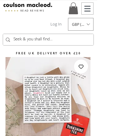
★★★★★
READ REVIEWS
Log In
GBP (£)
FREE UK DELIVERY OVER £20