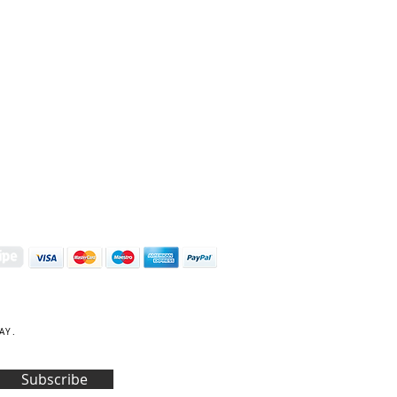
S | ART PRINTS | GIFTWARE
 Street, Kettering, Northamptonshire, NN16 8XN
01536 419944
|
hello@coulsonmacleod.com
AY.
Subscribe