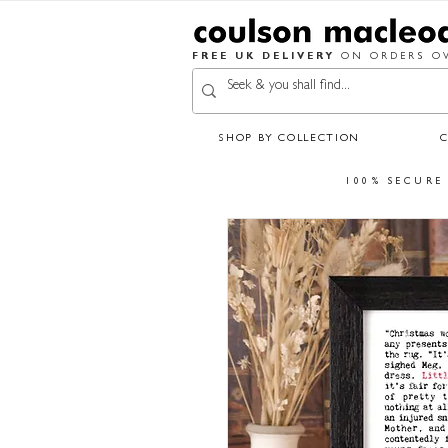
FREE UK DELIVERY
ON ORDERS OV
SHOP BY COLLECTION
100% SECURE