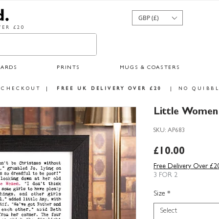
GBP (£)
ER £20
CARDS
PRINTS
MUGS & COASTERS
 CHECKOUT
|
FREE UK DELIVERY OVER £20
|
NO QUIBBL
Little Women 
SKU: AP683
Price
£10.00
Free Delivery Over £2
3 FOR 2
Size
*
Select