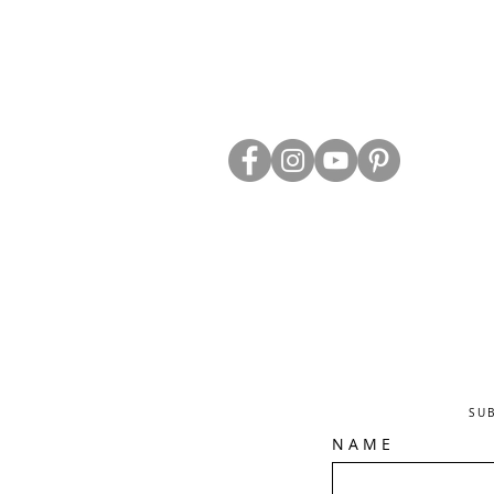
ABOUT US
TRADE WEBS
CONTACT US
DELIVERY & RETURNS
BLOG
PRIVACY & S
CLEARANCE
OTHER INFO
SU
N A M E