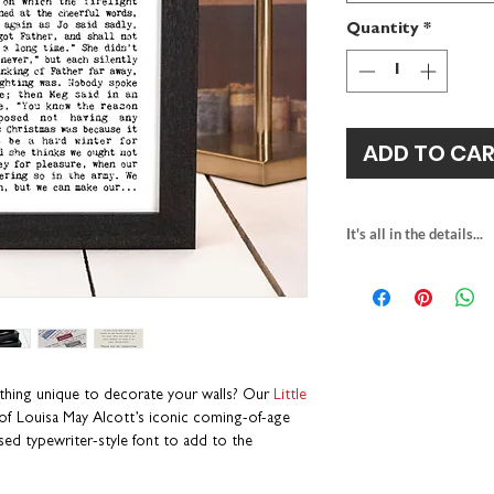
Quantity
*
ADD TO CA
It's all in the details...
PRINT
gift for book lover
textured fine art p
multiple print sizes
square
H23 x W2
A5
H21 x W14.8c
thing unique to decorate your walls? Our
Little
A4
H29.7 x W21c
of Louisa May Alcott’s iconic coming-of-age
packaged with rec
ssed typewriter-style font to add to the
individually printe
part of our Wise 