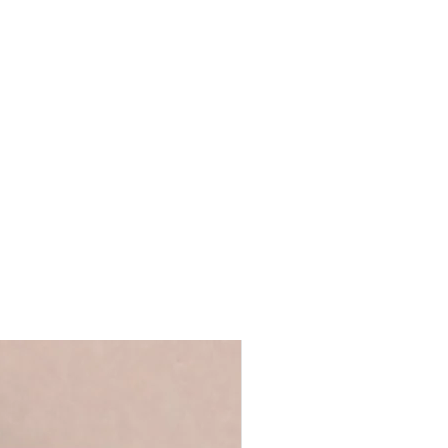
.5 x D3cm
e-standing
ncluded
ront for safer transit
 duster