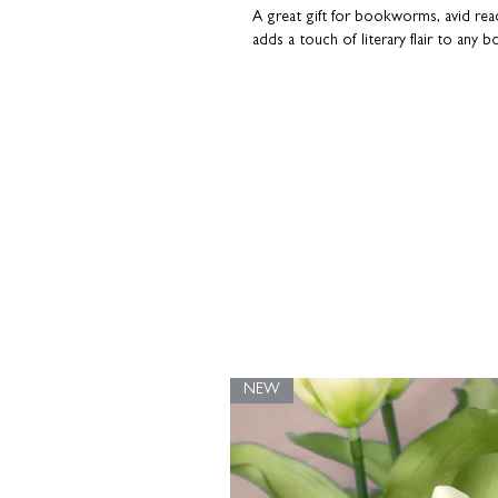
A great gift for bookworms, avid read
adds a touch of literary flair to any b
Printed on premium heavyweight ar
High quality inks for a long-lasting fin
Available in multiple sizes
Designed to fit standard off-the-shel
Made for book lovers
This isn’t just a print; it’s a literar
Alcott's words. Whether a thoughtful 
home, it’s bound to spark conversati
Part of our popular Wise Words collec
matching greeting card - perfect for 
NEW