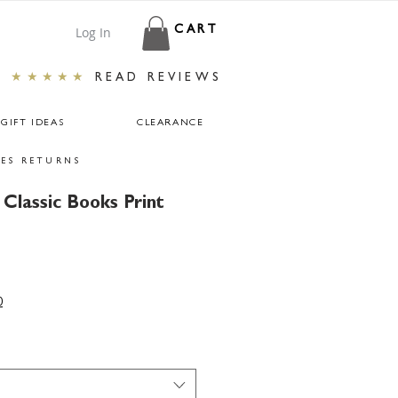
Log In
CART
★★★★★
READ REVIEWS
GIFT IDEAS
CLEARANCE
ES RETURNS
Classic Books Print
0