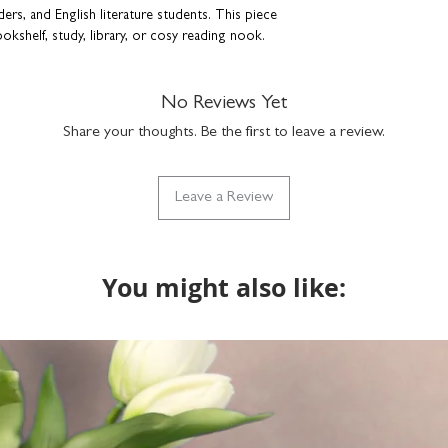
FRAME
ers, and English literature students. This piece
size: H23.5 x W23
ookshelf, study, library, or cosy reading nook.
use hanging or fre
wall fixtures not i
t paper
durable plexiglass f
ish
No Reviews Yet
simply clean with a
Share your thoughts. Be the first to leave a review.
f frames
Leave a Review
y keepsake that captures the enduring magic of
gift for a friend or a standout piece for your
on and admiration.
You might also like:
tion, this print is also has a
birthdays.