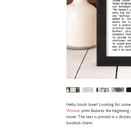
Hello, book lover! Looking for some
Women
print
features
the beginning 
novel. The text is printed in a distre
bookish charm.