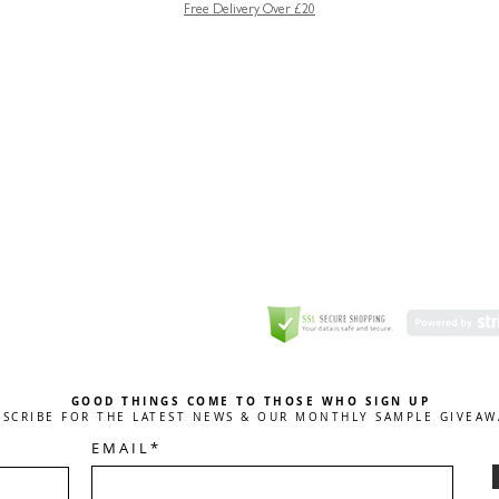
Free Delivery Over £20
GREETING CARD
Coulson Macleod Limited,
Catesby
ITE
ECURITY
GOOD THINGS COME TO THOSE WHO SIGN UP
BSCRIBE FOR THE LATEST NEWS & OUR MONTHLY SAMPLE GIVEAW
E M A I L