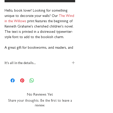
Hello, book lover! Looking for something
unique to decorate your walls? Our
The
Wind
in the Willows
print
features the beginning of
Kenneth Grahame's cherished children's novel.
The text is printed in a distressed typewriter-
style font to add to the bookish charm.
A great gift for bookworms, avid readers, and
English literature students. This piece adds a
touch of literary flair to any bookshelf, study,
It's all in the details...
library, or cosy reading nook.
PRINT
Printed on premium heavyweight art paper
gift for book lovers
High quality inks for a long-lasting finish
textured fine art paper
Available in multiple sizes
multiple print sizes
Designed to fit standard off-the-shelf frames
square
H23 x W23cm
No Reviews Yet
Made for book lovers
A5
H21 x W14.8cm
Share your thoughts. Be the first to leave a
A4
H29.7 x W21cm
review.
This isn’t just a print; it’s a literary keepsake
packaged with recycled greyboard
that captures the enduring magic of Grahame's