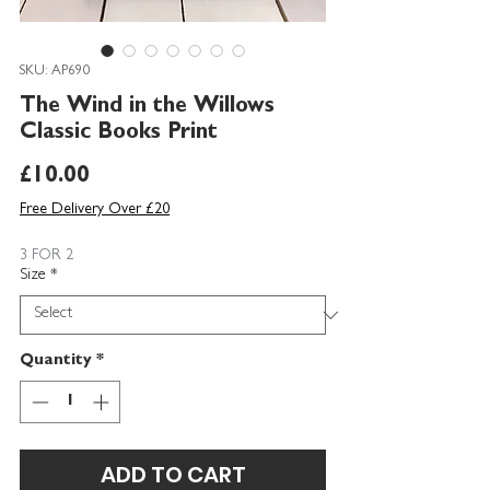
SKU: AP690
The Wind in the Willows
Classic Books Print
Price
£10.00
Free Delivery Over £20
3 FOR 2
Size
*
Quantity
*
ADD TO CART