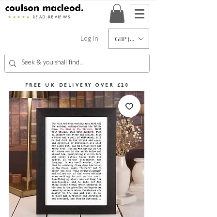
★★★★★
READ REVIEWS
Log In
GBP (£)
FREE UK DELIVERY OVER £20