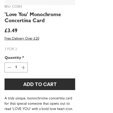
SKU: CC003
'Love You' Monochrome
Concertina Card
Price
£3.49
Free Delivery Over £20
3 FOR 2
Quantity
*
ADD TO CART
A truly unique, monochrome concertina card
for that special someone that opens out to
read 'LOVE YOU' with a bold love heart icon.