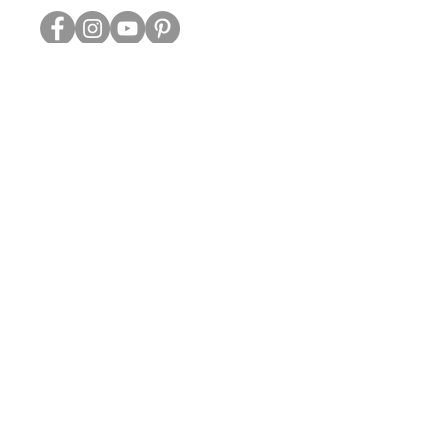
ABOUT US
TRADE WEBSITE
CONTACT
US
CLEARANCE
PRIVACY & SECURITY
OTHER INFO
GREETING CARDS | ART PRINTS | GIFTWARE
DELIVERY & RETURNS
BLOG
Coulson Macleod Limited,
Catesby Street, Kettering,
Northamptonshire, NN16 8XN
01536 419944
|
hello@coulsonmacleod.com
GOOD THINGS COME TO THOSE WHO SIGN UP
SUBSCRIBE FOR THE LATEST NEWS & OUR