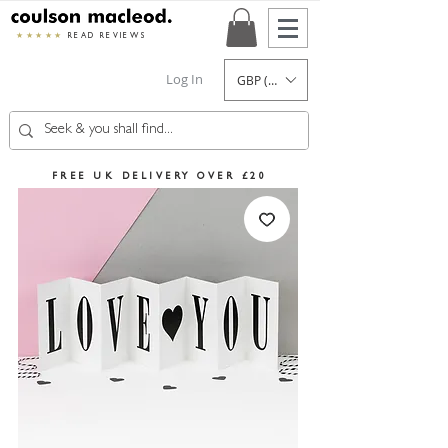
★★★★★
READ REVIEWS
Log In
GBP (£)
FREE UK DELIVERY OVER £20