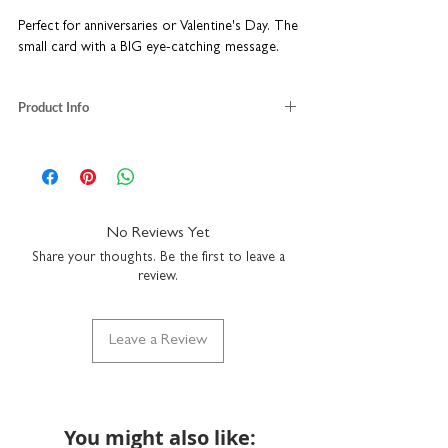
Perfect for anniversaries or Valentine's Day. The
small card with a BIG eye-catching message.
Product Info
blank inside
size when folded: W8.7 x H14.8cm
size when opened out: W69.6 x H14.8cm
uncoated heavyweight textured matt card
comes with a white envelope
No Reviews Yet
made in the UK
Share your thoughts. Be the first to leave a
review.
Leave a Review
You might also like: