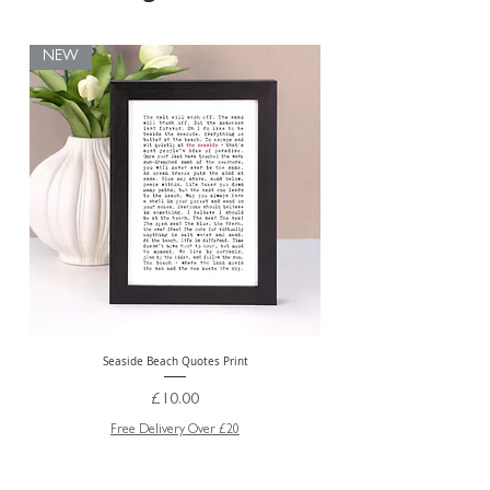
NEW
Seaside Beach Quotes Print
Personalised Thank You Te
Price
£10.00
Free Delivery Over £20