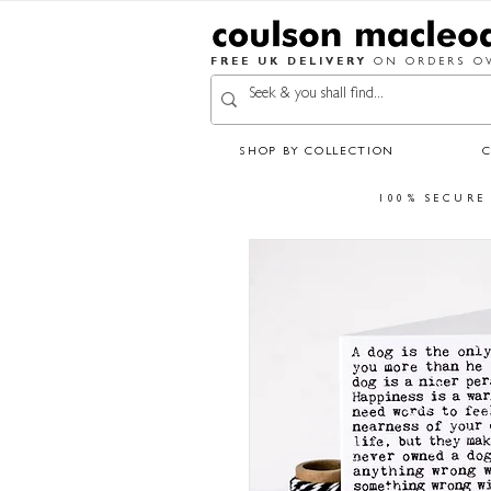
FREE UK DELIVERY
ON ORDERS OV
SHOP BY COLLECTION
100% SECURE