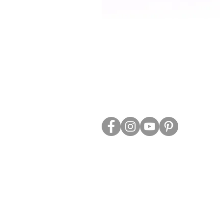
ABOUT US
TRADE WEBS
CONTACT US
DELIVERY & RETURNS
BLOG
PRIVACY & S
CLEARANCE
OTHER INFO