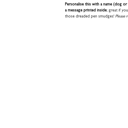
Personalise this with a name (dog or 
a message printed inside
; great if yo
those dreaded pen smudges!
Please r
details of these services.
Cards are sent in a hard-backed enve
Coulson Macleod greeting cards are 