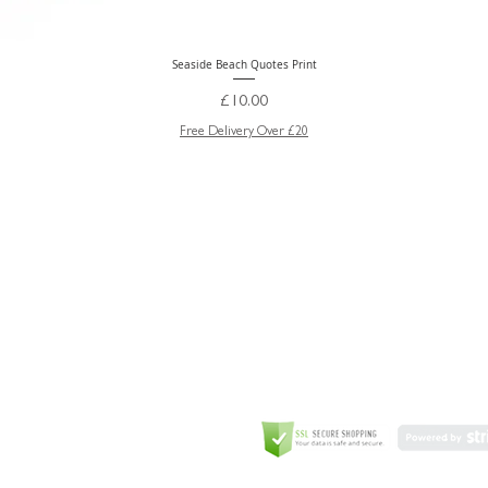
Seaside Beach Quotes Print
Quick View
Price
£10.00
Free Delivery Over £20
GREETING CARD
Coulson Macleod Limited,
Catesby
ITE
ECURITY