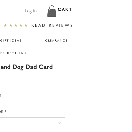
Log In
CART
★★★★★
READ REVIEWS
GIFT IDEAS
CLEARANCE
ES RETURNS
riend Dog Dad Card
0
d?
*