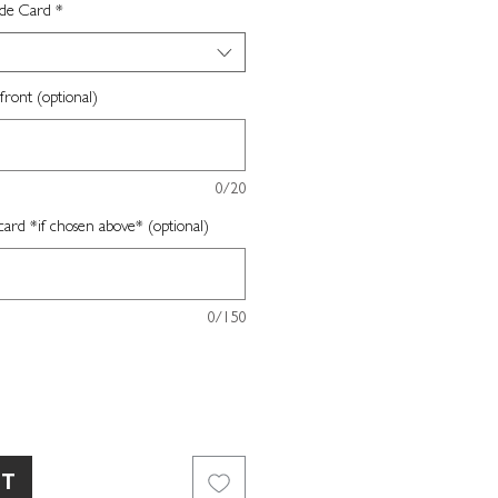
ide Card
*
front (optional)
0/20
card *if chosen above* (optional)
0/150
RT