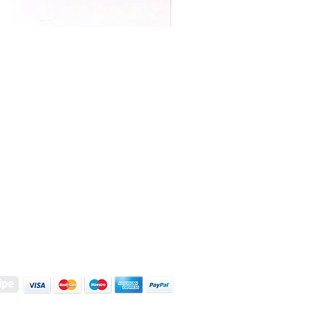
S | ART PRINTS | GIFTWARE
 Street, Kettering, Northamptonshire, NN16 8XN
01536 419944
|
hello@coulsonmacleod.com