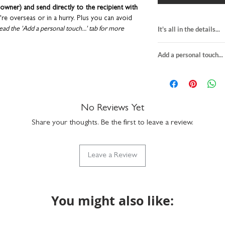
owner) and send directly to the recipient with
u're overseas or in a hurry. Plus you can avoid
It's all in the details...
ead the 'Add a personal touch...' tab for more
quotes card about
Add a personal touch...
blank inside
lope to keep them in tip-top condition.
H15 x W15cm
designed and printed in the UK.
We do not send a pro
premium textured f
personalisation detai
comes with a white
your order are correc
suitable for letter 
on personalised item
No Reviews Yet
made in the UK
If you upgrade to incl
Share your thoughts. Be the first to leave a review.
will be printed exactly
the envelope directly t
checkout. We will not 
Leave a Review
recipient.
Any orders placed wher
the same, we'll assume
will package with an u
You might also like: