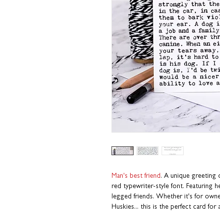
Man's best friend
. A unique greeting 
red typewriter-style font. Featuring
legged friends. Whether it's for ow
Huskies... this is the perfect card fo