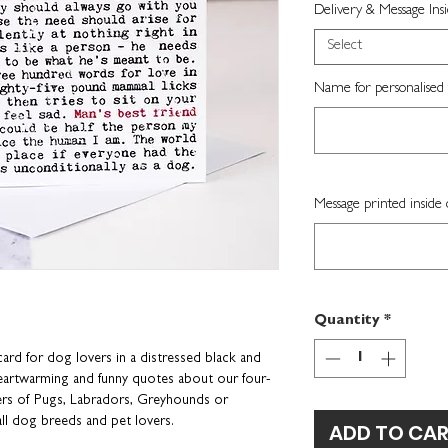
Delivery & Message Ins
Select
Name for personalised 
Message printed inside 
Quantity
*
card for dog lovers in a distressed black and
 heartwarming and funny quotes about our four-
ners of Pugs, Labradors, Greyhounds or
r all dog breeds and pet lovers.
ADD TO CA