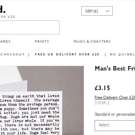
GBP (£)
ER £20
CARDS
PRINTS
MUGS & COASTERS
 CHECKOUT
|
FREE UK DELIVERY OVER £20
|
NO QUIBBL
Man's Best F
Price
£3.15
Free Delivery Over £2
3 FOR 2
Standard or personalise
Select