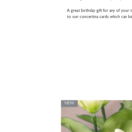
A great birthday gift for any of your
to our concertina cards which can b
sorted!
NEW