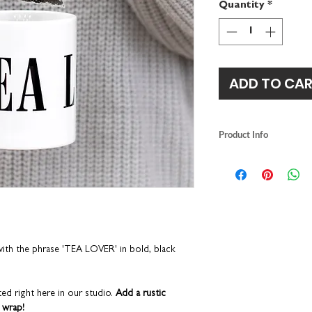
Quantity
*
ADD TO CA
Product Info
designed and printe
ceramic mug size: 
dishwasher safe
h the phrase 'TEA LOVER' in bold, black
ed right here in our studio.
Add a rustic
 wrap!