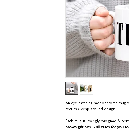
An eye-catching monochrome mug wit
text as a wrap-around design.
Each mug is lovingly designed & print
brown gift box - all ready for you to