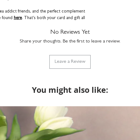
 tea addict friends, and the perfect complement
e found
here
. That's both your card and gift all
No Reviews Yet
Share your thoughts. Be the first to leave a review.
Leave a Review
You might also like: