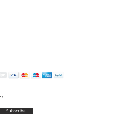
S | ART PRINTS | GIFTWARE
 Street, Kettering, Northamptonshire, NN16 8XN
01536 419944
|
hello@coulsonmacleod.com
AY.
Subscribe