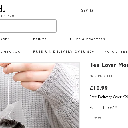
GBP (£)
ER £20
CARDS
PRINTS
MUGS & COASTERS
 CHECKOUT
|
FREE UK DELIVERY OVER £20
|
NO QUIBBL
Tea Lover Mo
SKU: MUG1118
Price
£10.99
Free Delivery Over £2
Add a gift box?
*
Select