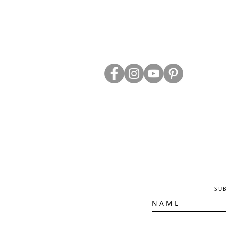
ABOUT US
TRADE WEBS
CONTACT US
DELIVERY & RETURNS
BLOG
PRIVACY & S
CLEARANCE
OTHER INFO
SU
N A M E