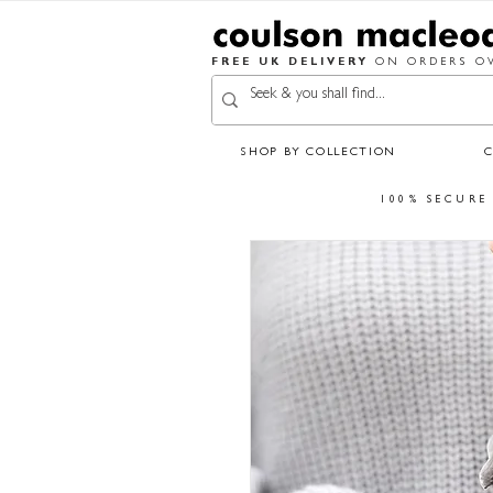
FREE UK DELIVERY
ON ORDERS OV
SHOP BY COLLECTION
100% SECURE