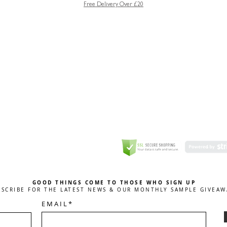
Free Delivery Over £20
GREETING CARD
Coulson Macleod Limited,
Catesby
ITE
ECURITY
GOOD THINGS COME TO THOSE WHO SIGN UP
BSCRIBE FOR THE LATEST NEWS & OUR MONTHLY SAMPLE GIVEAW
E M A I L