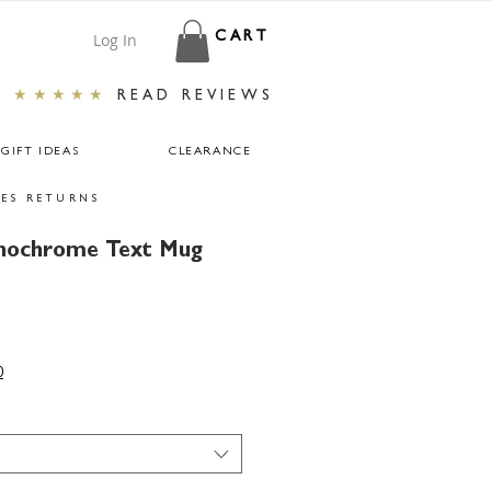
Log In
CART
★★★★★
READ REVIEWS
GIFT IDEAS
CLEARANCE
ES RETURNS
nochrome Text Mug
0