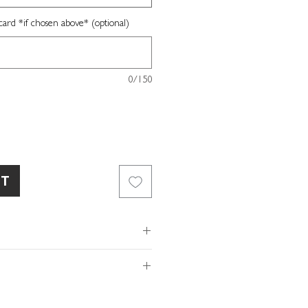
card *if chosen above* (optional)
0/150
RT
our own message
xtured card
of so please make sure the
ope
ls and/or message provided with