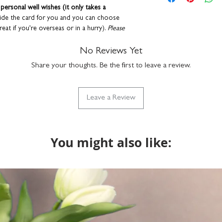
metallic silver foil 
your order are correc
ersonal well wishes (it only takes a
suitable for letter 
If you choose to upgra
side the card for you and you can choose
made in the UK
it will be printed exact
reat if you're overseas or in a hurry).
Please
product code: GC
the envelope directly t
re details of these services
.
provided at checkout. 
No Reviews Yet
recipient.
envelope to keep them in tip-top condition.
Share your thoughts. Be the first to leave a review.
Any orders placed wher
designed and printed in the UK.
the same, we'll assume
will package with a bl
Leave a Review
You might also like: