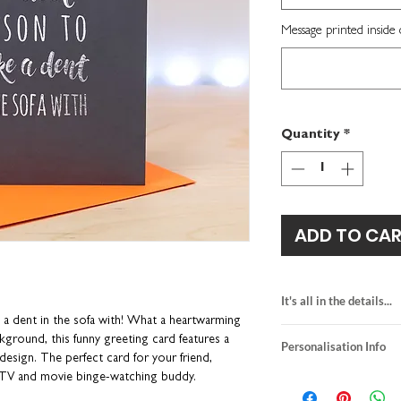
Message printed inside 
Quantity
*
ADD TO CA
It's all in the details...
a dent in the sofa with! What a heartwarming
blank inside for y
ckground, this funny greeting card features a
Personalisation Info
H15.5 x W10.9cm
 design. The perfect card for your friend,
premium quality te
We do not send a pro
r TV and movie binge-watching buddy.
neon orange envel
personalisation detai