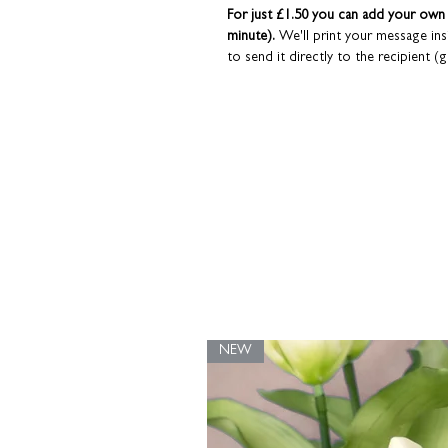
For just £1.50 you can add your own p
minute).
We'll print your message in
to send it directly to the recipient (g
read the 'Personalisation Info' tab for mo
Cards are sent in a hardback brown 
Coulson Macleod greeting cards are 
NEW