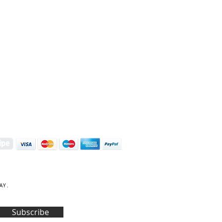
S | ART PRINTS | GIFTWARE
 Street, Kettering, Northamptonshire, NN16 8XN
01536 419944
|
hello@coulsonmacleod.com
AY.
Subscribe