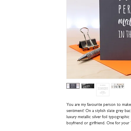
You are my favourite person to make 
sentiment! On a stylish slate grey ba
luxury metallic silver foil typographic
boyfriend or girlfriend. One for you