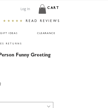
Log In
CART
★★★★★
READ REVIEWS
GIFT IDEAS
CLEARANCE
ES RETURNS
Person Funny Greeting
0