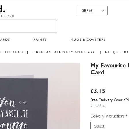
GBP (£)
ER £20
CARDS
PRINTS
MUGS & COASTERS
 CHECKOUT
|
FREE UK DELIVERY OVER £20
|
NO QUIBBL
My Favourite 
Card
Price
£3.15
Free Delivery Over £2
3 FOR 2
Delivery Instructions
*
Select