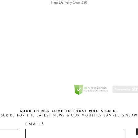
Free Delivery Over £20
GREETING CARD
Coulson Macleod Limited,
Catesby
ITE
ECURITY
GOOD THINGS COME TO THOSE WHO SIGN UP
BSCRIBE FOR THE LATEST NEWS & OUR MONTHLY SAMPLE GIVEAW
E M A I L