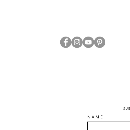
ABOUT US
TRADE WEBS
CONTACT US
DELIVERY & RETURNS
BLOG
PRIVACY & S
CLEARANCE
OTHER INFO
SU
N A M E