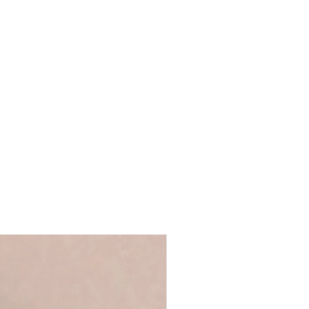
detailing
t.
post
de to include a message on the card,
ly as typed in the text box and sent in
660
o the delivery/shipping details
We will not send the receipt to the
e the billing and delivery details are
 you're giving the card yourself and
ank envelope.