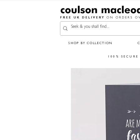
FREE UK DELIVERY
ON ORDERS OV
SHOP BY COLLECTION
100% SECURE