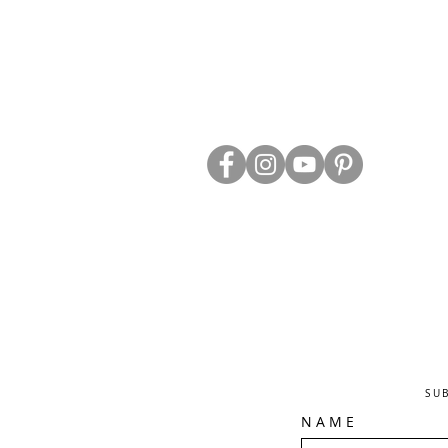
ABOUT US
TRADE WEBS
CONTACT US
DELIVERY & RETURNS
BLOG
PRIVACY & S
CLEARANCE
OTHER INFO
SU
N A M E