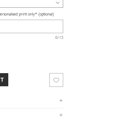
sonalised print only* (optional)
0/15
RT
ed white fine art paper
ox included
x W16 x D3.5cm
of so please make sure the