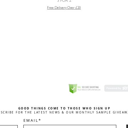
3 FOR 2
Free Delivery Over £20
GREETING CARD
Coulson Macleod Limited,
Catesby
ITE
ECURITY
GOOD THINGS COME TO THOSE WHO SIGN UP
BSCRIBE FOR THE LATEST NEWS & OUR MONTHLY SAMPLE GIVEAW
E M A I L