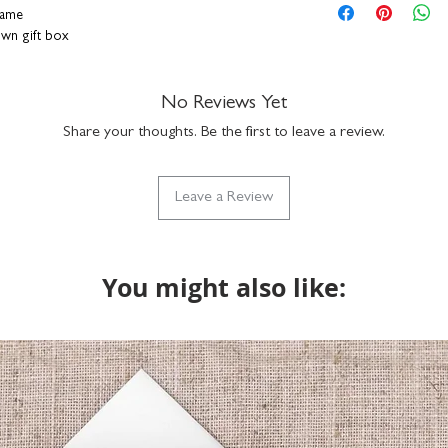
hang on a wall or s
personalisation detai
rame
durable plexiglass f
correct. You can add a
rown gift box
simply clean with a
a funny nickname - it
hand-finished in o
up to 15 characters to
ally designed, printed and framed right here in
with the design but if
No Reviews Yet
do get in touch via h
Share your thoughts. Be the first to leave a review.
what we can do. Please
returns on bespoke it
Leave a Review
You might also like: