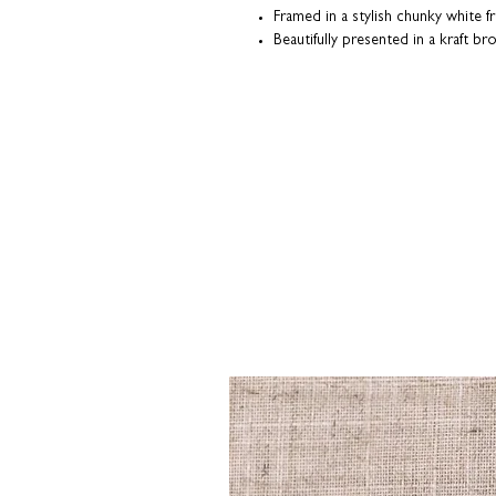
Framed in a stylish chunky white f
Beautifully presented in a kraft b
Each print is made-to-order; individu
our Northamptonshire studio.