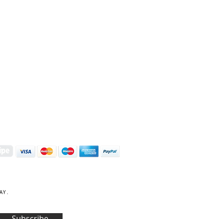
S | ART PRINTS | GIFTWARE
 Street, Kettering, Northamptonshire, NN16 8XN
01536 419944
|
hello@coulsonmacleod.com
AY.
Subscribe