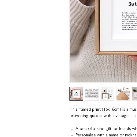
This framed print (16x16cm) is a must
provoking quotes with a vintage illust
A one-of-a-kind gift for friends 
Personalise with a name or nickn