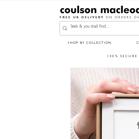
FREE UK DELIVERY
ON ORDERS OV
SHOP BY COLLECTION
100% SECURE