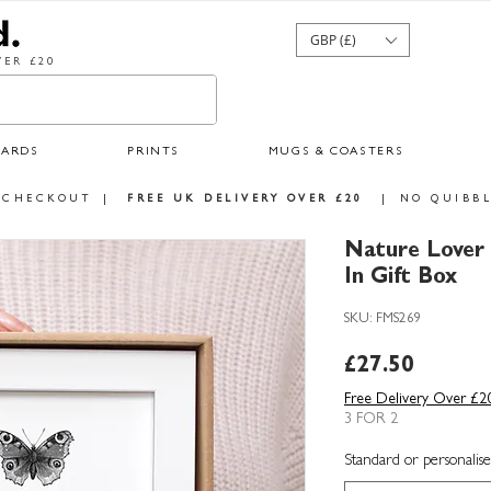
GBP (£)
ER £20
CARDS
PRINTS
MUGS & COASTERS
 CHECKOUT
|
FREE UK DELIVERY OVER £20
|
NO QUIBBL
Nature Lover
In Gift Box
SKU: FMS269
Price
£27.50
Free Delivery Over £2
3 FOR 2
Standard or personalise