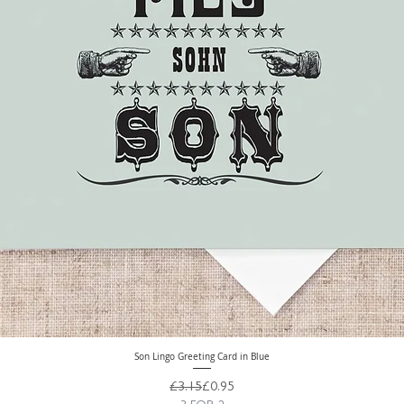
Son Lingo Greeting Card in Blue
Quick View
Regular Price
Sale Price
£3.15
£0.95