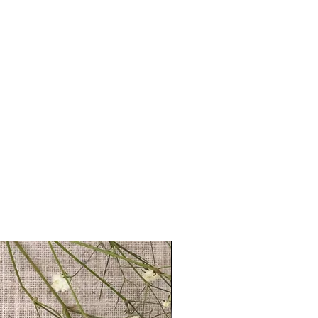
tand on a shelf
ls provided with your order are
ront for safer transit
 full name, just a first name or even
 duster
's up to you!
We recommend using
ur UK studio
 ensure that your personalisation fits
 you require anything longer, please
ello@coulsonmacleod.com & we'll see
 note: we are unable to accept
ems.