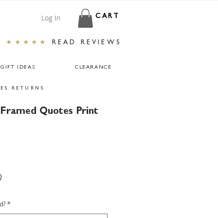
Log In
CART
★★★★★
READ REVIEWS
GIFT IDEAS
CLEARANCE
ES RETURNS
 Framed Quotes Print
0
d?
*