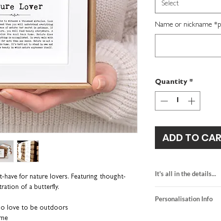
Select
Name or nickname *per
Quantity
*
ADD TO CA
It's all in the details...
-have for nature lovers. Featuring thought-
ration of a butterfly.
heavyweight textur
Personalisation Info
kraft brown gift b
who love to be outdoors
framed size: H16 
We do not send a pro
ame