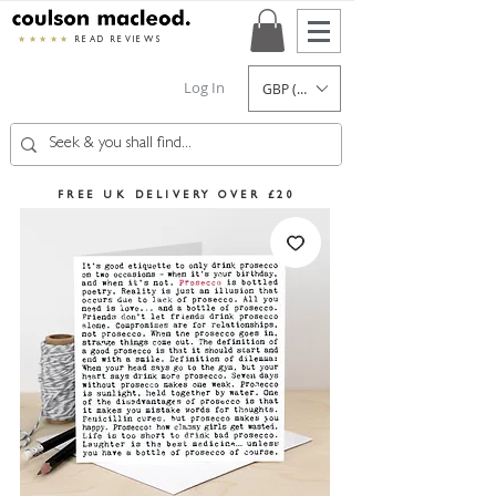
★★★★★
READ REVIEWS
Log In
GBP (£)
FREE UK DELIVERY OVER £20