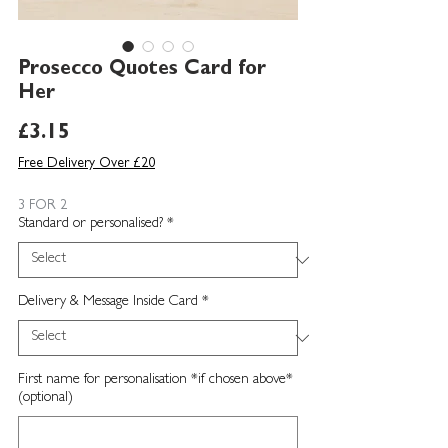
Prosecco Quotes Card for
Her
Price
£3.15
Free Delivery Over £20
3 FOR 2
Standard or personalised?
*
Delivery & Message Inside Card
*
First name for personalisation *if chosen above*
(optional)