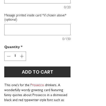
0/20
Message printed inside card *if chosen above*
(optional)
0/150
Quantity
*
ADD TO CART
This one's for the
Prosecco
drinkers. A
wonderfully wordy greeting card featuring
funny quotes about Prosecco in a distressed
black and red typewriter-style font such as: