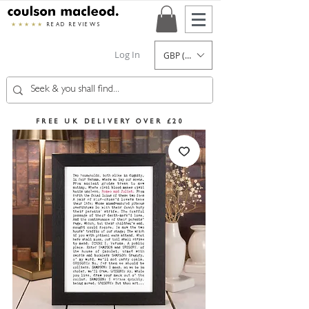
★★★★★
READ REVIEWS
Log In
GBP (£)
FREE UK DELIVERY OVER £20