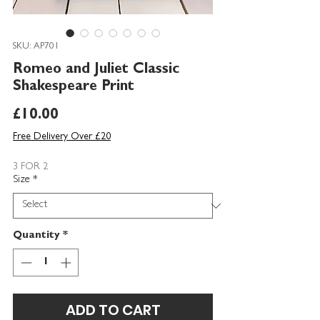
SKU: AP701
Romeo and Juliet Classic
Shakespeare Print
Price
£10.00
Free Delivery Over £20
3 FOR 2
Size
*
Quantity
*
ADD TO CART