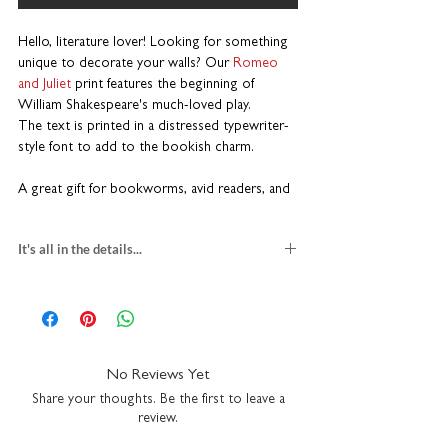
Hello, literature lover! Looking for something
unique to decorate your walls? Our
Romeo
and Juliet
print features
the beginning of
William Shakespeare's much-loved play.
The text is printed in a distressed typewriter-
style font to add to the bookish charm.
A great gift for bookworms, avid readers, and
English literature students. This piece adds a
touch of literary flair to any bookshelf, study,
It's all in the details...
library or cosy reading nook.
PRINT
Printed on premium heavyweight art paper
gift for book lovers
High quality inks for a long-lasting finish
textured fine art paper
Available in multiple sizes
multiple print sizes
Designed to fit standard off-the-shelf frames
square
H23 x W23cm
No Reviews Yet
Made for book lovers
A5
H21 x W14.8cm
Share your thoughts. Be the first to leave a
A4
H29.7 x W21cm
review.
This isn’t just a print; it’s a literary keepsake
packaged with recycled greyboard
that captures the enduring magic of