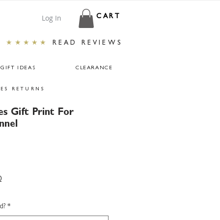
Log In
CART
★★★★★
READ REVIEWS
GIFT IDEAS
CLEARANCE
ES RETURNS
s Gift Print For
nnel
0
d?
*