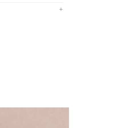
ed white fine art paper
4.8cm
W21cm
of so please make sure the
d in our UK studio
ls provided with your order are
 full name, just a first name or even
ll fit off-the-shelf frames
's up to you!
We recommend using
ycled greyboard
 ensure that your personalisation fits
ge Words range
 you require anything longer, please
ews@coulsonmacleod.com & we'll see