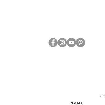
ABOUT US
TRADE WEBS
CONTACT US
DELIVERY & RETURNS
BLOG
PRIVACY & S
CLEARANCE
OTHER INFO
SU
N A M E