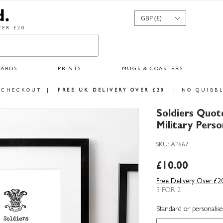
GBP (£)
ER £20
CARDS
PRINTS
MUGS & COASTERS
 CHECKOUT
|
FREE UK DELIVERY OVER £20
|
NO QUIBBL
Soldiers Quote
Military Perso
SKU: AP667
Price
£10.00
Free Delivery Over £2
3 FOR 2
Standard or personalise