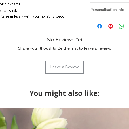
 or nickname
heavyweight textur
Personalisation Info
lf or desk
A5 size: H21 x W1
ts seamlessly with your existing décor
A4 size: H29.7 X 
We do not send a pro
er adds a stylish and modern twis
t
individually printe
personalisation detai
print is unframed
correct. You can add a
nd individually printed for you right here in
standard sizes so wi
a funny nickname - it
No Reviews Yet
board backing in a rigid envelope to keep
packaged with rec
up to 15 characters to
part of our Vinta
Share your thoughts. Be the first to leave a review.
with the design but if
do get in touch via n
what we can do.
Leave a Review
You might also like: