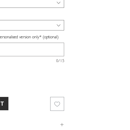
sonalised version only* (optional)
0/15
RT