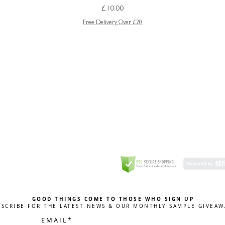
Price
£10.00
Free Delivery Over £20
GREETING CARD
Coulson Macleod Limited,
Catesby
ITE
ECURITY
GOOD THINGS COME TO THOSE WHO SIGN UP
BSCRIBE FOR THE LATEST NEWS & OUR MONTHLY SAMPLE GIVEAW
E M A I L