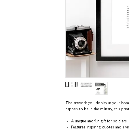
The artwork you display in your home t
happen to be in the military, this pri
A unique and fun gift for soldiers
Features inspiring quotes and a vin