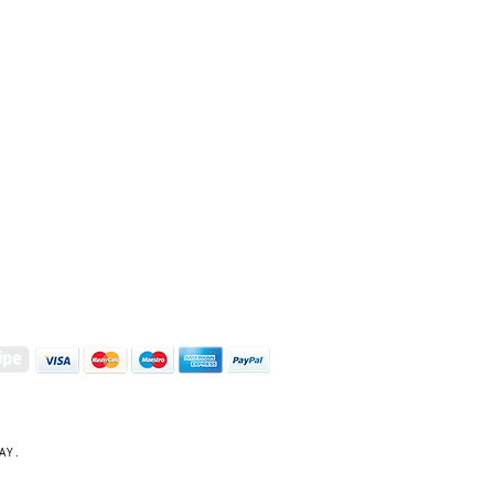
S | ART PRINTS | GIFTWARE
 Street, Kettering, Northamptonshire, NN16 8XN
01536 419944
|
hello@coulsonmacleod.com
AY.