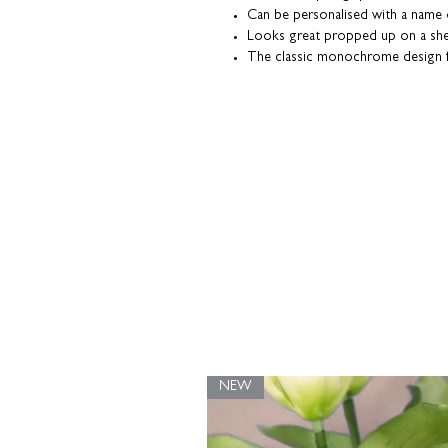
Can be personalised with a name
Looks great propped up on a she
The classic monochrome design fi
Heavyweight textured fine art pap
Coulson Macleod prints are designed a
our UK studio. Packaged with a grey
them in tip-top condition.
NEW