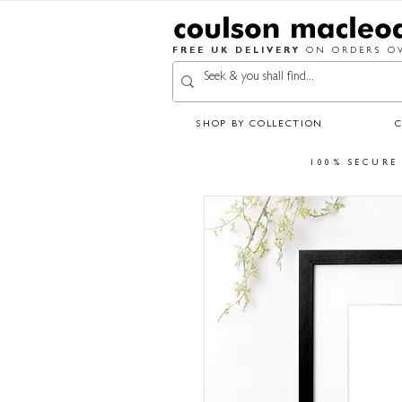
FREE UK DELIVERY
ON ORDERS OV
SHOP BY COLLECTION
100% SECURE