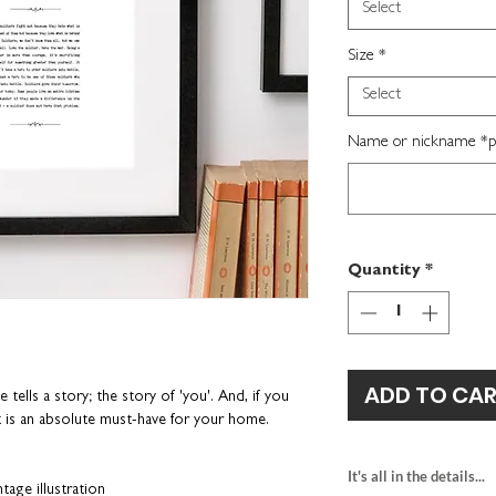
Select
Size
*
Select
Name or nickname *per
Quantity
*
ADD TO CA
ells a story; the story of 'you'. And, if you
nt is an absolute must-have for your home.
It's all in the details...
tage illustration