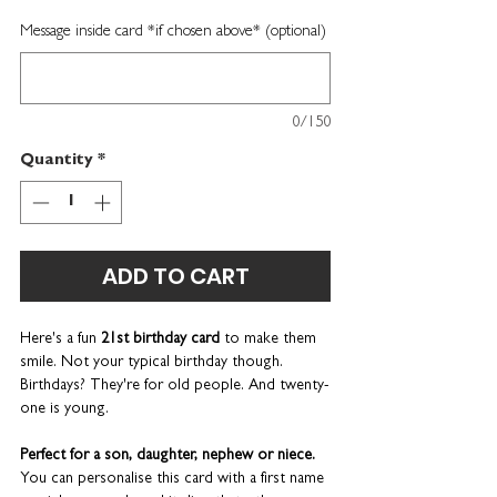
Message inside card *if chosen above* (optional)
0/150
Quantity
*
ADD TO CART
Here's a fun
21st birthday card
to make them
smile. Not your typical birthday though.
Birthdays? They're for old people. And twenty-
one is young.
Perfect for a son, daughter, nephew or niece.
You can personalise this card with a first name