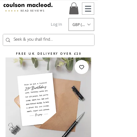
★★★★★
READ REVIEWS
Log In
GBP (£)
FREE UK DELIVERY OVER £20