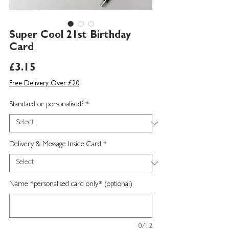
Super Cool 21st Birthday
Card
Price
£3.15
Free Delivery Over £20
Standard or personalised?
*
Delivery & Message Inside Card
*
Name *personalised card only* (optional)
0/12