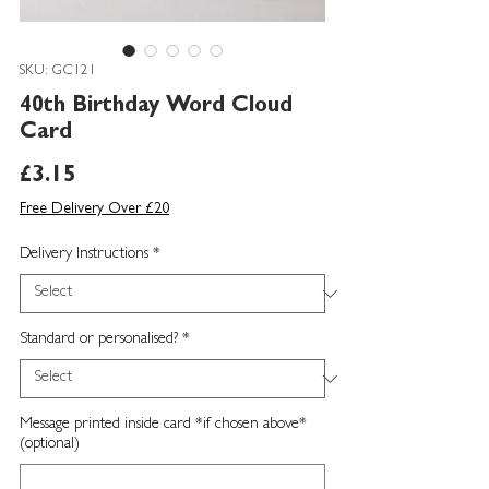
SKU: GC121
40th Birthday Word Cloud
Card
Price
£3.15
Free Delivery Over £20
Delivery Instructions
*
Standard or personalised?
*
Message printed inside card *if chosen above*
(optional)