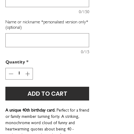
0/150
Name or nickname *personalised version only*
(optional)
0/15
Quantity
*
ADD TO CART
A unique 40th birthday card.
Perfect for a friend
or family member turning forty.
A striking,
monochrome word cloud of funny and
heartwarming quotes about being 40 -