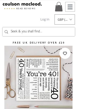
★★★★★
READ REVIEWS
Log In
GBP (£)
FREE UK DELIVERY OVER £20